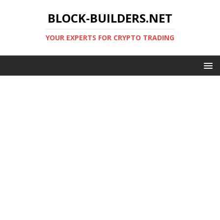
BLOCK-BUILDERS.NET
YOUR EXPERTS FOR CRYPTO TRADING