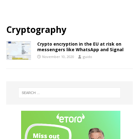
Cryptography
Crypto encryption in the EU at risk on
messengers like WhatsApp and Signal
November 10, 2020
guido