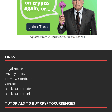
LINKS
Legal Notice
Privacy Policy
Terms & Conditions
Contact
Block-Builders.de
Block-Builders.nl
TUTORIALS TO BUY CRYPTOCURRENCIES