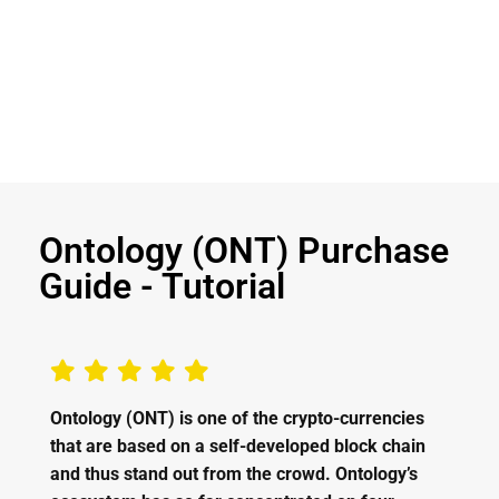
Ontology (ONT) Purchase
Guide - Tutorial
Ontology (ONT) is one of the crypto-currencies
that are based on a self-developed block chain
and thus stand out from the crowd. Ontology’s