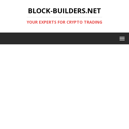
BLOCK-BUILDERS.NET
YOUR EXPERTS FOR CRYPTO TRADING