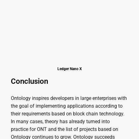
Ledger Nano X
Conclusion
Ontology inspires developers in large enterprises with
the goal of implementing applications according to
their requirements based on block chain technology.
In many cases, theory has already turned into
practice for ONT and the list of projects based on
Ontology continues to grow. Ontology succeeds