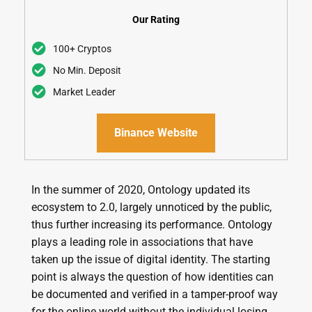
Our Rating
100+ Cryptos
No Min. Deposit
Market Leader
Binance Website
In the summer of 2020, Ontology updated its
ecosystem to 2.0, largely unnoticed by the public,
thus further increasing its performance. Ontology
plays a leading role in associations that have
taken up the issue of digital identity. The starting
point is always the question of how identities can
be documented and verified in a tamper-proof way
for the online world without the individual losing