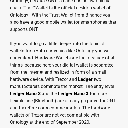
Ontology, because ONT is based on its own block
chain. The OWallet is the official desktop wallet of
Ontology . With the Trust Wallet from Binance you
also have a good mobile wallet for smartphones that
supports ONT.
If you want to go a little deeper into the topic of
wallets for crypto currencies like Ontology you will
understand: Hardware Wallets are the measure of all
things, because here your digital wallet is separated
from the Internet and realized in form of a small
hardware device. With Trezor and
Ledger
two
manufacturers dominate the market. The entry level
Ledger Nano S
and the
Ledger Nano X
for more
flexible use (Bluetooth) are already prepared for ONT
and therefore our recommendation. The hardware
wallets of Trezor are not yet compatible with
Ontology at the end of September 2020.