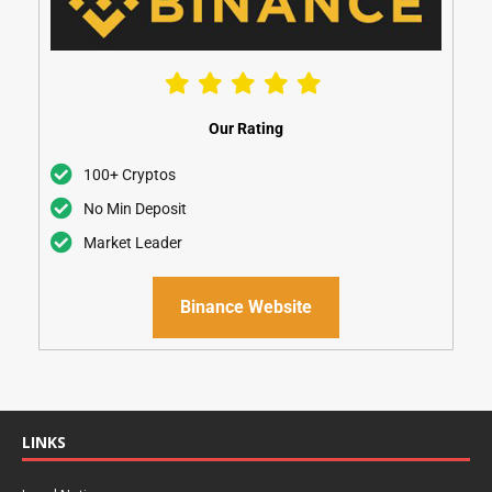
Our Rating
100+ Cryptos
No Min Deposit
Market Leader
Binance Website
LINKS