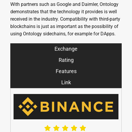
With partners such as Google and Daimler, Ontology
demonstrates that the technology it provides is well
received in the industry. Compatibility with third-party
blockchains is just as important as the possibility of
using Ontology sidechains, for example for DApps.
Exchange
Rating
Features
Link