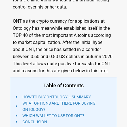
control over his or her data.
ONT as the crypto currency for applications at
Ontology has meanwhile established itself in the
TOP 40 of the most important Altcoins according
to market capitalization. After the initial hype
about ONT, the price has settled in a corridor
between 0.60 and 0.80 US dollars in autumn 2020.
This level allows quite positive forecasts for ONT
and reasons for this are given below in this text.
Table of Contents
HOW TO BUY ONTOLOGY – SUMMARY
WHAT OPTIONS ARE THERE FOR BUYING
ONTOLOGY?
WHICH WALLET TO USE FOR ONT?
CONCLUSION