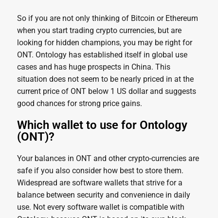
So if you are not only thinking of Bitcoin or Ethereum
when you start trading crypto currencies, but are
looking for hidden champions, you may be right for
ONT. Ontology has established itself in global use
cases and has huge prospects in China. This
situation does not seem to be nearly priced in at the
current price of ONT below 1 US dollar and suggests
good chances for strong price gains.
Which wallet to use for Ontology
(ONT)?
Your balances in ONT and other crypto-currencies are
safe if you also consider how best to store them.
Widespread are software wallets that strive for a
balance between security and convenience in daily
use. Not every software wallet is compatible with