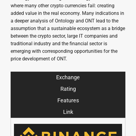
where many other crypto currencies fail: creating
added value in the real economy. Many indications in
a deeper analysis of Ontology and ONT lead to the
assumption that a sustainable ecosystem as a bridge
between the crypto sector, large IT companies and
traditional industry and the financial sector is
emerging with corresponding opportunities for the
price development of ONT.
Exchange
Rating
Features
Link