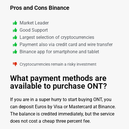
Pros and Cons Binance
Market Leader
Good Support
Largest selection of cryptocurrencies
Payment also via credit card and wire transfer
Binance app for smartphone and tablet
Cryptocurrencies remain a risky investment
What payment methods are
available to purchase ONT?
If you are in a super hurry to start buying ONT, you
can deposit Euros by Visa or Mastercard at Binance.
The balance is credited immediately, but the service
does not cost a cheap three percent fee.