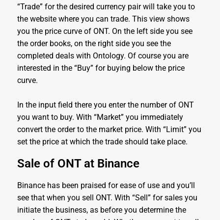
“Trade” for the desired currency pair will take you to
the website where you can trade. This view shows
you the price curve of ONT. On the left side you see
the order books, on the right side you see the
completed deals with Ontology. Of course you are
interested in the “Buy” for buying below the price
curve.
In the input field there you enter the number of ONT
you want to buy. With “Market” you immediately
convert the order to the market price. With “Limit” you
set the price at which the trade should take place.
Sale of ONT at Binance
Binance has been praised for ease of use and you’ll
see that when you sell ONT. With “Sell” for sales you
initiate the business, as before you determine the