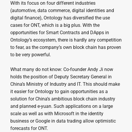
With its focus on four different industries
(automotive, data commerce, digital identities and
digital finance), Ontology has diversified the use
cases for ONT, which is a big plus. With the
opportunities for Smart Contracts and DApps in
Ontology’s ecosystem, there is hardly any competition
to fear, as the company’s own block chain has proven
to be very powerful.
What many do not know: Co-founder Andy Ji now
holds the position of Deputy Secretary General in
China’s Ministry of Industry and IT. This should make
it easier for Ontology to gain opportunities as a
solution for China’s ambitious block chain industry
and planned e-yuan. Such applications on a large
scale as well as with Microsoft in the identity
business or Google in data trading allow optimistic
forecasts for ONT.