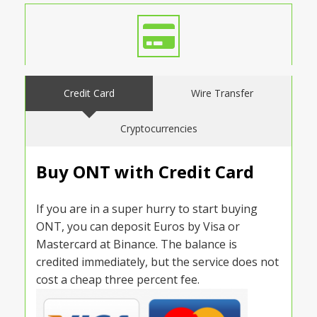
Credit Card
Wire Transfer
Cryptocurrencies
Buy ONT with Credit Card
If you are in a super hurry to start buying
ONT, you can deposit Euros by Visa or
Mastercard at Binance. The balance is
credited immediately, but the service does not
cost a cheap three percent fee.