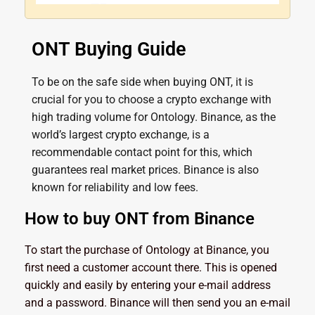
ONT Buying Guide
To be on the safe side when buying ONT, it is
crucial for you to choose a crypto exchange with
high trading volume for Ontology. Binance, as the
world’s largest crypto exchange, is a
recommendable contact point for this, which
guarantees real market prices. Binance is also
known for reliability and low fees.
How to buy ONT from Binance
To start the purchase of Ontology at Binance, you
first need a customer account there. This is opened
quickly and easily by entering your e-mail address
and a password. Binance will then send you an e-mail