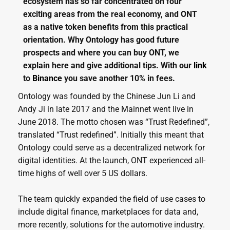
ecosystem has so far concentrated on four
exciting areas from the real economy, and ONT
as a native token benefits from this practical
orientation. Why Ontology has good future
prospects and where you can buy ONT, we
explain here and give additional tips. With our
link
to
Binance
you save another 10% in fees.
Ontology was founded by the Chinese Jun Li and
Andy Ji in late 2017 and the Mainnet went live in
June 2018. The motto chosen was “Trust Redefined”,
translated “Trust redefined”. Initially this meant that
Ontology could serve as a decentralized network for
digital identities. At the launch, ONT experienced all-
time highs of well over 5 US dollars.
The team quickly expanded the field of use cases to
include digital finance, marketplaces for data and,
more recently, solutions for the automotive industry.