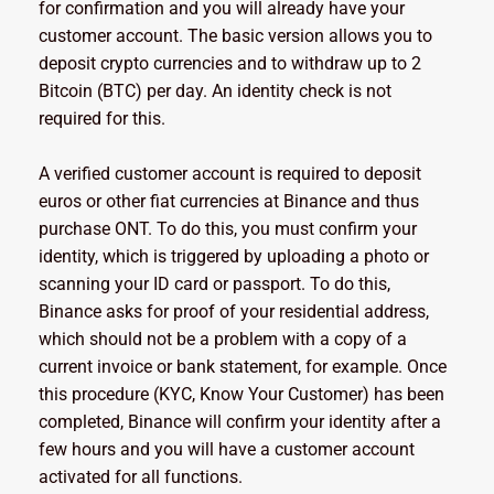
for confirmation and you will already have your
customer account. The basic version allows you to
deposit crypto currencies and to withdraw up to 2
Bitcoin (BTC) per day. An identity check is not
required for this.
A verified customer account is required to deposit
euros or other fiat currencies at Binance and thus
purchase ONT. To do this, you must confirm your
identity, which is triggered by uploading a photo or
scanning your ID card or passport. To do this,
Binance asks for proof of your residential address,
which should not be a problem with a copy of a
current invoice or bank statement, for example. Once
this procedure (KYC, Know Your Customer) has been
completed, Binance will confirm your identity after a
few hours and you will have a customer account
activated for all functions.