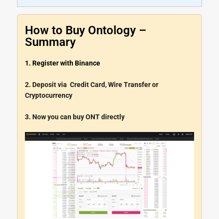
How to Buy Ontology –
Summary
1. Register with Binance
2. Deposit via Credit Card, Wire Transfer or
Cryptocurrency
3. Now you can buy ONT directly