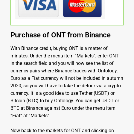
Purchase of ONT from Binance
With Binance credit, buying ONT is a matter of
minutes. Under the menu item “Markets”, enter ONT
in the search field and you will now see the list of
currency pairs where Binance trades with Ontology.
Euro as a Fiat currency will not be included in autumn
2020, so you will have to take the detour via a crypto
currency. It is a good idea to use Tether (USDT) or
Bitcoin (BTC) to buy Ontology. You can get USDT or
BTC at Binance against Euro under the menu item
“Fiat” at “Markets”.
Now back to the markets for ONT and clicking on