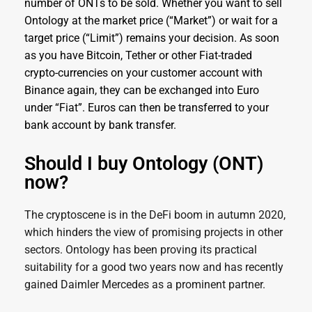
number of ONTs to be sold. Whether you want to sell
Ontology at the market price (“Market”) or wait for a
target price (“Limit”) remains your decision. As soon
as you have Bitcoin, Tether or other Fiat-traded
crypto-currencies on your customer account with
Binance again, they can be exchanged into Euro
under “Fiat”. Euros can then be transferred to your
bank account by bank transfer.
Should I buy Ontology (ONT)
now?
The cryptoscene is in the DeFi boom in autumn 2020,
which hinders the view of promising projects in other
sectors. Ontology has been proving its practical
suitability for a good two years now and has recently
gained Daimler Mercedes as a prominent partner.