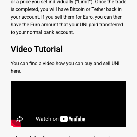
or a price you set individually (“Limit”). Once the trade
is completed, you will have Bitcoin or Tether back in
your account. If you sell them for Euro, you can then
have the Euro amount that your UNI paid transferred
to your normal bank account.
Video Tutorial
You can find a video how you can buy and sell UNI
here.