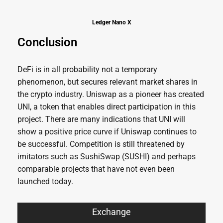
Ledger Nano X
Conclusion
DeFi is in all probability not a temporary
phenomenon, but secures relevant market shares in
the crypto industry. Uniswap as a pioneer has created
UNI, a token that enables direct participation in this
project. There are many indications that UNI will
show a positive price curve if Uniswap continues to
be successful. Competition is still threatened by
imitators such as SushiSwap (SUSHI) and perhaps
comparable projects that have not even been
launched today.
Exchange