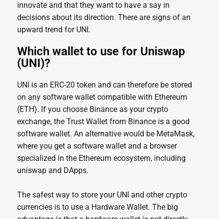
innovate and that they want to have a say in
decisions about its direction. There are signs of an
upward trend for UNI.
Which wallet to use for Uniswap
(UNI)?
UNI is an ERC-20 token and can therefore be stored
on any software wallet compatible with Ethereum
(ETH). If you choose Binance as your crypto
exchange, the Trust Wallet from Binance is a good
software wallet. An alternative would be MetaMask,
where you get a software wallet and a browser
specialized in the Ethereum ecosystem, including
uniswap and DApps.
The safest way to store your UNI and other crypto
currencies is to use a Hardware Wallet. The big