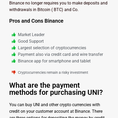
Binance no longer requires you to make deposits and
withdrawals in Bitcoin ( BTC) and Co.
Pros and Cons Binance
Market Leader
Good Support
Largest selection of cryptocurrencies
Payment also via credit card and wire transfer
Binance app for smartphone and tablet
Cryptocurrencies remain a risky investment
What are the payment
methods for purchasing UNI?
You can buy UNI and other crypto currencies with
credit on your customer account at Binance. There
are three options for depositing the money by credit