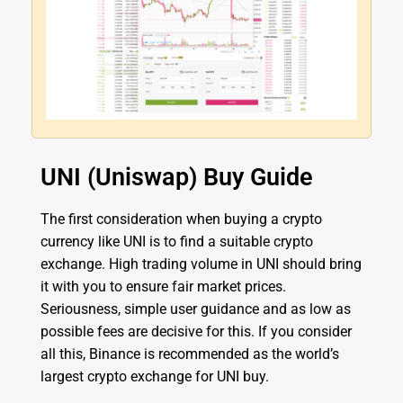
UNI (Uniswap) Buy Guide
The first consideration when buying a crypto
currency like UNI is to find a suitable crypto
exchange. High trading volume in UNI should bring
it with you to ensure fair market prices.
Seriousness, simple user guidance and as low as
possible fees are decisive for this. If you consider
all this, Binance is recommended as the world’s
largest crypto exchange for UNI buy.