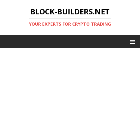
BLOCK-BUILDERS.NET
YOUR EXPERTS FOR CRYPTO TRADING