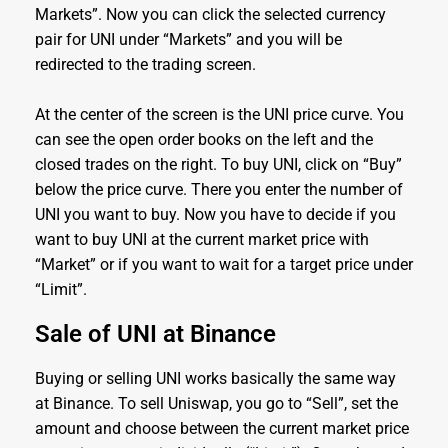
Markets”. Now you can click the selected currency
pair for UNI under “Markets” and you will be
redirected to the trading screen.
At the center of the screen is the UNI price curve. You
can see the open order books on the left and the
closed trades on the right. To buy UNI, click on “Buy”
below the price curve. There you enter the number of
UNI you want to buy. Now you have to decide if you
want to buy UNI at the current market price with
“Market” or if you want to wait for a target price under
“Limit”.
Sale of UNI at Binance
Buying or selling UNI works basically the same way
at Binance. To sell Uniswap, you go to “Sell”, set the
amount and choose between the current market price