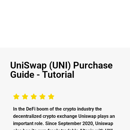
UniSwap (UNI) Purchase
Guide - Tutorial
In the DeFi boom of the crypto industry the
decentralized crypto exchange Uniswap plays an
important role. Since September 2020, Uniswap