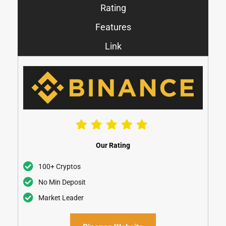
Rating
Features
Link
Our Rating
100+ Cryptos
No Min Deposit
Market Leader