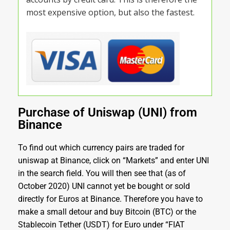
most expensive option, but also the fastest.
Purchase of Uniswap (UNI) from
Binance
To find out which currency pairs are traded for
uniswap at Binance, click on “Markets” and enter UNI
in the search field. You will then see that (as of
October 2020) UNI cannot yet be bought or sold
directly for Euros at Binance. Therefore you have to
make a small detour and buy Bitcoin (BTC) or the
Stablecoin Tether (USDT) for Euro under “FIAT