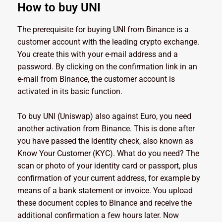
How to buy UNI
The prerequisite for buying UNI from Binance is a
customer account with the leading crypto exchange.
You create this with your e-mail address and a
password. By clicking on the confirmation link in an
e-mail from Binance, the customer account is
activated in its basic function.
To buy UNI (Uniswap) also against Euro, you need
another activation from Binance. This is done after
you have passed the identity check, also known as
Know Your Customer (KYC). What do you need? The
scan or photo of your identity card or passport, plus
confirmation of your current address, for example by
means of a bank statement or invoice. You upload
these document copies to Binance and receive the
additional confirmation a few hours later. Now