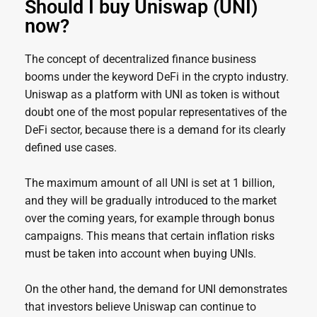
Should I buy Uniswap (UNI)
now?
The concept of decentralized finance business
booms under the keyword DeFi in the crypto industry.
Uniswap as a platform with UNI as token is without
doubt one of the most popular representatives of the
DeFi sector, because there is a demand for its clearly
defined use cases.
The maximum amount of all UNI is set at 1 billion,
and they will be gradually introduced to the market
over the coming years, for example through bonus
campaigns. This means that certain inflation risks
must be taken into account when buying UNIs.
On the other hand, the demand for UNI demonstrates
that investors believe Uniswap can continue to