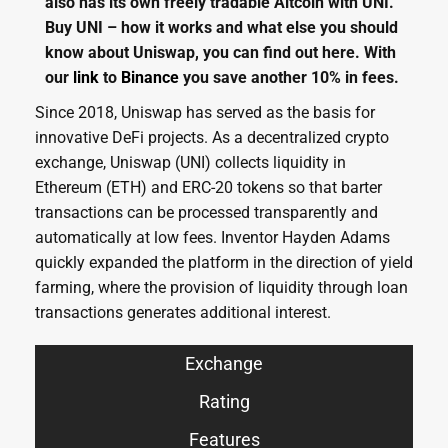
also has its own freely tradable Altcoin with UNI.
Buy UNI – how it works and what else you should
know about Uniswap, you can find out here. With
our
link
to
Binance
you save another 10% in fees.
Since 2018, Uniswap has served as the basis for
innovative DeFi projects. As a decentralized crypto
exchange, Uniswap (UNI) collects liquidity in
Ethereum (ETH) and ERC-20 tokens so that barter
transactions can be processed transparently and
automatically at low fees. Inventor Hayden Adams
quickly expanded the platform in the direction of yield
farming, where the provision of liquidity through loan
transactions generates additional interest.
Exchange
Rating
Features