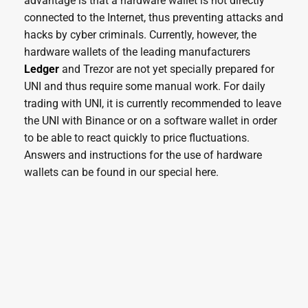
advantage is that a hardware wallet is not directly
connected to the Internet, thus preventing attacks and
hacks by cyber criminals. Currently, however, the
hardware wallets of the leading manufacturers
Ledger
and Trezor are not yet specially prepared for
UNI and thus require some manual work. For daily
trading with UNI, it is currently recommended to leave
the UNI with Binance or on a software wallet in order
to be able to react quickly to price fluctuations.
Answers and instructions for the use of hardware
wallets can be found in our special here.