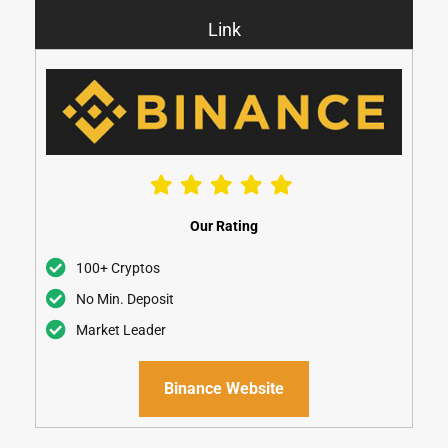
Link
Our Rating
100+ Cryptos
No Min. Deposit
Market Leader
Binance Website