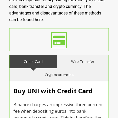
card, bank transfer and crypto currency. The
advantages and disadvantages of these methods
can be found here:
Credit Card
Wire Transfer
Cryptocurrencies
Buy UNI with Credit Card
Binance charges an impressive three percent
fee when depositing euros into bank
accounts by credit card. This is therefore the