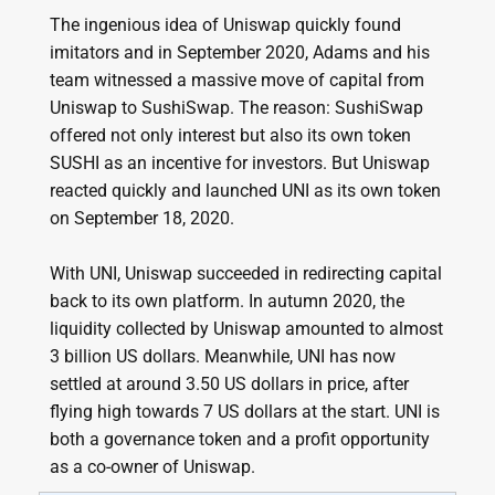
The ingenious idea of Uniswap quickly found
imitators and in September 2020, Adams and his
team witnessed a massive move of capital from
Uniswap to SushiSwap. The reason: SushiSwap
offered not only interest but also its own token
SUSHI as an incentive for investors. But Uniswap
reacted quickly and launched UNI as its own token
on September 18, 2020.
With UNI, Uniswap succeeded in redirecting capital
back to its own platform. In autumn 2020, the
liquidity collected by Uniswap amounted to almost
3 billion US dollars. Meanwhile, UNI has now
settled at around 3.50 US dollars in price, after
flying high towards 7 US dollars at the start. UNI is
both a governance token and a profit opportunity
as a co-owner of Uniswap.