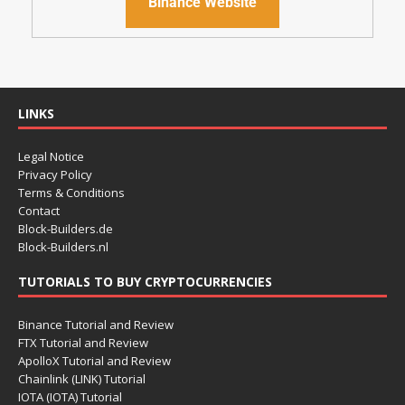
Binance Website
LINKS
Legal Notice
Privacy Policy
Terms & Conditions
Contact
Block-Builders.de
Block-Builders.nl
TUTORIALS TO BUY CRYPTOCURRENCIES
Binance Tutorial and Review
FTX Tutorial and Review
ApolloX Tutorial and Review
Chainlink (LINK) Tutorial