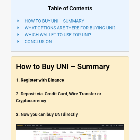
Table of Contents
HOW TO BUY UNI – SUMMARY
WHAT OPTIONS ARE THERE FOR BUYING UNI?
WHICH WALLET TO USE FOR UNI?
CONCLUSION
How to Buy UNI – Summary
1. Register with Binance
2. Deposit via Credit Card, Wire Transfer or
Cryptocurrency
3. Now you can buy UNI directly