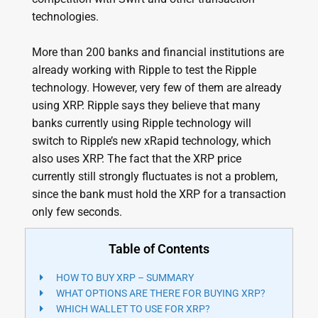
technologies.
More than 200 banks and financial institutions are
already working with Ripple to test the Ripple
technology. However, very few of them are already
using XRP. Ripple says they believe that many
banks currently using Ripple technology will
switch to Ripple’s new xRapid technology, which
also uses XRP. The fact that the XRP price
currently still strongly fluctuates is not a problem,
since the bank must hold the XRP for a transaction
only few seconds.
Table of Contents
HOW TO BUY XRP – SUMMARY
WHAT OPTIONS ARE THERE FOR BUYING XRP?
WHICH WALLET TO USE FOR XRP?