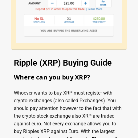
Ripple (XRP) Buying Guide
Where can you buy XRP?
Whoever wants to buy XRP must register with
crypto exchanges (also called Exchanges). You
should pay attention however to the fact that with
the crypto stock exchange also XRP are traded
against euro. Not every exchange allows you to
buy Ripples XRP against Euro. With the largest