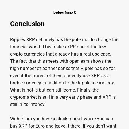
Ledger Nano X
Conclusion
Ripples XRP definitely has the potential to change the
financial world. This makes XRP one of the few
crypto currencies that already has a real use case.
The fact that this meets with open ears shows the
high number of partner banks that Ripple has so far,
even if the fewest of them currently use XRP as a
bridge currency in addition to the Ripple technology.
What is not is but can still come. Finally, the
cryptomarket is still in a very early phase and XRP is
still in its infancy.
With eToro you have a stock market where you can