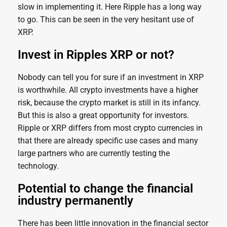
slow in implementing it. Here Ripple has a long way
to go. This can be seen in the very hesitant use of
XRP.
Invest in Ripples XRP or not?
Nobody can tell you for sure if an investment in XRP
is worthwhile. All crypto investments have a higher
risk, because the crypto market is still in its infancy.
But this is also a great opportunity for investors.
Ripple or XRP differs from most crypto currencies in
that there are already specific use cases and many
large partners who are currently testing the
technology.
Potential to change the financial
industry permanently
There has been little innovation in the financial sector