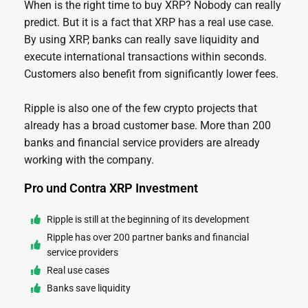
When is the right time to buy XRP? Nobody can really
predict. But it is a fact that XRP has a real use case.
By using XRP, banks can really save liquidity and
execute international transactions within seconds.
Customers also benefit from significantly lower fees.
Ripple is also one of the few crypto projects that
already has a broad customer base. More than 200
banks and financial service providers are already
working with the company.
Pro und Contra XRP Investment
Ripple is still at the beginning of its development
Ripple has over 200 partner banks and financial
service providers
Real use cases
Banks save liquidity