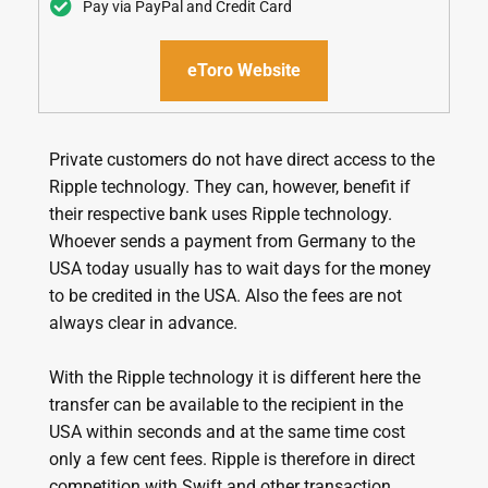
Pay via PayPal and Credit Card
eToro Website
Private customers do not have direct access to the
Ripple technology. They can, however, benefit if
their respective bank uses Ripple technology.
Whoever sends a payment from Germany to the
USA today usually has to wait days for the money
to be credited in the USA. Also the fees are not
always clear in advance.
With the Ripple technology it is different here the
transfer can be available to the recipient in the
USA within seconds and at the same time cost
only a few cent fees. Ripple is therefore in direct
competition with Swift and other transaction