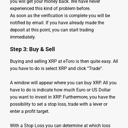
you will get your money back. We have never
experienced this kind of problem before.
As soon as the verification is complete you will be
notified by email. If you have already made the
deposit at this point, you can start trading
immediately.
Step 3: Buy & Sell
Buying and selling XRP at eToro is then quite easy. All
you have to do is select XRP and click “Trade”.
A window will appear where you can buy XRP. All you
have to do is indicate how much Euro or US Dollar
you want to invest in XRP. Furthermore, you have the
possibility to set a stop loss, trade with a lever or
enter a profit target.
With a Stop Loss you can determine at which loss