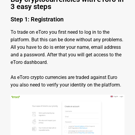
3 easy steps
Step 1: Registration
To trade on eToro you first need to log in to the
platform. But this can be done without any problems.
All you have to do is enter your name, email address
and a password. After that you will get access to the
eToro dashboard.
As eToro crypto currencies are traded against Euro
you also need to verify your identity on the platform.