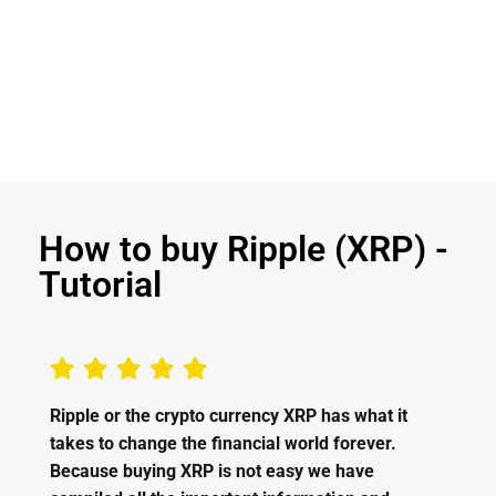
How to buy Ripple (XRP) -
Tutorial
Ripple or the crypto currency XRP has what it
takes to change the financial world forever.
Because buying XRP is not easy we have