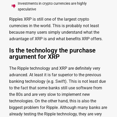
Investments in crypto currencies are highly
speculative
Ripples XRP is still one of the largest crypto
currencies in the world. This is probably not least
because many users simply understand what the
advantage of XRP is and what benefits XRP offers.
Is the technology the purchase
argument for XRP
The Ripple technology and XRP are definitely very
advanced. At least it is far superior to the previous
banking technology (e.g. Swift). This is not least due
to the fact that some banks still use software from
the 80s and are very slow to implement new
technologies. On the other hand, this is also the
biggest problem for Ripple. Although many banks are
already testing the Ripple technology, they are very