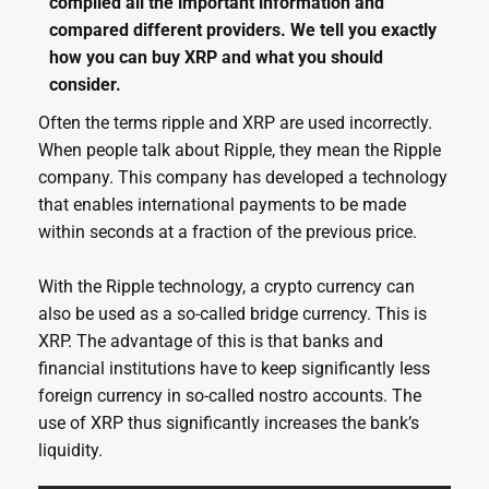
compiled all the important information and
compared different providers. We tell you exactly
how you can buy XRP and what you should
consider.
Often the terms ripple and XRP are used incorrectly.
When people talk about Ripple, they mean the Ripple
company. This company has developed a technology
that enables international payments to be made
within seconds at a fraction of the previous price.
With the Ripple technology, a crypto currency can
also be used as a so-called bridge currency. This is
XRP. The advantage of this is that banks and
financial institutions have to keep significantly less
foreign currency in so-called nostro accounts. The
use of XRP thus significantly increases the bank’s
liquidity.