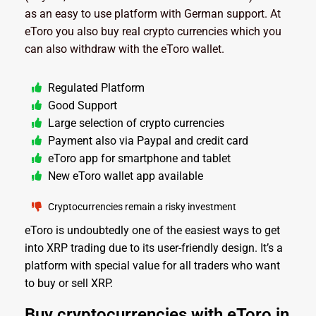
as an easy to use platform with German support. At
eToro you also buy real crypto currencies which you
can also withdraw with the eToro wallet.
Regulated Platform
Good Support
Large selection of crypto currencies
Payment also via Paypal and credit card
eToro app for smartphone and tablet
New eToro wallet app available
Cryptocurrencies remain a risky investment
eToro is undoubtedly one of the easiest ways to get
into XRP trading due to its user-friendly design. It’s a
platform with special value for all traders who want
to buy or sell XRP.
Buy cryptocurrencies with eToro in