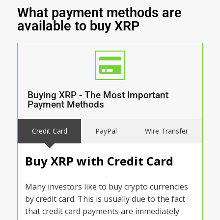
What payment methods are
available to buy XRP
Buying XRP - The Most Important
Payment Methods
Credit Card
PayPal
Wire Transfer
Buy XRP with Credit Card
Many investors like to buy crypto currencies
by credit card. This is usually due to the fact
that credit card payments are immediately