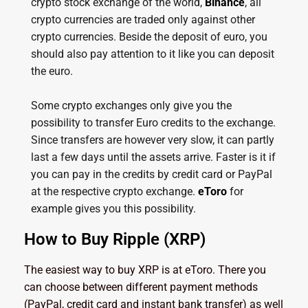
crypto stock exchange of the world,
Binance
, all
crypto currencies are traded only against other
crypto currencies. Beside the deposit of euro, you
should also pay attention to it like you can deposit
the euro.
Some crypto exchanges only give you the
possibility to transfer Euro credits to the exchange.
Since transfers are however very slow, it can partly
last a few days until the assets arrive. Faster is it if
you can pay in the credits by credit card or PayPal
at the respective crypto exchange.
eToro
for
example gives you this possibility.
How to Buy Ripple (XRP)
The easiest way to buy XRP is at eToro. There you
can choose between different payment methods
(PayPal, credit card and instant bank transfer) as well