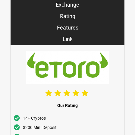
Exchange
Rating
Features
Link
Our Rating
14+ Cryptos
$200 Min. Deposit