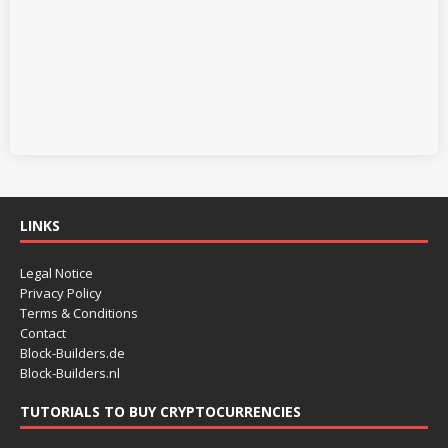
LINKS
Legal Notice
Privacy Policy
Terms & Conditions
Contact
Block-Builders.de
Block-Builders.nl
TUTORIALS TO BUY CRYPTOCURRENCIES