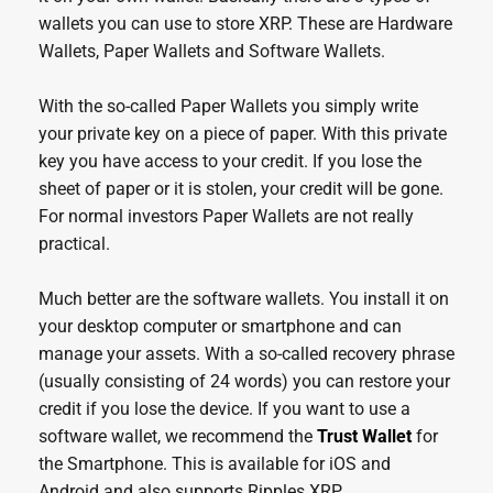
wallets you can use to store XRP. These are Hardware
Wallets, Paper Wallets and Software Wallets.
With the so-called Paper Wallets you simply write
your private key on a piece of paper. With this private
key you have access to your credit. If you lose the
sheet of paper or it is stolen, your credit will be gone.
For normal investors Paper Wallets are not really
practical.
Much better are the software wallets. You install it on
your desktop computer or smartphone and can
manage your assets. With a so-called recovery phrase
(usually consisting of 24 words) you can restore your
credit if you lose the device. If you want to use a
software wallet, we recommend the
Trust Wallet
for
the Smartphone. This is available for iOS and
Android and also supports Ripples XRP.