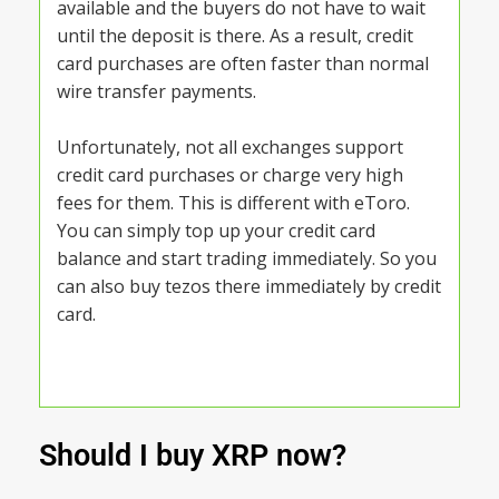
available and the buyers do not have to wait
until the deposit is there. As a result, credit
card purchases are often faster than normal
wire transfer payments.
Unfortunately, not all exchanges support
credit card purchases or charge very high
fees for them. This is different with eToro.
You can simply top up your credit card
balance and start trading immediately. So you
can also buy tezos there immediately by credit
card.
Should I buy XRP now?