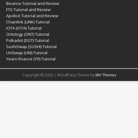
Binance Tutorial and Review
FTX Tutorial and Review
ApolloX Tutorial and Review
Chainlink (LINK) Tutorial
IOTA (IOTA) Tutorial
Ontology (ONT) Tutorial
Polkadot (DOT) Tutorial
SushiSwap (SUSHI) Tutorial
UniSwap (UNI) Tutorial
Yearn.finance (YFI) Tutorial
Copyright © 2026 | WordPress Theme by
MH Themes