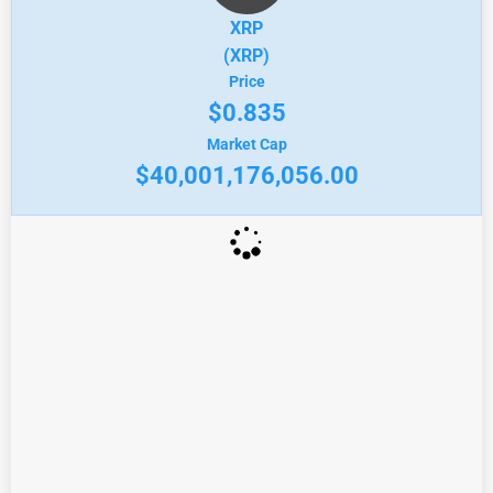
XRP
(XRP)
Price
$0.835
Market Cap
$40,001,176,056.00