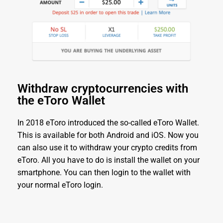
Withdraw cryptocurrencies with
the eToro Wallet
In 2018 eToro introduced the so-called eToro Wallet.
This is available for both Android and iOS. Now you
can also use it to withdraw your crypto credits from
eToro. All you have to do is install the wallet on your
smartphone. You can then login to the wallet with
your normal eToro login.