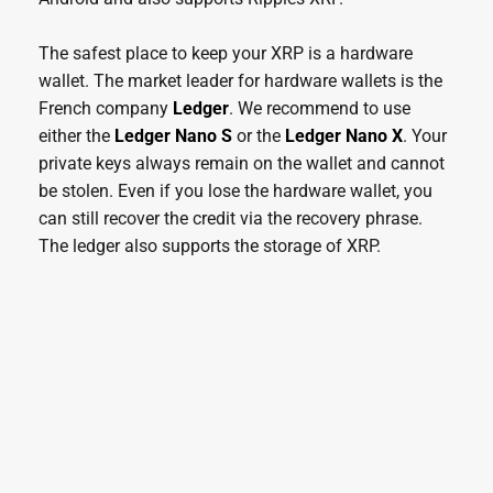
The safest place to keep your XRP is a hardware
wallet. The market leader for hardware wallets is the
French company
Ledger
. We recommend to use
either the
Ledger Nano S
or the
Ledger Nano X
. Your
private keys always remain on the wallet and cannot
be stolen. Even if you lose the hardware wallet, you
can still recover the credit via the recovery phrase.
The ledger also supports the storage of XRP.