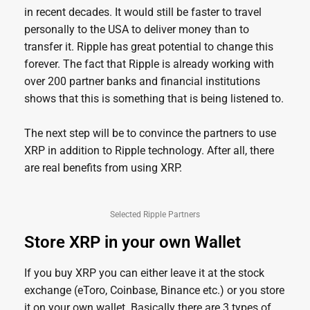
in recent decades. It would still be faster to travel
personally to the USA to deliver money than to
transfer it. Ripple has great potential to change this
forever. The fact that Ripple is already working with
over 200 partner banks and financial institutions
shows that this is something that is being listened to.
The next step will be to convince the partners to use
XRP in addition to Ripple technology. After all, there
are real benefits from using XRP.
Selected Ripple Partners
Store XRP in your own Wallet
If you buy XRP you can either leave it at the stock
exchange (eToro, Coinbase, Binance etc.) or you store
it on your own wallet. Basically there are 3 types of