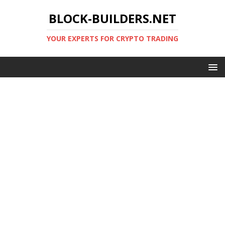
BLOCK-BUILDERS.NET
YOUR EXPERTS FOR CRYPTO TRADING