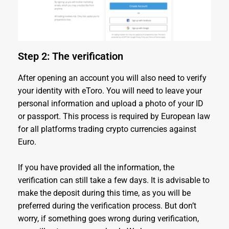
Step 2: The verification
After opening an account you will also need to verify
your identity with eToro. You will need to leave your
personal information and upload a photo of your ID
or passport. This process is required by European law
for all platforms trading crypto currencies against
Euro.
If you have provided all the information, the
verification can still take a few days. It is advisable to
make the deposit during this time, as you will be
preferred during the verification process. But don’t
worry, if something goes wrong during verification,