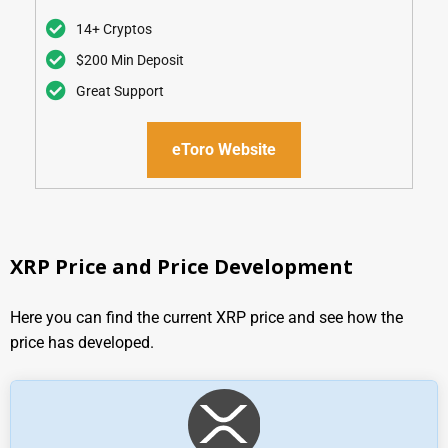
Our Rating
14+ Cryptos
$200 Min Deposit
Great Support
eToro Website
XRP Price and Price Development
Here you can find the current XRP price and see how the
price has developed.