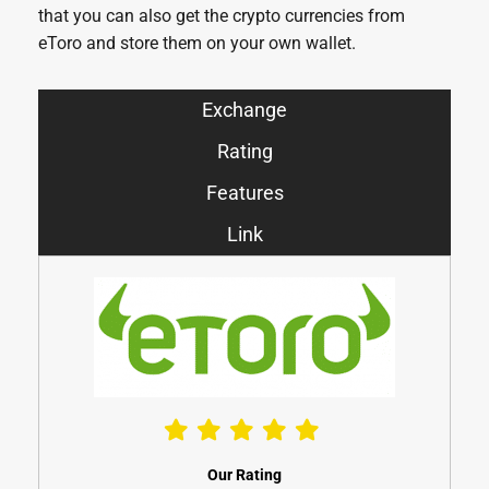
buy XRP for Euro and leave it there. If you don’t want
that you can also get the crypto currencies from
eToro and store them on your own wallet.
Exchange
Rating
Features
Link