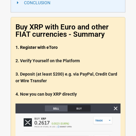
CONCLUSION
Buy XRP with Euro and other
FIAT currencies - Summary
1. Register with eToro
2. Verify Yourself on the Platform
3. Deposit (at least $200) e.g. via PayPal, Credit Card
or Wire Transfer
4. Now you can buy XRP directly