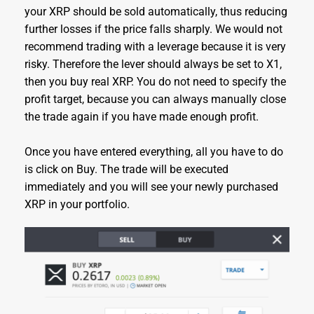
your XRP should be sold automatically, thus reducing
further losses if the price falls sharply. We would not
recommend trading with a leverage because it is very
risky. Therefore the lever should always be set to X1,
then you buy real XRP. You do not need to specify the
profit target, because you can always manually close
the trade again if you have made enough profit.
Once you have entered everything, all you have to do
is click on Buy. The trade will be executed
immediately and you will see your newly purchased
XRP in your portfolio.