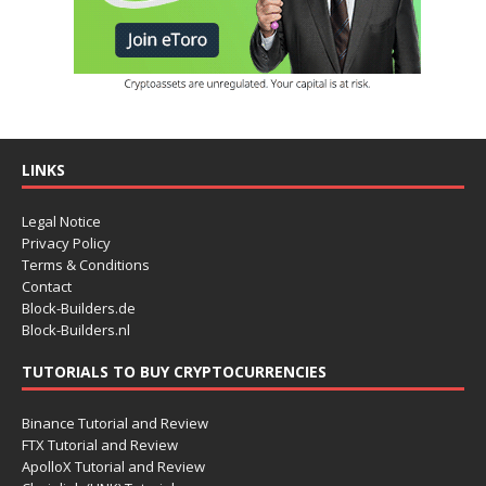
LINKS
Legal Notice
Privacy Policy
Terms & Conditions
Contact
Block-Builders.de
Block-Builders.nl
TUTORIALS TO BUY CRYPTOCURRENCIES
Binance Tutorial and Review
FTX Tutorial and Review
ApolloX Tutorial and Review