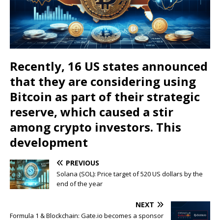
Recently, 16 US states announced
that they are considering using
Bitcoin as part of their strategic
reserve, which caused a stir
among crypto investors. This
development
PREVIOUS
Solana (SOL): Price target of 520 US dollars by the
end of the year
NEXT
Formula 1 & Blockchain: Gate.io becomes a sponsor