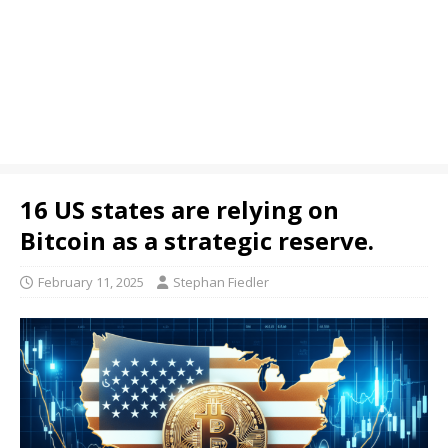
16 US states are relying on
Bitcoin as a strategic reserve.
February 11, 2025
Stephan Fiedler