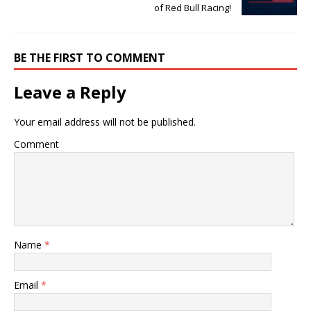
of Red Bull Racing!
BE THE FIRST TO COMMENT
Leave a Reply
Your email address will not be published.
Comment
Name
*
Email
*