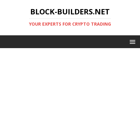
BLOCK-BUILDERS.NET
YOUR EXPERTS FOR CRYPTO TRADING