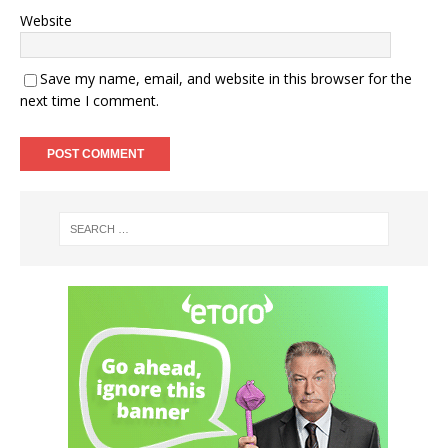
Website
Save my name, email, and website in this browser for the
next time I comment.