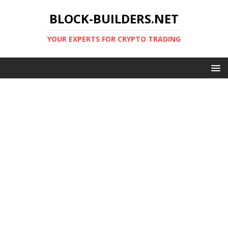
BLOCK-BUILDERS.NET
YOUR EXPERTS FOR CRYPTO TRADING