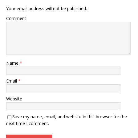
Your email address will not be published.
Comment
Name
*
Email
*
Website
Save my name, email, and website in this browser for the
next time I comment.