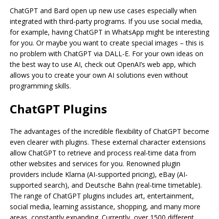
ChatGPT and Bard open up new use cases especially when
integrated with third-party programs. If you use social media,
for example, having ChatGPT in WhatsApp might be interesting
for you. Or maybe you want to create special images – this is
no problem with ChatGPT via DALL-E. For your own ideas on
the best way to use AI, check out OpenAI’s web app, which
allows you to create your own AI solutions even without
programming skills.
ChatGPT Plugins
The advantages of the incredible flexibility of ChatGPT become
even clearer with plugins. These external character extensions
allow ChatGPT to retrieve and process real-time data from
other websites and services for you. Renowned plugin
providers include Klarna (AI-supported pricing), eBay (AI-
supported search), and Deutsche Bahn (real-time timetable).
The range of ChatGPT plugins includes art, entertainment,
social media, learning assistance, shopping, and many more
areas, constantly expanding. Currently, over 1500 different