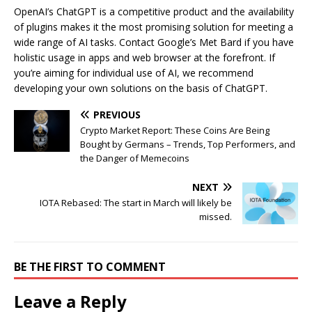
OpenAI’s ChatGPT is a competitive product and the availability
of plugins makes it the most promising solution for meeting a
wide range of AI tasks. Contact Google’s Met Bard if you have
holistic usage in apps and web browser at the forefront. If
you’re aiming for individual use of AI, we recommend
developing your own solutions on the basis of ChatGPT.
PREVIOUS
Crypto Market Report: These Coins Are Being
Bought by Germans – Trends, Top Performers, and
the Danger of Memecoins
NEXT
IOTA Rebased: The start in March will likely be
missed.
BE THE FIRST TO COMMENT
Leave a Reply