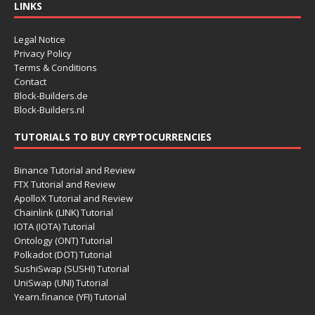
LINKS
Legal Notice
Privacy Policy
Terms & Conditions
Contact
Block-Builders.de
Block-Builders.nl
TUTORIALS TO BUY CRYPTOCURRENCIES
Binance Tutorial and Review
FTX Tutorial and Review
ApolloX Tutorial and Review
Chainlink (LINK) Tutorial
IOTA (IOTA) Tutorial
Ontology (ONT) Tutorial
Polkadot (DOT) Tutorial
SushiSwap (SUSHI) Tutorial
UniSwap (UNI) Tutorial
Yearn.finance (YFI) Tutorial