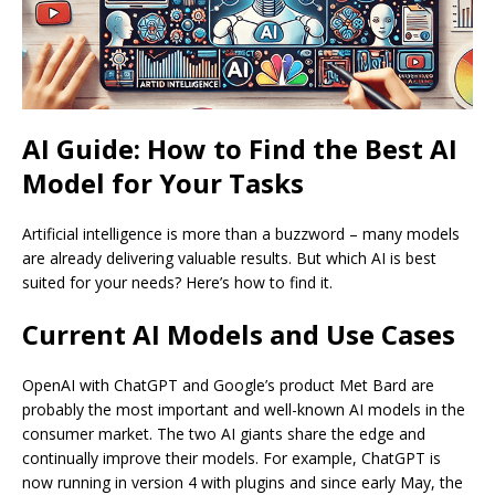
AI Guide: How to Find the Best AI
Model for Your Tasks
Artificial intelligence is more than a buzzword – many models
are already delivering valuable results. But which AI is best
suited for your needs? Here’s how to find it.
Current AI Models and Use Cases
OpenAI with ChatGPT and Google’s product Met Bard are
probably the most important and well-known AI models in the
consumer market. The two AI giants share the edge and
continually improve their models. For example, ChatGPT is
now running in version 4 with plugins and since early May, the