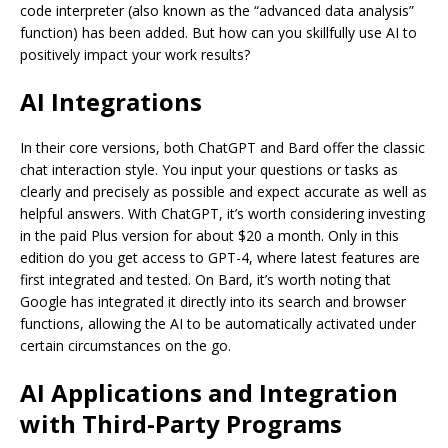
code interpreter (also known as the “advanced data analysis”
function) has been added. But how can you skillfully use AI to
positively impact your work results?
AI Integrations
In their core versions, both ChatGPT and Bard offer the classic
chat interaction style. You input your questions or tasks as
clearly and precisely as possible and expect accurate as well as
helpful answers. With ChatGPT, it’s worth considering investing
in the paid Plus version for about $20 a month. Only in this
edition do you get access to GPT-4, where latest features are
first integrated and tested. On Bard, it’s worth noting that
Google has integrated it directly into its search and browser
functions, allowing the AI to be automatically activated under
certain circumstances on the go.
AI Applications and Integration
with Third-Party Programs