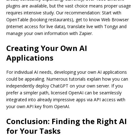
plugins are available, but the vast choice means proper usage
requires intensive study. Our recommendation: Start with
OpenTable (booking restaurants), get to know Web Browser
(internet access for live data), translate live with Tongyi and
manage your own information with Zapier.
Creating Your Own AI
Applications
For individual AI needs, developing your own AI applications
could be appealing. Numerous tutorials explain how you can
independently deploy ChatGPT on your own server. If you
prefer a simpler path, licensed OpenAI can be seamlessly
integrated into already impressive apps via API access with
your own API key from OpenAI.
Conclusion: Finding the Right AI
for Your Tasks