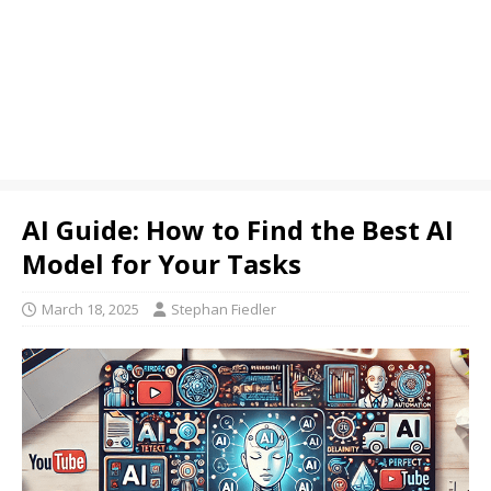
AI Guide: How to Find the Best AI
Model for Your Tasks
March 18, 2025
Stephan Fiedler