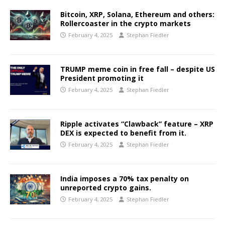
Bitcoin, XRP, Solana, Ethereum and others:
Rollercoaster in the crypto markets
February 4, 2025
Stephan Fiedler
TRUMP meme coin in free fall – despite US
President promoting it
February 4, 2025
Stephan Fiedler
Ripple activates “Clawback” feature – XRP
DEX is expected to benefit from it.
February 4, 2025
Stephan Fiedler
India imposes a 70% tax penalty on
unreported crypto gains.
February 4, 2025
Stephan Fiedler