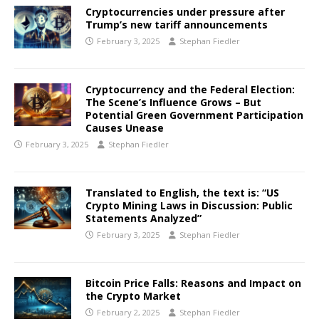
Cryptocurrencies under pressure after
Trump’s new tariff announcements
February 3, 2025
Stephan Fiedler
Cryptocurrency and the Federal Election:
The Scene’s Influence Grows – But
Potential Green Government Participation
Causes Unease
February 3, 2025
Stephan Fiedler
Translated to English, the text is: “US
Crypto Mining Laws in Discussion: Public
Statements Analyzed”
February 3, 2025
Stephan Fiedler
Bitcoin Price Falls: Reasons and Impact on
the Crypto Market
February 2, 2025
Stephan Fiedler