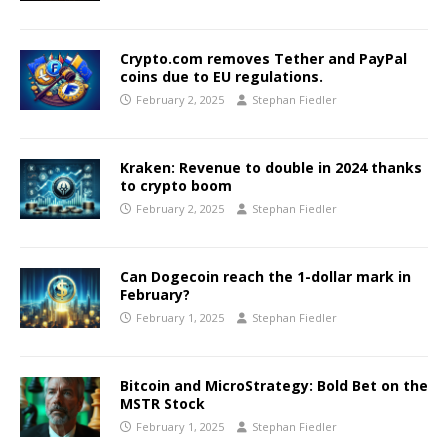
Crypto.com removes Tether and PayPal
coins due to EU regulations.
February 2, 2025
Stephan Fiedler
Kraken: Revenue to double in 2024 thanks
to crypto boom
February 2, 2025
Stephan Fiedler
Can Dogecoin reach the 1-dollar mark in
February?
February 1, 2025
Stephan Fiedler
Bitcoin and MicroStrategy: Bold Bet on the
MSTR Stock
February 1, 2025
Stephan Fiedler