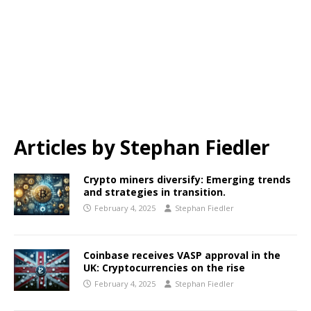
Articles by
Stephan Fiedler
Crypto miners diversify: Emerging trends
and strategies in transition.
February 4, 2025
Stephan Fiedler
Coinbase receives VASP approval in the
UK: Cryptocurrencies on the rise
February 4, 2025
Stephan Fiedler