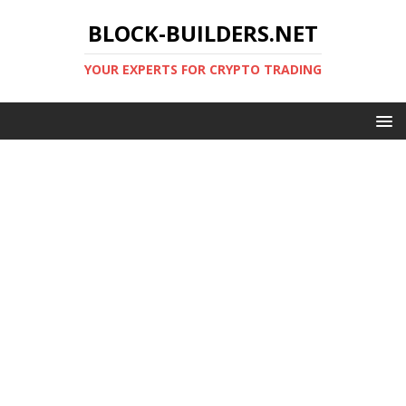
BLOCK-BUILDERS.NET
YOUR EXPERTS FOR CRYPTO TRADING