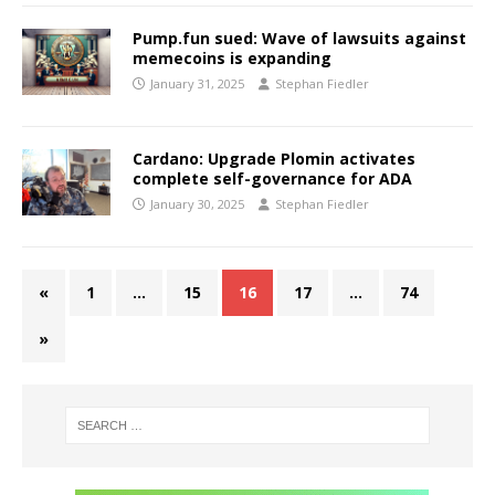
Pump.fun sued: Wave of lawsuits against
memecoins is expanding
January 31, 2025
Stephan Fiedler
Cardano: Upgrade Plomin activates
complete self-governance for ADA
January 30, 2025
Stephan Fiedler
«
1
…
15
16
17
…
74
»