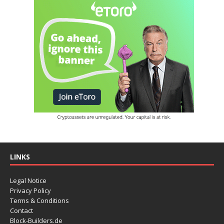
LINKS
Legal Notice
Privacy Policy
Terms & Conditions
Contact
Block-Builders.de