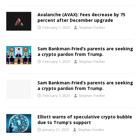
Avalanche (AVAX): Fees decrease by 75
percent after December upgrade
February 1, 2025
Stephan Fiedler
Sam Bankman-Fried’s parents are seeking
a crypto pardon from Trump.
February 1, 2025
Stephan Fiedler
Sam Bankman-Fried’s parents are seeking
a crypto pardon from Trump.
February 1, 2025
Stephan Fiedler
Elliott warns of speculative crypto bubble
due to Trump’s support
January 31, 2025
Stephan Fiedler