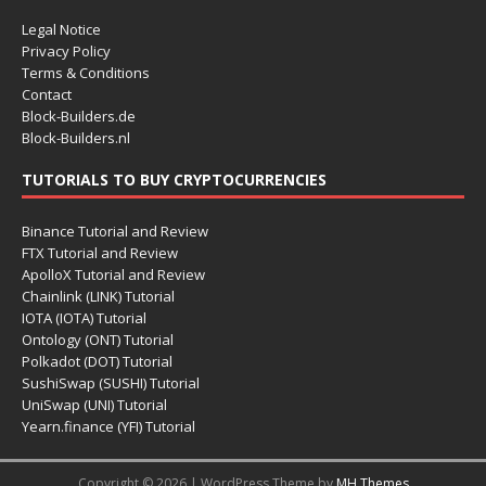
Legal Notice
Privacy Policy
Terms & Conditions
Contact
Block-Builders.de
Block-Builders.nl
TUTORIALS TO BUY CRYPTOCURRENCIES
Binance Tutorial and Review
FTX Tutorial and Review
ApolloX Tutorial and Review
Chainlink (LINK) Tutorial
IOTA (IOTA) Tutorial
Ontology (ONT) Tutorial
Polkadot (DOT) Tutorial
SushiSwap (SUSHI) Tutorial
UniSwap (UNI) Tutorial
Yearn.finance (YFI) Tutorial
Copyright © 2026 | WordPress Theme by
MH Themes