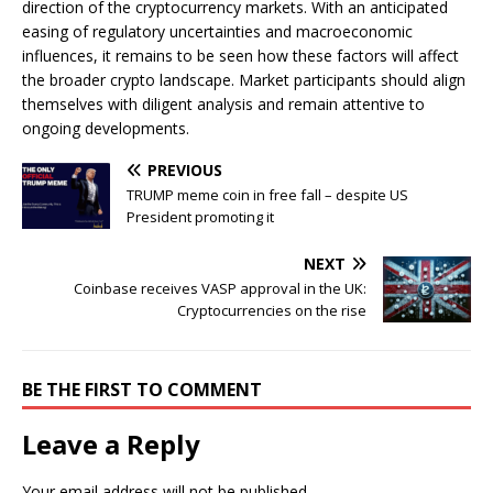
direction of the cryptocurrency markets. With an anticipated
easing of regulatory uncertainties and macroeconomic
influences, it remains to be seen how these factors will affect
the broader crypto landscape. Market participants should align
themselves with diligent analysis and remain attentive to
ongoing developments.
PREVIOUS
TRUMP meme coin in free fall – despite US
President promoting it
NEXT
Coinbase receives VASP approval in the UK:
Cryptocurrencies on the rise
BE THE FIRST TO COMMENT
Leave a Reply
Your email address will not be published.