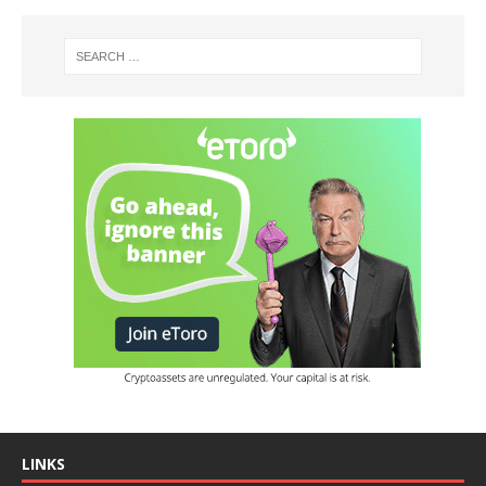
LINKS