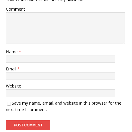
Comment
Name
*
Email
*
Website
Save my name, email, and website in this browser for the
next time I comment.