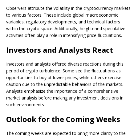
Observers attribute the volatility in the cryptocurrency markets
to various factors. These include global macroeconomic
variables, regulatory developments, and technical factors
within the crypto space. Additionally, heightened speculative
activities often play a role in intensifying price fluctuations.
Investors and Analysts React
Investors and analysts offered diverse reactions during this
period of crypto turbulence. Some see the fluctuations as
opportunities to buy at lower prices, while others exercise
caution due to the unpredictable behaviors of the markets.
Analysts emphasize the importance of a comprehensive
market analysis before making any investment decisions in
such environments.
Outlook for the Coming Weeks
The coming weeks are expected to bring more clarity to the