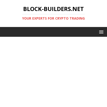
BLOCK-BUILDERS.NET
YOUR EXPERTS FOR CRYPTO TRADING