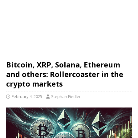
Bitcoin, XRP, Solana, Ethereum
and others: Rollercoaster in the
crypto markets
February 4, 2025
Stephan Fiedler