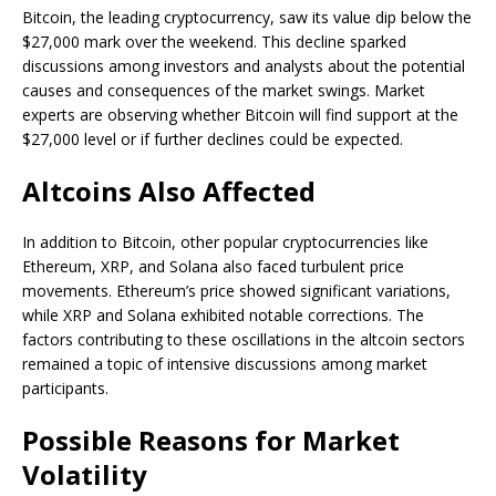
Bitcoin, the leading cryptocurrency, saw its value dip below the
$27,000 mark over the weekend. This decline sparked
discussions among investors and analysts about the potential
causes and consequences of the market swings. Market
experts are observing whether Bitcoin will find support at the
$27,000 level or if further declines could be expected.
Altcoins Also Affected
In addition to Bitcoin, other popular cryptocurrencies like
Ethereum, XRP, and Solana also faced turbulent price
movements. Ethereum’s price showed significant variations,
while XRP and Solana exhibited notable corrections. The
factors contributing to these oscillations in the altcoin sectors
remained a topic of intensive discussions among market
participants.
Possible Reasons for Market
Volatility