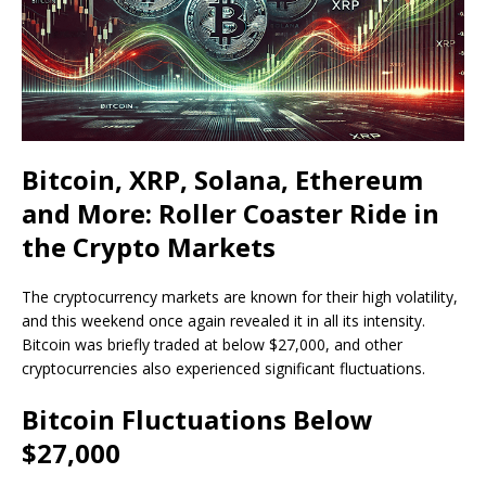
Bitcoin, XRP, Solana, Ethereum
and More: Roller Coaster Ride in
the Crypto Markets
The cryptocurrency markets are known for their high volatility,
and this weekend once again revealed it in all its intensity.
Bitcoin was briefly traded at below $27,000, and other
cryptocurrencies also experienced significant fluctuations.
Bitcoin Fluctuations Below
$27,000