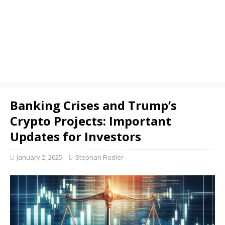
Banking Crises and Trump’s
Crypto Projects: Important
Updates for Investors
January 2, 2025
Stephan Fiedler