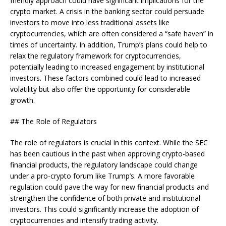
friendly approach could have significant implications for the
crypto market. A crisis in the banking sector could persuade
investors to move into less traditional assets like
cryptocurrencies, which are often considered a “safe haven” in
times of uncertainty. In addition, Trump’s plans could help to
relax the regulatory framework for cryptocurrencies,
potentially leading to increased engagement by institutional
investors. These factors combined could lead to increased
volatility but also offer the opportunity for considerable
growth.
## The Role of Regulators
The role of regulators is crucial in this context. While the SEC
has been cautious in the past when approving crypto-based
financial products, the regulatory landscape could change
under a pro-crypto forum like Trump’s. A more favorable
regulation could pave the way for new financial products and
strengthen the confidence of both private and institutional
investors. This could significantly increase the adoption of
cryptocurrencies and intensify trading activity.