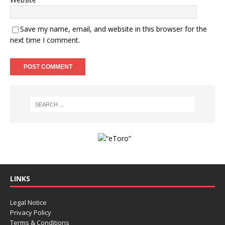
Save my name, email, and website in this browser for the
next time I comment.
LINKS
Legal Notice
Privacy Policy
Terms & Conditions