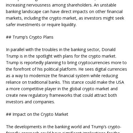
increasing nervousness among shareholders. An unstable
banking landscape can have direct impacts on other financial
markets, including the crypto market, as investors might seek
safer investments or require liquidity.
## Trump’s Crypto Plans
In parallel with the troubles in the banking sector, Donald
Trump is in the spotlight with plans for the crypto market.
Trump is reportedly planning to bring cryptocurrencies more to
the forefront of his political platform. He sees digital currencies
as a way to modernize the financial system while reducing
reliance on traditional banks. This stance could make the USA
a more competitive player in the global crypto market and
create new regulatory frameworks that could attract both
investors and companies.
## Impact on the Crypto Market
The developments in the banking world and Trump’s crypto-