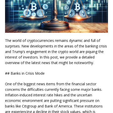
The world of cryptocurrencies remains dynamic and full of
surprises. New developments in the areas of the banking crisis
and Trump’s engagement in the crypto world are piquing the
interest of investors. In this post, we provide a detailed
overview of the latest news that might be noteworthy.
## Banks in Crisis Mode
One of the biggest news items from the financial sector
concerns the difficulties currently facing some major banks.
Inflation-induced interest rate hikes and the uncertain
economic environment are putting significant pressure on
banks like Citigroup and Bank of America. These institutions
are experiencing a decline in their stock values, which is