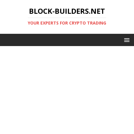
BLOCK-BUILDERS.NET
YOUR EXPERTS FOR CRYPTO TRADING