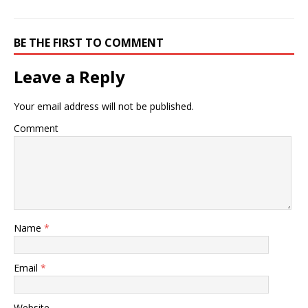
BE THE FIRST TO COMMENT
Leave a Reply
Your email address will not be published.
Comment
Name
*
Email
*
Website