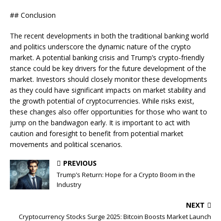
## Conclusion
The recent developments in both the traditional banking world
and politics underscore the dynamic nature of the crypto
market. A potential banking crisis and Trump’s crypto-friendly
stance could be key drivers for the future development of the
market. Investors should closely monitor these developments
as they could have significant impacts on market stability and
the growth potential of cryptocurrencies. While risks exist,
these changes also offer opportunities for those who want to
jump on the bandwagon early. It is important to act with
caution and foresight to benefit from potential market
movements and political scenarios.
PREVIOUS
Trump’s Return: Hope for a Crypto Boom in the
Industry
NEXT
Cryptocurrency Stocks Surge 2025: Bitcoin Boosts Market Launch