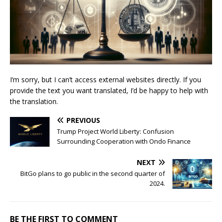
I’m sorry, but I can’t access external websites directly. If you
provide the text you want translated, I’d be happy to help with
the translation.
PREVIOUS
Trump Project World Liberty: Confusion
Surrounding Cooperation with Ondo Finance
NEXT
BitGo plans to go public in the second quarter of
2024.
BE THE FIRST TO COMMENT