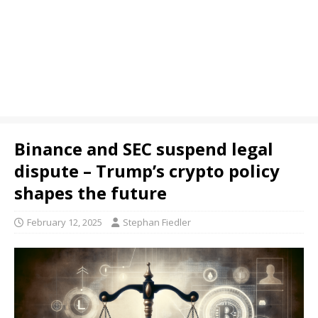
Binance and SEC suspend legal
dispute – Trump’s crypto policy
shapes the future
February 12, 2025
Stephan Fiedler