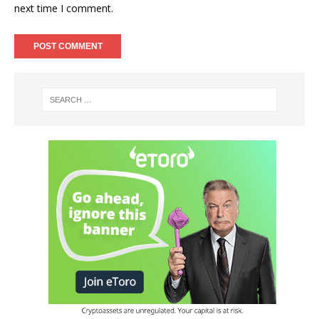
next time I comment.