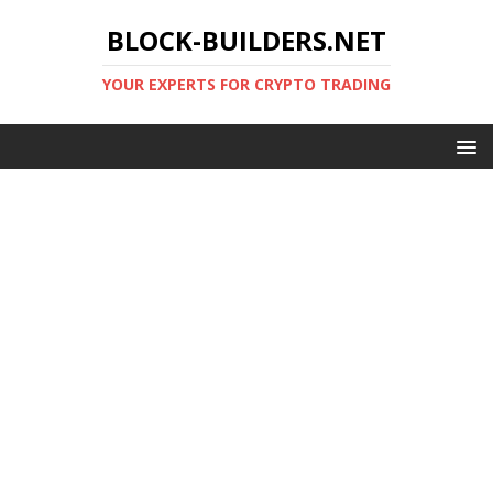
BLOCK-BUILDERS.NET
YOUR EXPERTS FOR CRYPTO TRADING