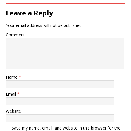
Leave a Reply
Your email address will not be published.
Comment
Name
*
Email
*
Website
Save my name, email, and website in this browser for the