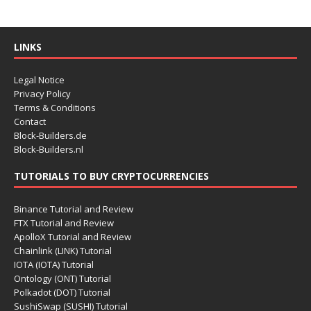
LINKS
Legal Notice
Privacy Policy
Terms & Conditions
Contact
Block-Builders.de
Block-Builders.nl
TUTORIALS TO BUY CRYPTOCURRENCIES
Binance Tutorial and Review
FTX Tutorial and Review
ApolloX Tutorial and Review
Chainlink (LINK) Tutorial
IOTA (IOTA) Tutorial
Ontology (ONT) Tutorial
Polkadot (DOT) Tutorial
SushiSwap (SUSHI) Tutorial