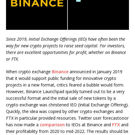
Since 2019, Initial Exchange Offerings (IEO) have often been the
way for new crypto projects to raise seed capital. For investors,
there are excellent opportunities for profit, whether on Binance
or FTX.
When crypto exchange
Binance
announced in January 2019
that it would support public funding for innovative crypto
projects in a new format, critics feared a bubble would form.
However, Binance Launchpad quickly turned out to be a very
successful format and the initial sale of new tokens by a
crypto exchange was christened IEO (Initial Exchange Offering).
Quickly, the idea was copied by other crypto exchanges and
FTX in particular provided resources. Twitter user forecastooor
has now made a
comparison
to IEOs at Binance and
FTX
and
their profitability from 2020 to mid-2022. The results should be