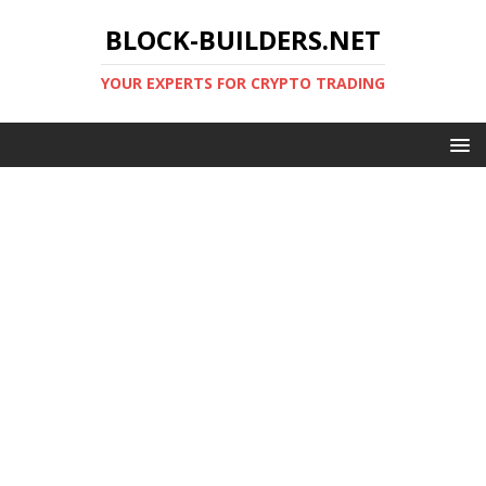
BLOCK-BUILDERS.NET
YOUR EXPERTS FOR CRYPTO TRADING