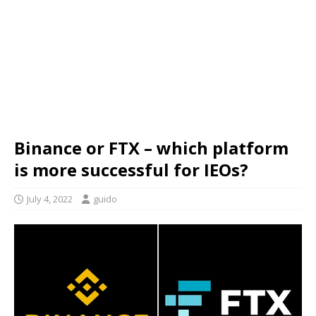
Binance or FTX – which platform
is more successful for IEOs?
July 4, 2022
guido