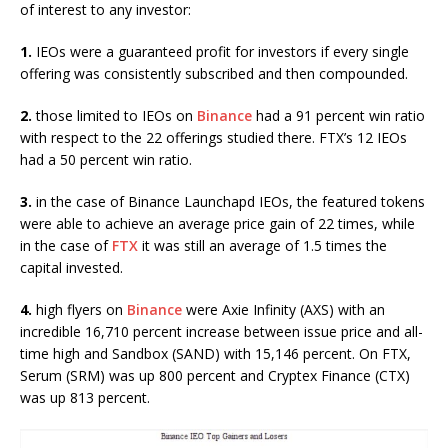
of interest to any investor:
1.
IEOs were a guaranteed profit for investors if every single
offering was consistently subscribed and then compounded.
2.
those limited to IEOs on
Binance
had a 91 percent win ratio
with respect to the 22 offerings studied there. FTX’s 12 IEOs
had a 50 percent win ratio.
3.
in the case of Binance Launchapd IEOs, the featured tokens
were able to achieve an average price gain of 22 times, while
in the case of
FTX
it was still an average of 1.5 times the
capital invested.
4.
high flyers on
Binance
were Axie Infinity (AXS) with an
incredible 16,710 percent increase between issue price and all-
time high and Sandbox (SAND) with 15,146 percent. On FTX,
Serum (SRM) was up 800 percent and Cryptex Finance (CTX)
was up 813 percent.