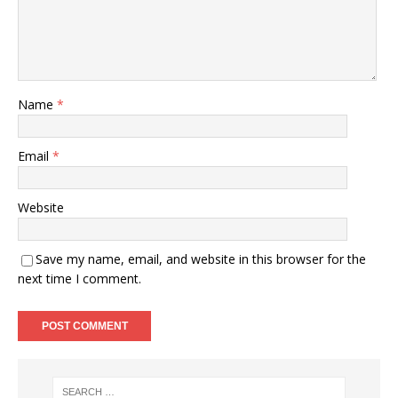
Name
*
Email
*
Website
Save my name, email, and website in this browser for the
next time I comment.