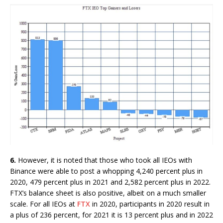
6.
However, it is noted that those who took all IEOs with
Binance were able to post a whopping 4,240 percent plus in
2020, 479 percent plus in 2021 and 2,582 percent plus in 2022.
FTX’s balance sheet is also positive, albeit on a much smaller
scale. For all IEOs at
FTX
in 2020, participants in 2020 result in
a plus of 236 percent, for 2021 it is 13 percent plus and in 2022