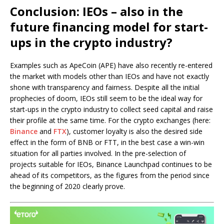
Conclusion: IEOs – also in the
future financing model for start-
ups in the crypto industry?
Examples such as ApeCoin (APE) have also recently re-entered
the market with models other than IEOs and have not exactly
shone with transparency and fairness. Despite all the initial
prophecies of doom, IEOs still seem to be the ideal way for
start-ups in the crypto industry to collect seed capital and raise
their profile at the same time. For the crypto exchanges (here:
Binance
and
FTX
), customer loyalty is also the desired side
effect in the form of BNB or FTT, in the best case a win-win
situation for all parties involved. In the pre-selection of
projects suitable for IEOs, Binance Launchpad continues to be
ahead of its competitors, as the figures from the period since
the beginning of 2020 clearly prove.