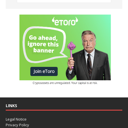
LINKS
Legal Notice
Privacy Policy