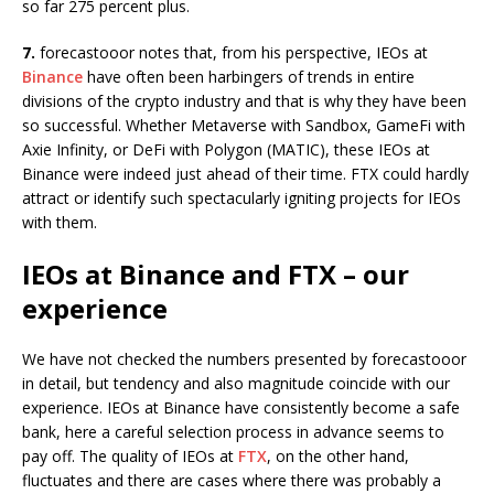
so far 275 percent plus.
7.
forecastooor notes that, from his perspective, IEOs at
Binance
have often been harbingers of trends in entire
divisions of the crypto industry and that is why they have been
so successful. Whether Metaverse with Sandbox, GameFi with
Axie Infinity, or DeFi with Polygon (MATIC), these IEOs at
Binance were indeed just ahead of their time. FTX could hardly
attract or identify such spectacularly igniting projects for IEOs
with them.
IEOs at Binance and FTX – our
experience
We have not checked the numbers presented by forecastooor
in detail, but tendency and also magnitude coincide with our
experience. IEOs at Binance have consistently become a safe
bank, here a careful selection process in advance seems to
pay off. The quality of IEOs at
FTX
, on the other hand,
fluctuates and there are cases where there was probably a