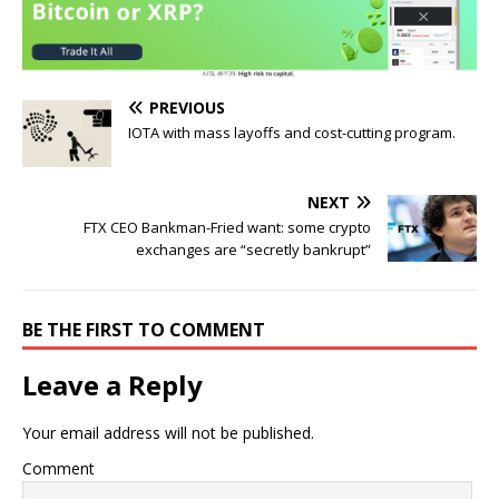
PREVIOUS
IOTA with mass layoffs and cost-cutting program.
NEXT
FTX CEO Bankman-Fried want: some crypto
exchanges are “secretly bankrupt”
BE THE FIRST TO COMMENT
Leave a Reply
Your email address will not be published.
Comment