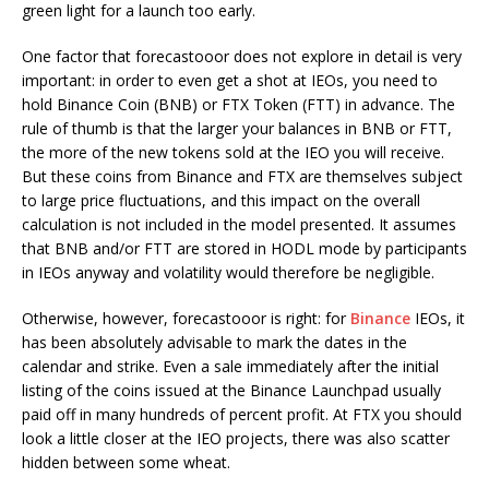
green light for a launch too early.
One factor that forecastooor does not explore in detail is very
important: in order to even get a shot at IEOs, you need to
hold Binance Coin (BNB) or FTX Token (FTT) in advance. The
rule of thumb is that the larger your balances in BNB or FTT,
the more of the new tokens sold at the IEO you will receive.
But these coins from Binance and FTX are themselves subject
to large price fluctuations, and this impact on the overall
calculation is not included in the model presented. It assumes
that BNB and/or FTT are stored in HODL mode by participants
in IEOs anyway and volatility would therefore be negligible.
Otherwise, however, forecastooor is right: for
Binance
IEOs, it
has been absolutely advisable to mark the dates in the
calendar and strike. Even a sale immediately after the initial
listing of the coins issued at the Binance Launchpad usually
paid off in many hundreds of percent profit. At FTX you should
look a little closer at the IEO projects, there was also scatter
hidden between some wheat.