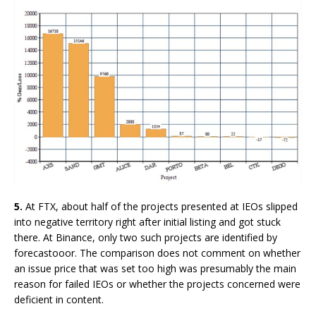
5.
At FTX, about half of the projects presented at IEOs slipped
into negative territory right after initial listing and got stuck
there. At Binance, only two such projects are identified by
forecastooor. The comparison does not comment on whether
an issue price that was set too high was presumably the main
reason for failed IEOs or whether the projects concerned were
deficient in content.