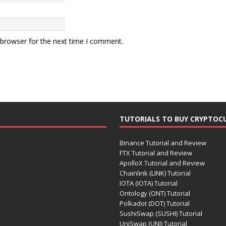
 browser for the next time I comment.
TUTORIALS TO BUY CRYPTOC
Binance Tutorial and Review
FTX Tutorial and Review
ApolloX Tutorial and Review
Chainlink (LINK) Tutorial
IOTA (IOTA) Tutorial
Ontology (ONT) Tutorial
Polkadot (DOT) Tutorial
SushiSwap (SUSHI) Tutorial
UniSwap (UNI) Tutorial