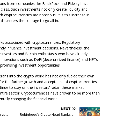
tions from companies like BlackRock and Fidelity have
 class. Such investments not only create liquidity and
h cryptocurrencies are notorious. It is this increase in
t dissenters the courage to go all-in.
isks associated with cryptocurrencies. Regulatory
antly influence investment decisions. Nevertheless, the
rly investors and Bitcoin enthusiasts who have already
w innovations such as DeFi (decentralized finance) and NFTs
 promising investment opportunities.
erans into the crypto world has not only fueled their own
 for the further growth and acceptance of cryptocurrencies.
ntinue to stay on the investors’ radar, these market
 entire sector. Cryptocurrencies have proven to be more than
tally changing the financial world.
NEXT
Crypto
Robinhood’s Crypto Head Banks on