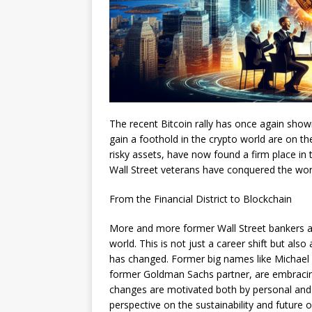
The recent Bitcoin rally has once again shown
gain a foothold in the crypto world are on the
risky assets, have now found a firm place in
Wall Street veterans have conquered the wor
From the Financial District to Blockchain
More and more former Wall Street bankers and
world. This is not just a career shift but als
has changed. Former big names like Michael 
former Goldman Sachs partner, are embracin
changes are motivated both by personal and e
perspective on the sustainability and future o