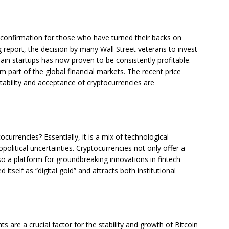
s confirmation for those who have turned their backs on
 report, the decision by many Wall Street veterans to invest
hain startups has now proven to be consistently profitable.
m part of the global financial markets. The recent price
ability and acceptance of cryptocurrencies are
currencies? Essentially, it is a mix of technological
political uncertainties. Cryptocurrencies not only offer a
o a platform for groundbreaking innovations in fintech
d itself as “digital gold” and attracts both institutional
ts are a crucial factor for the stability and growth of Bitcoin