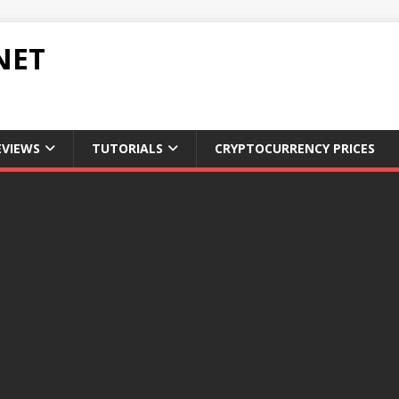
NET
EVIEWS
TUTORIALS
CRYPTOCURRENCY PRICES