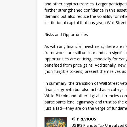
and other cryptocurrencies. Larger participa
further strengthened confidence in this asset
demand but also reduce the volatility for whic
institutional capital that has given Wall Stree
Risks and Opportunities
As with any financial investment, there are r
frameworks are still unclear and can signific
opportunities are enticing, especially for ea
benefited from price gains. Additionally, ne
(non-fungible tokens) present themselves as
In summary, the transition of Wall Street vet
financial growth but also acted as a catalyst
While Bitcoin and other digital currencies co
participants lend legitimacy and trust to the
just a fad—they are on the verge of fundamen
PREVIOUS
US IRS Plans to Tax Unrealized 