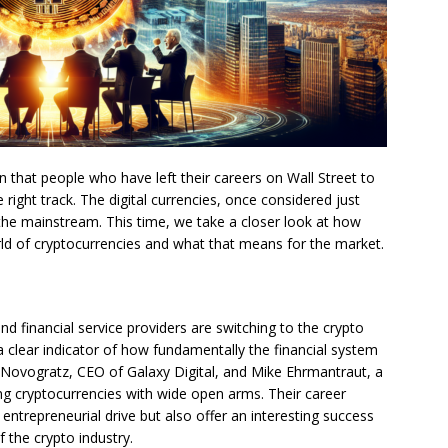
 that people who have left their careers on Wall Street to
 right track. The digital currencies, once considered just
 the mainstream. This time, we take a closer look at how
ld of cryptocurrencies and what that means for the market.
 financial service providers are switching to the crypto
o a clear indicator of how fundamentally the financial system
Novogratz, CEO of Galaxy Digital, and Mike Ehrmantraut, a
g cryptocurrencies with wide open arms. Their career
ntrepreneurial drive but also offer an interesting success
f the crypto industry.