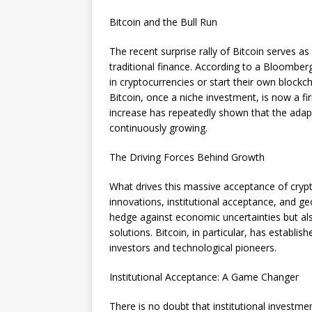
Bitcoin and the Bull Run
The recent surprise rally of Bitcoin serves a
traditional finance. According to a Bloomberg
in cryptocurrencies or start their own blockc
Bitcoin, once a niche investment, is now a fir
increase has repeatedly shown that the adapt
continuously growing.
The Driving Forces Behind Growth
What drives this massive acceptance of crypto
innovations, institutional acceptance, and geo
hedge against economic uncertainties but als
solutions. Bitcoin, in particular, has establishe
investors and technological pioneers.
Institutional Acceptance: A Game Changer
There is no doubt that institutional investmen