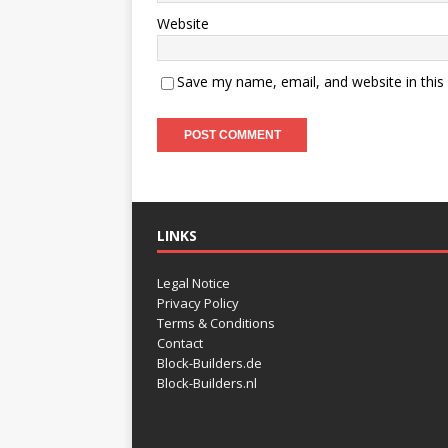
Website
Save my name, email, and website in this
LINKS
Legal Notice
Privacy Policy
Terms & Conditions
Contact
Block-Builders.de
Block-Builders.nl