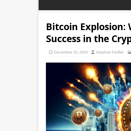
Bitcoin Explosion:
Success in the Cry
December 25, 2024
Stephan Fiedler