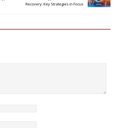
Recovery: Key Strategies in Focus