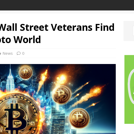
 Wall Street Veterans Find
pto World
News
0