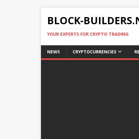
BLOCK-BUILDERS.
YOUR EXPERTS FOR CRYPTO TRADING
NEWS
CRYPTOCURRENCIES
R