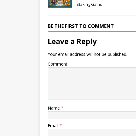
Staking Gains
BE THE FIRST TO COMMENT
Leave a Reply
Your email address will not be published.
Comment
Name
*
Email
*