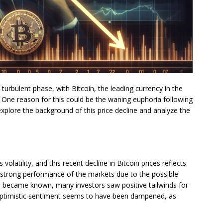
 turbulent phase, with Bitcoin, the leading currency in the
. One reason for this could be the waning euphoria following
 explore the background of this price decline and analyze the
volatility, and this recent decline in Bitcoin prices reflects
ely strong performance of the markets due to the possible
na became known, many investors saw positive tailwinds for
s optimistic sentiment seems to have been dampened, as