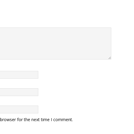
 browser for the next time I comment.