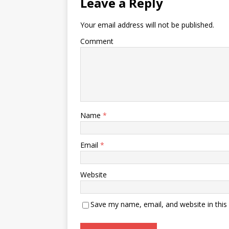
Leave a Reply
Your email address will not be published.
Comment
Name
*
Email
*
Website
Save my name, email, and website in this