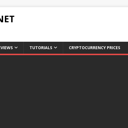
NET
EVIEWS
TUTORIALS
CRYPTOCURRENCY PRICES