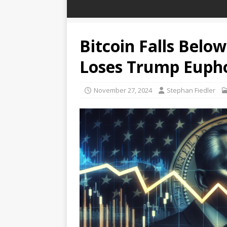
Bitcoin Falls Belo
Loses Trump Euph
November 27, 2024
Stephan Fiedler