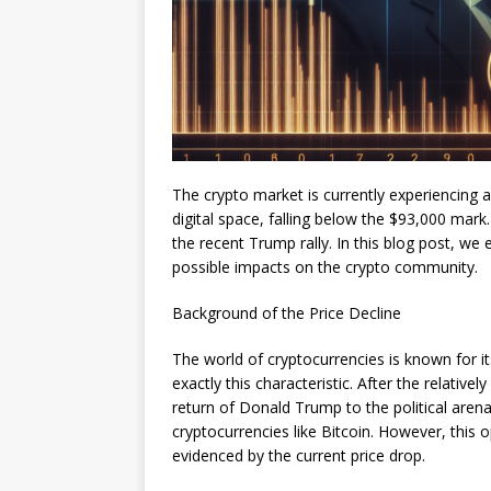
The crypto market is currently experiencing a
digital space, falling below the $93,000 mark
the recent Trump rally. In this blog post, we
possible impacts on the crypto community.
Background of the Price Decline
The world of cryptocurrencies is known for its 
exactly this characteristic. After the relativ
return of Donald Trump to the political are
cryptocurrencies like Bitcoin. However, thi
evidenced by the current price drop.