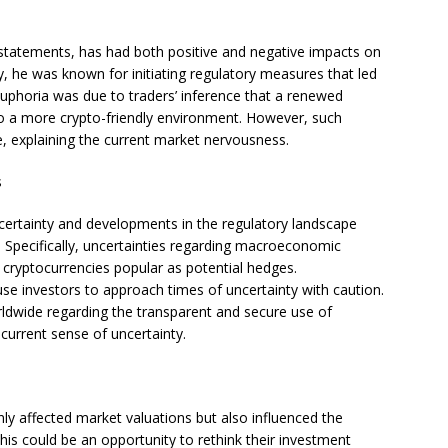
statements, has had both positive and negative impacts on
y, he was known for initiating regulatory measures that led
uphoria was due to traders’ inference that a renewed
to a more crypto-friendly environment. However, such
, explaining the current market nervousness.
s
ncertainty and developments in the regulatory landscape
e. Specifically, uncertainties regarding macroeconomic
cryptocurrencies popular as potential hedges.
use investors to approach times of uncertainty with caution.
rldwide regarding the transparent and secure use of
 current sense of uncertainty.
ly affected market valuations but also influenced the
his could be an opportunity to rethink their investment