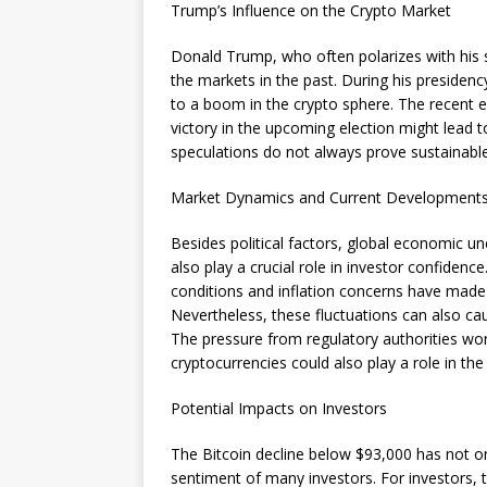
Trump’s Influence on the Crypto Market
Donald Trump, who often polarizes with his 
the markets in the past. During his presidenc
to a boom in the crypto sphere. The recent e
victory in the upcoming election might lead 
speculations do not always prove sustainable
Market Dynamics and Current Development
Besides political factors, global economic u
also play a crucial role in investor confidenc
conditions and inflation concerns have made 
Nevertheless, these fluctuations can also ca
The pressure from regulatory authorities wo
cryptocurrencies could also play a role in the
Potential Impacts on Investors
The Bitcoin decline below $93,000 has not on
sentiment of many investors. For investors, t