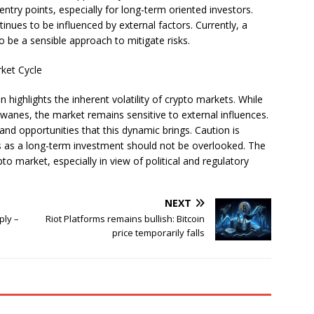
entry points, especially for long-term oriented investors.
nues to be influenced by external factors. Currently, a
o be a sensible approach to mitigate risks.
rket Cycle
n highlights the inherent volatility of crypto markets. While
 wanes, the market remains sensitive to external influences.
nd opportunities that this dynamic brings. Caution is
es as a long-term investment should not be overlooked. The
o market, especially in view of political and regulatory
NEXT
ply –
Riot Platforms remains bullish: Bitcoin
m
price temporarily falls