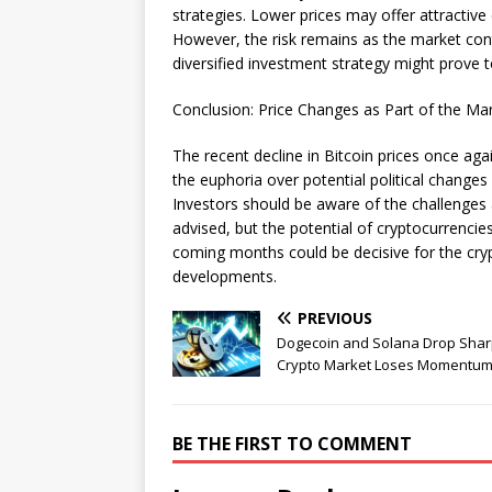
strategies. Lower prices may offer attractive 
However, the risk remains as the market conti
diversified investment strategy might prove t
Conclusion: Price Changes as Part of the Ma
The recent decline in Bitcoin prices once agai
the euphoria over potential political changes
Investors should be aware of the challenges a
advised, but the potential of cryptocurrenci
coming months could be decisive for the crypt
developments.
PREVIOUS
Dogecoin and Solana Drop Shar
Crypto Market Loses Momentu
BE THE FIRST TO COMMENT