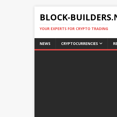
BLOCK-BUILDERS.
YOUR EXPERTS FOR CRYPTO TRADING
NEWS
CRYPTOCURRENCIES
R