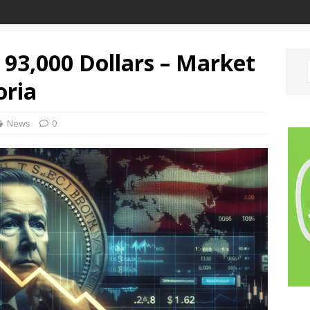
w 93,000 Dollars – Market
oria
News
0