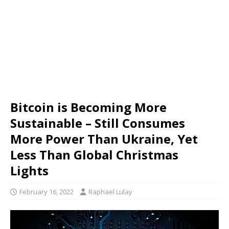
Bitcoin is Becoming More
Sustainable – Still Consumes
More Power Than Ukraine, Yet
Less Than Global Christmas
Lights
February 16, 2022
Raphael Lulay