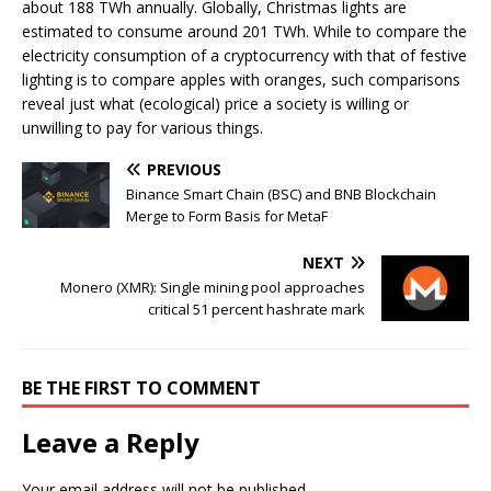
about 188 TWh annually. Globally, Christmas lights are
estimated to consume around 201 TWh. While to compare the
electricity consumption of a cryptocurrency with that of festive
lighting is to compare apples with oranges, such comparisons
reveal just what (ecological) price a society is willing or
unwilling to pay for various things.
PREVIOUS
Binance Smart Chain (BSC) and BNB Blockchain
Merge to Form Basis for MetaF
NEXT
Monero (XMR): Single mining pool approaches
critical 51 percent hashrate mark
BE THE FIRST TO COMMENT
Leave a Reply
Your email address will not be published.