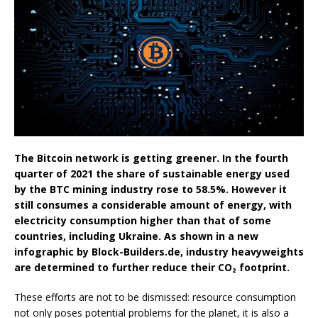
The Bitcoin network is getting greener. In the fourth
quarter of 2021 the share of sustainable energy used
by the BTC mining industry rose to 58.5%. However it
still consumes a considerable amount of energy, with
electricity consumption higher than that of some
countries, including Ukraine. As shown in a new
infographic by Block-Builders.de, industry heavyweights
are determined to further reduce their CO₂ footprint.
These efforts are not to be dismissed: resource consumption
not only poses potential problems for the planet, it is also a