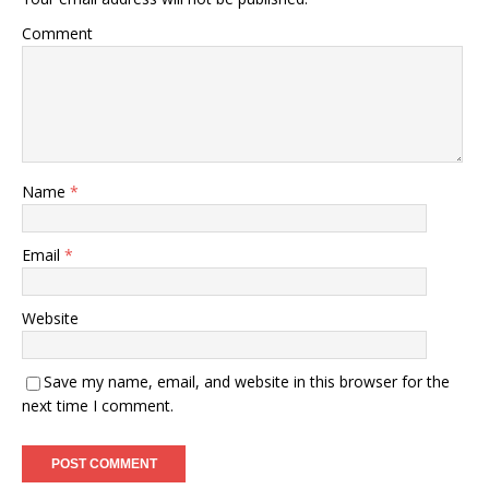
Comment
Name
*
Email
*
Website
Save my name, email, and website in this browser for the
next time I comment.