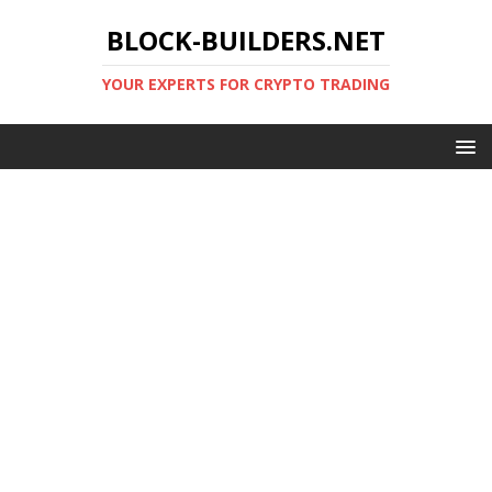
BLOCK-BUILDERS.NET
YOUR EXPERTS FOR CRYPTO TRADING