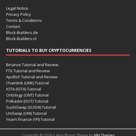
Legal Notice
Privacy Policy
Terms & Conditions
Contact
Block-Builders.de
Block-Builders.nl
TUTORIALS TO BUY CRYPTOCURRENCIES
Binance Tutorial and Review
FTX Tutorial and Review
ApolloX Tutorial and Review
Chainlink (LINK) Tutorial
IOTA (IOTA) Tutorial
Ontology (ONT) Tutorial
Polkadot (DOT) Tutorial
SushiSwap (SUSHI) Tutorial
UniSwap (UNI) Tutorial
Yearn.finance (YFI) Tutorial
Copyright © 2026 | WordPress Theme by
MH Themes