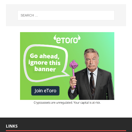
LINKS