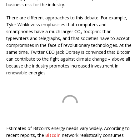
business risk for the industry.
There are different approaches to this debate. For example,
Tyler Winklevoss emphasises that computers and
smartphones have a much larger CO₂ footprint than
typewriters and telegraphs, and that societies have to accept
compromises in the face of revolutionary technologies. At the
same time, Twitter CEO Jack Dorsey is convinced that Bitcoin
can contribute to the fight against climate change – above all
because the industry promotes increased investment in
renewable energies.
Estimates of Bitcoin’s energy needs vary widely. According to
recent reports, the
Bitcoin
network realistically consumes