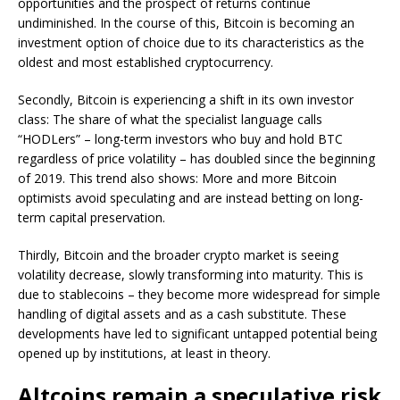
opportunities and the prospect of returns continue
undiminished. In the course of this, Bitcoin is becoming an
investment option of choice due to its characteristics as the
oldest and most established cryptocurrency.
Secondly, Bitcoin is experiencing a shift in its own investor
class: The share of what the specialist language calls
“HODLers” – long-term investors who buy and hold BTC
regardless of price volatility – has doubled since the beginning
of 2019. This trend also shows: More and more Bitcoin
optimists avoid speculating and are instead betting on long-
term capital preservation.
Thirdly, Bitcoin and the broader crypto market is seeing
volatility decrease, slowly transforming into maturity. This is
due to stablecoins – they become more widespread for simple
handling of digital assets and as a cash substitute. These
developments have led to significant untapped potential being
opened up by institutions, at least in theory.
Altcoins remain a speculative risk