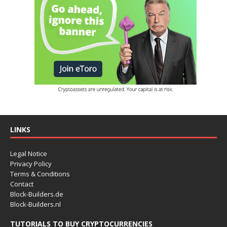
LINKS
Legal Notice
Privacy Policy
Terms & Conditions
Contact
Block-Builders.de
Block-Builders.nl
TUTORIALS TO BUY CRYPTOCURRENCIES