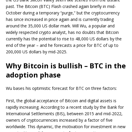
past. The Bitcoin (BTC) Flash crashed again briefly in mid-
October during a temporary “purge,” but the cryptocurrency
has since increased in price again and is currently trading
around the 35,000 US dollar mark. Will Wu, a popular and
widely respected crypto analyst, has no doubts that Bitcoin
currently has the potential to rise to 48,000 US dollars by the
end of the year – and he forecasts a price for BTC of up to
200,000 US dollars by mid-2025.
Why Bitcoin is bullish – BTC in the
adoption phase
Wu bases his optimistic forecast for BTC on three factors:
First, the global acceptance of Bitcoin and digital assets is
rapidly increasing. According to a recent study by the Bank for
International Settlements (BIS), between 2015 and mid-2022,
owners of cryptocurrencies increased by a factor of five
worldwide. This dynamic, the motivation for investment in new