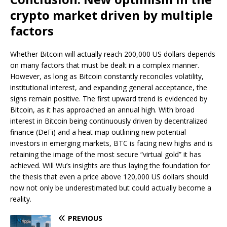
crypto market driven by multiple
factors
Whether Bitcoin will actually reach 200,000 US dollars depends
on many factors that must be dealt in a complex manner.
However, as long as Bitcoin constantly reconciles volatility,
institutional interest, and expanding general acceptance, the
signs remain positive. The first upward trend is evidenced by
Bitcoin, as it has approached an annual high. With broad
interest in Bitcoin being continuously driven by decentralized
finance (DeFi) and a heat map outlining new potential
investors in emerging markets, BTC is facing new highs and is
retaining the image of the most secure “virtual gold” it has
achieved. Will Wu’s insights are thus laying the foundation for
the thesis that even a price above 120,000 US dollars should
now not only be underestimated but could actually become a
reality.
PREVIOUS