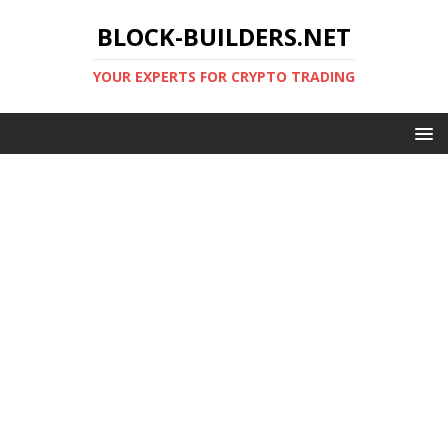
BLOCK-BUILDERS.NET
YOUR EXPERTS FOR CRYPTO TRADING