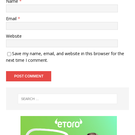
Name
*
Email
*
Website
Save my name, email, and website in this browser for the
next time I comment.