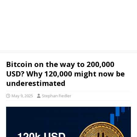
Bitcoin on the way to 200,000
USD? Why 120,000 might now be
underestimated
May 9, 2025
Stephan Fiedler