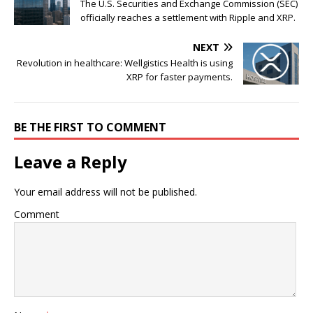
The U.S. Securities and Exchange Commission (SEC)
officially reaches a settlement with Ripple and XRP.
NEXT
Revolution in healthcare: Wellgistics Health is using
XRP for faster payments.
BE THE FIRST TO COMMENT
Leave a Reply
Your email address will not be published.
Comment