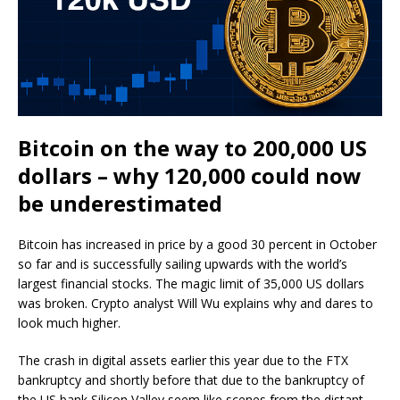
Bitcoin on the way to 200,000 US
dollars – why 120,000 could now
be underestimated
Bitcoin has increased in price by a good 30 percent in October
so far and is successfully sailing upwards with the world’s
largest financial stocks. The magic limit of 35,000 US dollars
was broken. Crypto analyst Will Wu explains why and dares to
look much higher.
The crash in digital assets earlier this year due to the FTX
bankruptcy and shortly before that due to the bankruptcy of
the US bank Silicon Valley seem like scenes from the distant