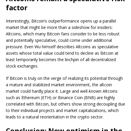
factor
Interestingly, Bitcoin’s outperformance opens up a parallel
market that might be more than a sideshow for insiders:
Altcoins, which many Bitcoin fans consider to be less robust
and potentially speculative, could come under additional
pressure. Even Wu himself describes Altcoins as speculative
assets whose total value could tend to decline as Bitcoin at
least temporarily becomes the linchpin of all decentralized
stock exchanges.
If Bitcoin is truly on the verge of realizing its potential through
a mature and stabilized market environment, the altcoin
market could hardly place it. Large and well-known Altcoins
such as Ethereum (ETH) or Binance Coin (BNB) are highly
correlated with Bitcoin, but others show strong decoupling due
to their individual projects and market capitalizations, which
leads to a natural reorientation in the crypto sector.
Conclusion: New optimism in the