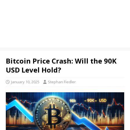
Bitcoin Price Crash: Will the 90K
USD Level Hold?
January 10, 2025
Stephan Fiedler