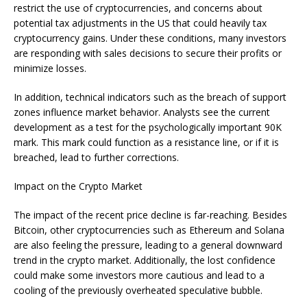
restrict the use of cryptocurrencies, and concerns about
potential tax adjustments in the US that could heavily tax
cryptocurrency gains. Under these conditions, many investors
are responding with sales decisions to secure their profits or
minimize losses.
In addition, technical indicators such as the breach of support
zones influence market behavior. Analysts see the current
development as a test for the psychologically important 90K
mark. This mark could function as a resistance line, or if it is
breached, lead to further corrections.
Impact on the Crypto Market
The impact of the recent price decline is far-reaching. Besides
Bitcoin, other cryptocurrencies such as Ethereum and Solana
are also feeling the pressure, leading to a general downward
trend in the crypto market. Additionally, the lost confidence
could make some investors more cautious and lead to a
cooling of the previously overheated speculative bubble.