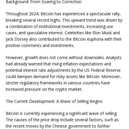
Background: From Soaring to Correction
Throughout 2024, Bitcoin has experienced a spectacular rally,
breaking several record highs. This upward trend was driven by
a combination of institutional investments, increasing use
cases, and speculative interest. Celebrities like Elon Musk and
Jack Dorsey also contributed to the Bitcoin euphoria with their
positive comments and investments.
However, growth does not come without downsides. Analysts
had already warned that rising inflation expectations and
potential interest rate adjustments by the US Federal Reserve
could dampen demand for risky assets like Bitcoin. Moreover,
stricter regulatory frameworks in various countries have
increased pressure on the crypto market.
The Current Development: A Wave of Selling Begins
Bitcoin is currently experiencing a significant wave of selling.
The causes of the price drop include several factors, such as
the recent moves by the Chinese government to further