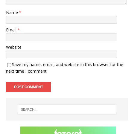
Name
*
Email
*
Website
Save my name, email, and website in this browser for the
next time I comment.