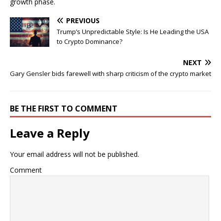
growth phase.
PREVIOUS
Trump’s Unpredictable Style: Is He Leading the USA
to Crypto Dominance?
NEXT
Gary Gensler bids farewell with sharp criticism of the crypto market
BE THE FIRST TO COMMENT
Leave a Reply
Your email address will not be published.
Comment