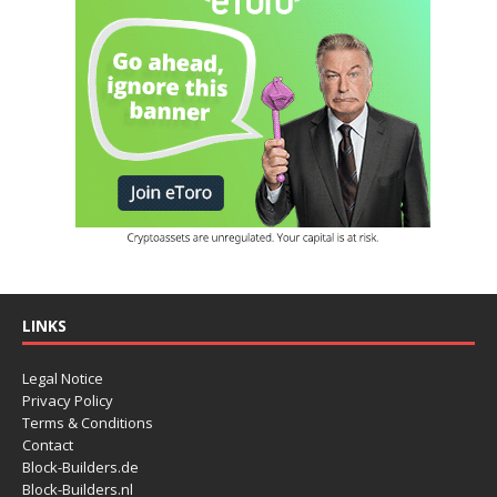
LINKS
Legal Notice
Privacy Policy
Terms & Conditions
Contact
Block-Builders.de
Block-Builders.nl