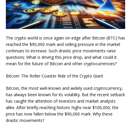
The crypto world is once again on edge after Bitcoin (BTC) has
reached the $90,000 mark and selling pressure in the market
continues to increase. Such drastic price movements raise
questions: What is driving this price drop, and what could it
mean for the future of Bitcoin and other cryptocurrencies?
Bitcoin: The Roller Coaster Ride of the Crypto Giant
Bitcoin, the most well-known and widely used cryptocurrency,
has always been known for its volatility. But the recent setback
has caught the attention of investors and market analysts
alike. After briefly reaching historic highs near $100,000, the
price has now fallen below the $90,000 mark. Why these
drastic movements?