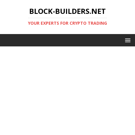
BLOCK-BUILDERS.NET
YOUR EXPERTS FOR CRYPTO TRADING