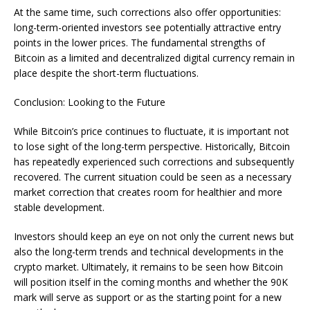
At the same time, such corrections also offer opportunities:
long-term-oriented investors see potentially attractive entry
points in the lower prices. The fundamental strengths of
Bitcoin as a limited and decentralized digital currency remain in
place despite the short-term fluctuations.
Conclusion: Looking to the Future
While Bitcoin’s price continues to fluctuate, it is important not
to lose sight of the long-term perspective. Historically, Bitcoin
has repeatedly experienced such corrections and subsequently
recovered. The current situation could be seen as a necessary
market correction that creates room for healthier and more
stable development.
Investors should keep an eye on not only the current news but
also the long-term trends and technical developments in the
crypto market. Ultimately, it remains to be seen how Bitcoin
will position itself in the coming months and whether the 90K
mark will serve as support or as the starting point for a new