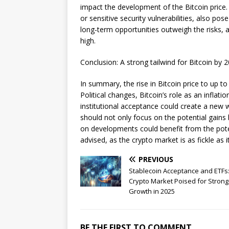
impact the development of the Bitcoin price.
or sensitive security vulnerabilities, also pos
long-term opportunities outweigh the risks, 
high.
Conclusion: A strong tailwind for Bitcoin by 
In summary, the rise in Bitcoin price to up t
Political changes, Bitcoin’s role as an inflat
institutional acceptance could create a new 
should not only focus on the potential gains
on developments could benefit from the poten
advised, as the crypto market is as fickle as it
PREVIOUS
Stablecoin Acceptance and ETFs
Crypto Market Poised for Strong
Growth in 2025
BE THE FIRST TO COMMENT