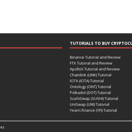
TUTORIALS TO BUY CRYPTOC
Binance Tutorial and Review
FTX Tutorial and Review
ApolloX Tutorial and Review
Chainlink (LINK) Tutorial
IOTA (IOTA) Tutorial
Ontology (ONT) Tutorial
Polkadot (DOT) Tutorial
SushiSwap (SUSHI) Tutorial
UniSwap (UNI) Tutorial
Yearn.finance (YFI) Tutorial
es