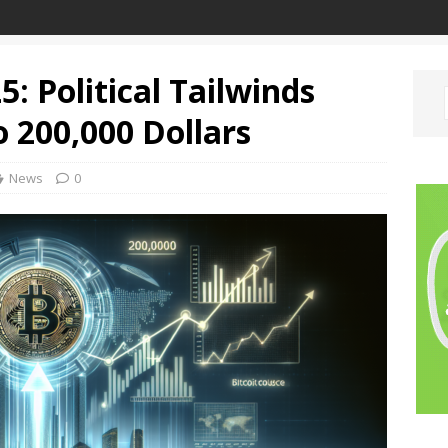
5: Political Tailwinds
o 200,000 Dollars
News
0