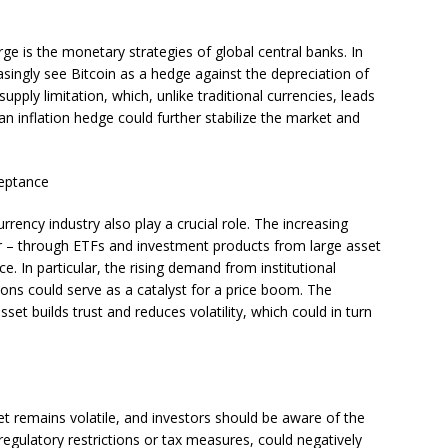
rge is the monetary strategies of global central banks. In
reasingly see Bitcoin as a hedge against the depreciation of
supply limitation, which, unlike traditional currencies, leads
an inflation hedge could further stabilize the market and
ceptance
rrency industry also play a crucial role. The increasing
tor – through ETFs and investment products from large asset
 In particular, the rising demand from institutional
ons could serve as a catalyst for a price boom. The
asset builds trust and reduces volatility, which could in turn
et remains volatile, and investors should be aware of the
 regulatory restrictions or tax measures, could negatively