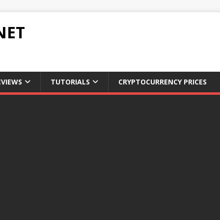
NET
EVIEWS
TUTORIALS
CRYPTOCURRENCY PRICES