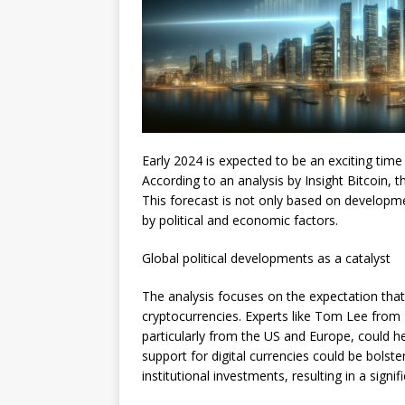
Early 2024 is expected to be an exciting time 
According to an analysis by Insight Bitcoin, 
This forecast is not only based on developmen
by political and economic factors.
Global political developments as a catalyst
The analysis focuses on the expectation that g
cryptocurrencies. Experts like Tom Lee from F
particularly from the US and Europe, could he
support for digital currencies could be bols
institutional investments, resulting in a signifi