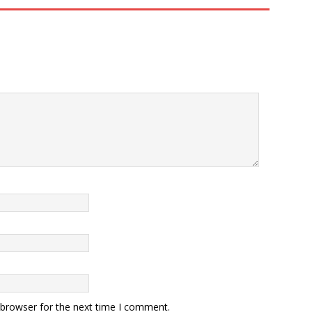
 browser for the next time I comment.