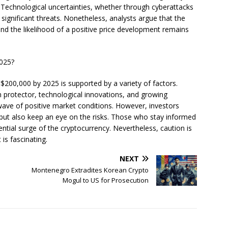
 Technological uncertainties, whether through cyberattacks
e significant threats. Nonetheless, analysts argue that the
and the likelihood of a positive price development remains
2025?
o $200,000 by 2025 is supported by a variety of factors.
ion protector, technological innovations, and growing
wave of positive market conditions. However, investors
 but also keep an eye on the risks. Those who stay informed
tial surge of the cryptocurrency. Nevertheless, caution is
 is fascinating.
NEXT
:
Montenegro Extradites Korean Crypto
Mogul to US for Prosecution