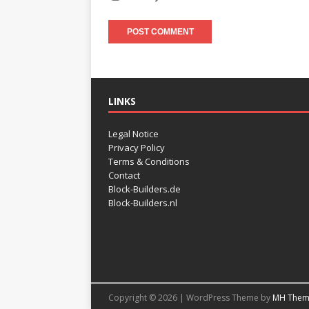
LINKS
Legal Notice
Privacy Policy
Terms & Conditions
Contact
Block-Builders.de
Block-Builders.nl
Copyright © 2026 | WordPress Theme by
MH Them