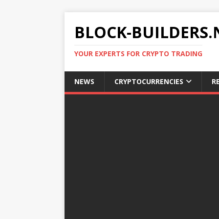
BLOCK-BUILDERS.
YOUR EXPERTS FOR CRYPTO TRADING
NEWS
CRYPTOCURRENCIES
R