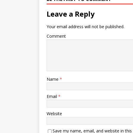
Leave a Reply
Your email address will not be published.
Comment
Name
*
Email
*
Website
Save my name, email, and website in this