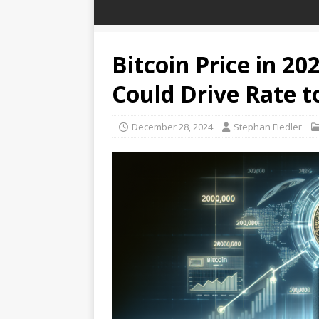
Bitcoin Price in 202
Could Drive Rate t
December 28, 2024
Stephan Fiedler