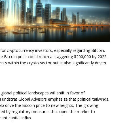
for cryptocurrency investors, especially regarding Bitcoin.
the Bitcoin price could reach a staggering $200,000 by 2025.
ts within the crypto sector but is also significantly driven
lobal political landscapes will shift in favor of
undstrat Global Advisors emphasize that political tailwinds,
lp drive the Bitcoin price to new heights. The growing
tered by regulatory measures that open the market to
cant capital influx.