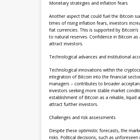
Monetary strategies and inflation fears
Another aspect that could fuel the Bitcoin su
times of rising inflation fears, investors inc
fiat currencies. This is supported by Bitcoin’s 
to natural reserves. Confidence in Bitcoin as 
attract investors.
Technological advances and institutional ac
Technological innovations within the cryptocu
integration of Bitcoin into the financial sec
managers – contributes to broader acceptance.
investors seeking more stable market conditi
establishment of Bitcoin as a reliable, liquid 
attract further investors.
Challenges and risk assessments
Despite these optimistic forecasts, the mark
risks. Political decisions, such as unforeseen