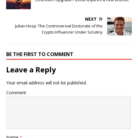
NEXT
Julian Hosp: The Controversial Doctorate of the
Crypto Influencer Under Scrutiny
BE THE FIRST TO COMMENT
Leave a Reply
Your email address will not be published.
Comment
Name
*