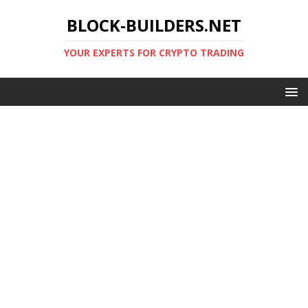
BLOCK-BUILDERS.NET
YOUR EXPERTS FOR CRYPTO TRADING