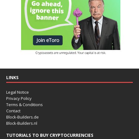
LINKS
Legal Notice
Privacy Policy
Terms & Conditions
Contact
Block-Builders.de
Block-Builders.nl
TUTORIALS TO BUY CRYPTOCURRENCIES