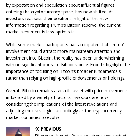
by expectation and speculation about influential figures
entering the cryptocurrency space, has now shifted. As
investors reassess their positions in light of the new
information regarding Trump’s Bitcoin reserve, the current
market sentiment is less optimistic.
While some market participants had anticipated that Trump’s
involvement could attract more mainstream attention and
investment into Bitcoin, the reality has been underwhelming
with no significant boost to Bitcoin’s price. Experts highlight the
importance of focusing on Bitcoin’s broader fundamentals
rather than relying on high-profile endorsements or holdings.
Overall, Bitcoin remains a volatile asset with price movements
influenced by a variety of factors. Investors are now
considering the implications of the latest revelations and
adjusting their strategies accordingly as the cryptocurrency
market continues to evolve.
PREVIOUS
Ethereum: Upgrade Pectra requires a new testnet.