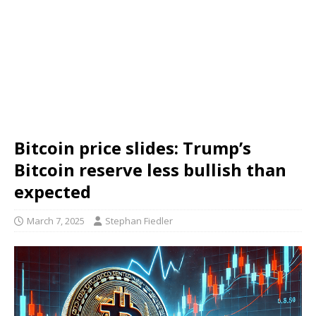
Bitcoin price slides: Trump’s
Bitcoin reserve less bullish than
expected
March 7, 2025
Stephan Fiedler