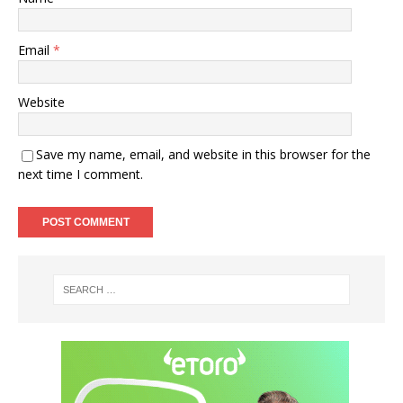
Email
*
Website
Save my name, email, and website in this browser for the
next time I comment.