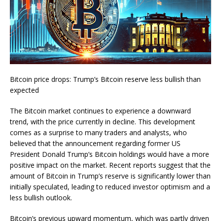
Bitcoin price drops: Trump’s Bitcoin reserve less bullish than
expected
The Bitcoin market continues to experience a downward
trend, with the price currently in decline. This development
comes as a surprise to many traders and analysts, who
believed that the announcement regarding former US
President Donald Trump’s Bitcoin holdings would have a more
positive impact on the market. Recent reports suggest that the
amount of Bitcoin in Trump’s reserve is significantly lower than
initially speculated, leading to reduced investor optimism and a
less bullish outlook.
Bitcoin’s previous upward momentum, which was partly driven