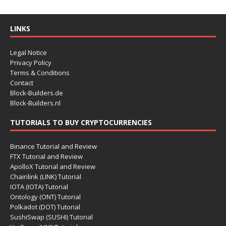
LINKS
Legal Notice
Privacy Policy
Terms & Conditions
Contact
Block-Builders.de
Block-Builders.nl
TUTORIALS TO BUY CRYPTOCURRENCIES
Binance Tutorial and Review
FTX Tutorial and Review
ApolloX Tutorial and Review
Chainlink (LINK) Tutorial
IOTA (IOTA) Tutorial
Ontology (ONT) Tutorial
Polkadot (DOT) Tutorial
SushiSwap (SUSHI) Tutorial