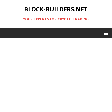
BLOCK-BUILDERS.NET
YOUR EXPERTS FOR CRYPTO TRADING