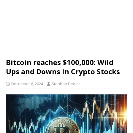
Bitcoin reaches $100,000: Wild
Ups and Downs in Crypto Stocks
December 6, 2024
Stephan Fiedler