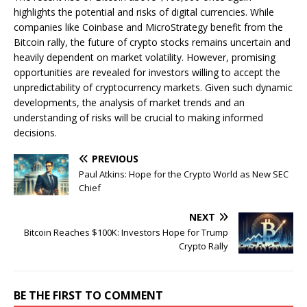
highlights the potential and risks of digital currencies. While
companies like Coinbase and MicroStrategy benefit from the
Bitcoin rally, the future of crypto stocks remains uncertain and
heavily dependent on market volatility. However, promising
opportunities are revealed for investors willing to accept the
unpredictability of cryptocurrency markets. Given such dynamic
developments, the analysis of market trends and an
understanding of risks will be crucial to making informed
decisions.
PREVIOUS
Paul Atkins: Hope for the Crypto World as New SEC
Chief
NEXT
Bitcoin Reaches $100K: Investors Hope for Trump
Crypto Rally
BE THE FIRST TO COMMENT