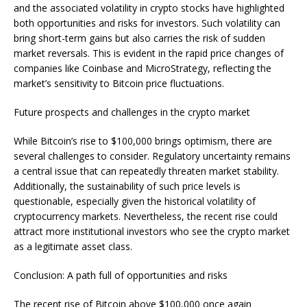
and the associated volatility in crypto stocks have highlighted
both opportunities and risks for investors. Such volatility can
bring short-term gains but also carries the risk of sudden
market reversals. This is evident in the rapid price changes of
companies like Coinbase and MicroStrategy, reflecting the
market’s sensitivity to Bitcoin price fluctuations.
Future prospects and challenges in the crypto market
While Bitcoin’s rise to $100,000 brings optimism, there are
several challenges to consider. Regulatory uncertainty remains
a central issue that can repeatedly threaten market stability.
Additionally, the sustainability of such price levels is
questionable, especially given the historical volatility of
cryptocurrency markets. Nevertheless, the recent rise could
attract more institutional investors who see the crypto market
as a legitimate asset class.
Conclusion: A path full of opportunities and risks
The recent rise of Bitcoin above $100,000 once again