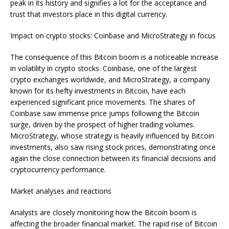
peak in its history and signifies a lot for the acceptance and
trust that investors place in this digital currency.
Impact on crypto stocks: Coinbase and MicroStrategy in focus
The consequence of this Bitcoin boom is a noticeable increase
in volatility in crypto stocks. Coinbase, one of the largest
crypto exchanges worldwide, and MicroStrategy, a company
known for its hefty investments in Bitcoin, have each
experienced significant price movements. The shares of
Coinbase saw immense price jumps following the Bitcoin
surge, driven by the prospect of higher trading volumes.
MicroStrategy, whose strategy is heavily influenced by Bitcoin
investments, also saw rising stock prices, demonstrating once
again the close connection between its financial decisions and
cryptocurrency performance.
Market analyses and reactions
Analysts are closely monitoring how the Bitcoin boom is
affecting the broader financial market. The rapid rise of Bitcoin