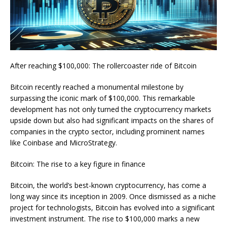
After reaching $100,000: The rollercoaster ride of Bitcoin
Bitcoin recently reached a monumental milestone by
surpassing the iconic mark of $100,000. This remarkable
development has not only turned the cryptocurrency markets
upside down but also had significant impacts on the shares of
companies in the crypto sector, including prominent names
like Coinbase and MicroStrategy.
Bitcoin: The rise to a key figure in finance
Bitcoin, the world’s best-known cryptocurrency, has come a
long way since its inception in 2009. Once dismissed as a niche
project for technologists, Bitcoin has evolved into a significant
investment instrument. The rise to $100,000 marks a new