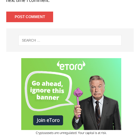
next time I comment.