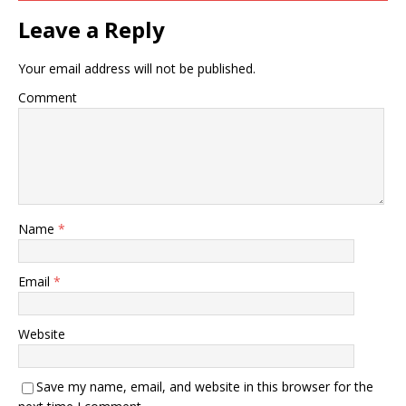
Leave a Reply
Your email address will not be published.
Comment
Name
*
Email
*
Website
Save my name, email, and website in this browser for the