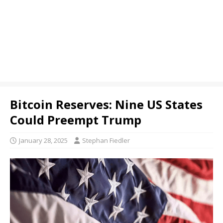
Bitcoin Reserves: Nine US States
Could Preempt Trump
January 28, 2025
Stephan Fiedler