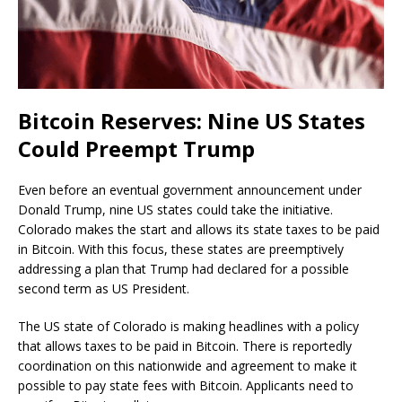
Bitcoin Reserves: Nine US States
Could Preempt Trump
Even before an eventual government announcement under
Donald Trump, nine US states could take the initiative.
Colorado makes the start and allows its state taxes to be paid
in Bitcoin. With this focus, these states are preemptively
addressing a plan that Trump had declared for a possible
second term as US President.
The US state of Colorado is making headlines with a policy
that allows taxes to be paid in Bitcoin. There is reportedly
coordination on this nationwide and agreement to make it
possible to pay state fees with Bitcoin. Applicants need to