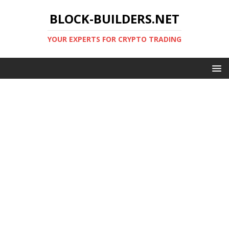
BLOCK-BUILDERS.NET
YOUR EXPERTS FOR CRYPTO TRADING