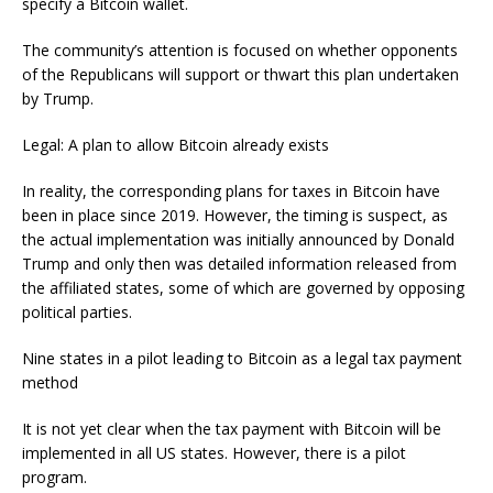
specify a Bitcoin wallet.
The community’s attention is focused on whether opponents
of the Republicans will support or thwart this plan undertaken
by Trump.
Legal: A plan to allow Bitcoin already exists
In reality, the corresponding plans for taxes in Bitcoin have
been in place since 2019. However, the timing is suspect, as
the actual implementation was initially announced by Donald
Trump and only then was detailed information released from
the affiliated states, some of which are governed by opposing
political parties.
Nine states in a pilot leading to Bitcoin as a legal tax payment
method
It is not yet clear when the tax payment with Bitcoin will be
implemented in all US states. However, there is a pilot
program.