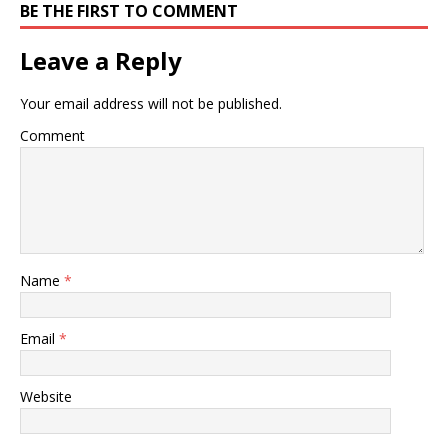
BE THE FIRST TO COMMENT
Leave a Reply
Your email address will not be published.
Comment
Name
*
Email
*
Website