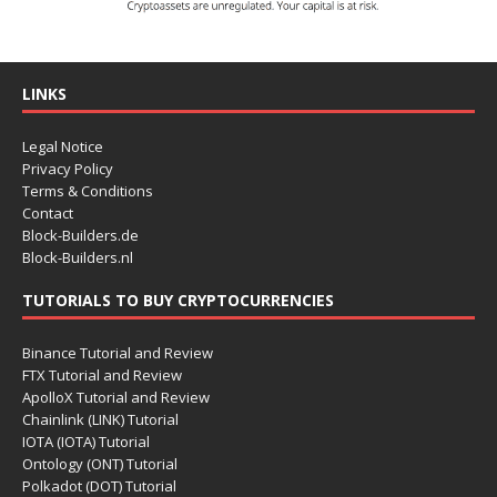
LINKS
Legal Notice
Privacy Policy
Terms & Conditions
Contact
Block-Builders.de
Block-Builders.nl
TUTORIALS TO BUY CRYPTOCURRENCIES
Binance Tutorial and Review
FTX Tutorial and Review
ApolloX Tutorial and Review
Chainlink (LINK) Tutorial
IOTA (IOTA) Tutorial
Ontology (ONT) Tutorial
Polkadot (DOT) Tutorial