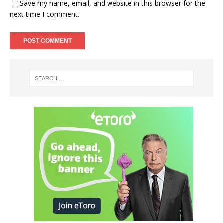
Save my name, email, and website in this browser for the
next time I comment.