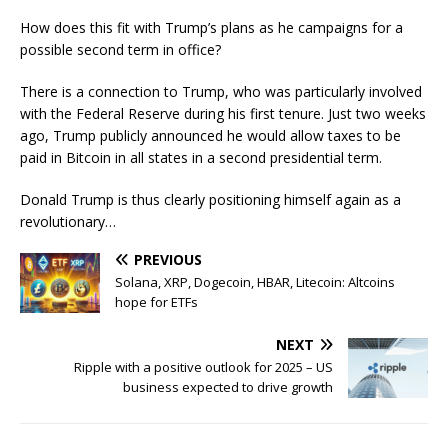
How does this fit with Trump’s plans as he campaigns for a
possible second term in office?
There is a connection to Trump, who was particularly involved
with the Federal Reserve during his first tenure. Just two weeks
ago, Trump publicly announced he would allow taxes to be
paid in Bitcoin in all states in a second presidential term.
Donald Trump is thus clearly positioning himself again as a
revolutionary…
PREVIOUS
Solana, XRP, Dogecoin, HBAR, Litecoin: Altcoins
hope for ETFs
NEXT
Ripple with a positive outlook for 2025 – US
business expected to drive growth