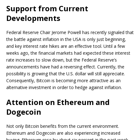
Support from Current
Developments
Federal Reserve Chair Jerome Powell has recently signaled that
the battle against inflation in the USA is only just beginning,
and key interest rate hikes are an effective tool. Until a few
weeks ago, the financial markets had expected these interest
rate increases to slow down, but the Federal Reserve’s
announcements have had a reversing effect. Currently, the
possibility is growing that the U.S. dollar will still appreciate.
Consequently, Bitcoin is becoming more attractive as an
alternative investment in order to hedge against inflation.
Attention on Ethereum and
Dogecoin
Not only Bitcoin benefits from the current environment.
Ethereum and Dogecoin are also experiencing increased
buying. Ethereum rose by about six percent in the past week