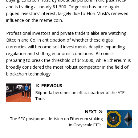
and is trading at nearly $1,300. Dogecoin has once again
piqued investors’ interest, largely due to Elon Musk’s renewed
influence on the meme coin.
Professional investors and private traders alike are watching
Bitcoin and Co. in anticipation of whether these digital
currencies will become solid investments despite expanding
regulation and shifting economic conditions. Bitcoin is
preparing to break the threshold of $18,000, while Ethereum is
broadly considered the most robust competitor in the field of
blockchain technology.
PREVIOUS
Bitpanda becomes an official partner of the ATP
Tour.
NEXT
The SEC postpones decision on Ethereum staking
in Grayscale ETFs.