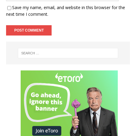
Save my name, email, and website in this browser for the
next time I comment.