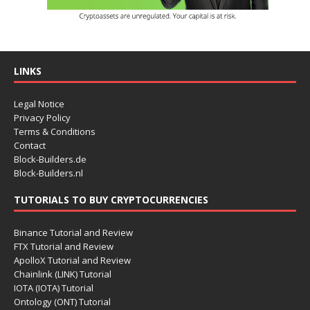
LINKS
Legal Notice
Privacy Policy
Terms & Conditions
Contact
Block-Builders.de
Block-Builders.nl
TUTORIALS TO BUY CRYPTOCURRENCIES
Binance Tutorial and Review
FTX Tutorial and Review
ApolloX Tutorial and Review
Chainlink (LINK) Tutorial
IOTA (IOTA) Tutorial
Ontology (ONT) Tutorial