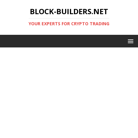
BLOCK-BUILDERS.NET
YOUR EXPERTS FOR CRYPTO TRADING