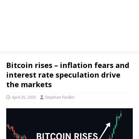
Bitcoin rises – inflation fears and
interest rate speculation drive
the markets
April 25, 2025
Stephan Fiedler