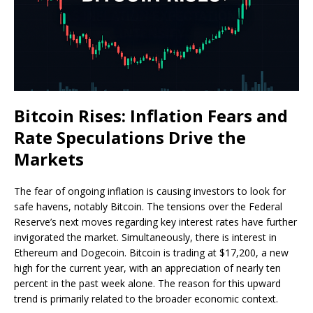
Bitcoin Rises: Inflation Fears and
Rate Speculations Drive the
Markets
The fear of ongoing inflation is causing investors to look for
safe havens, notably Bitcoin. The tensions over the Federal
Reserve’s next moves regarding key interest rates have further
invigorated the market. Simultaneously, there is interest in
Ethereum and Dogecoin. Bitcoin is trading at $17,200, a new
high for the current year, with an appreciation of nearly ten
percent in the past week alone. The reason for this upward
trend is primarily related to the broader economic context.