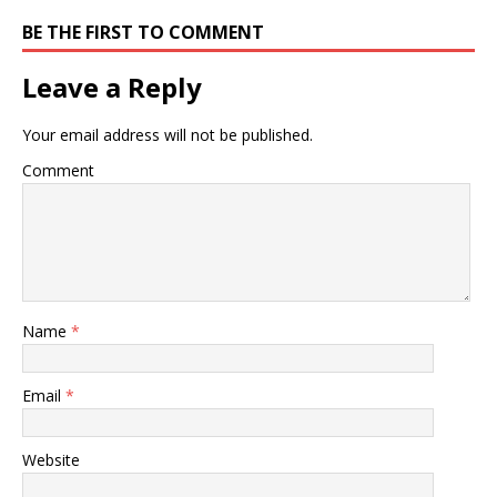
BE THE FIRST TO COMMENT
Leave a Reply
Your email address will not be published.
Comment
Name
*
Email
*
Website