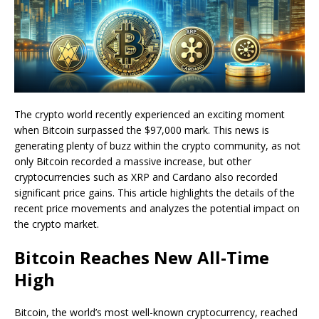
The crypto world recently experienced an exciting moment
when Bitcoin surpassed the $97,000 mark. This news is
generating plenty of buzz within the crypto community, as not
only Bitcoin recorded a massive increase, but other
cryptocurrencies such as XRP and Cardano also recorded
significant price gains. This article highlights the details of the
recent price movements and analyzes the potential impact on
the crypto market.
Bitcoin Reaches New All-Time
High
Bitcoin, the world’s most well-known cryptocurrency, reached