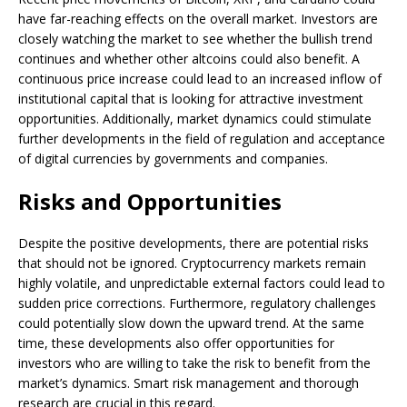
have far-reaching effects on the overall market. Investors are
closely watching the market to see whether the bullish trend
continues and whether other altcoins could also benefit. A
continuous price increase could lead to an increased inflow of
institutional capital that is looking for attractive investment
opportunities. Additionally, market dynamics could stimulate
further developments in the field of regulation and acceptance
of digital currencies by governments and companies.
Risks and Opportunities
Despite the positive developments, there are potential risks
that should not be ignored. Cryptocurrency markets remain
highly volatile, and unpredictable external factors could lead to
sudden price corrections. Furthermore, regulatory challenges
could potentially slow down the upward trend. At the same
time, these developments also offer opportunities for
investors who are willing to take the risk to benefit from the
market’s dynamics. Smart risk management and thorough
research are crucial in this regard.