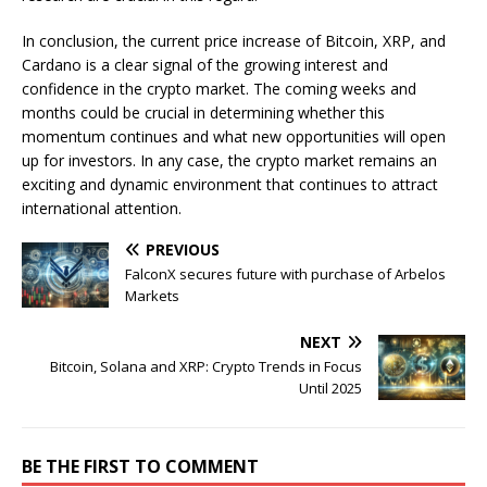
In conclusion, the current price increase of Bitcoin, XRP, and
Cardano is a clear signal of the growing interest and
confidence in the crypto market. The coming weeks and
months could be crucial in determining whether this
momentum continues and what new opportunities will open
up for investors. In any case, the crypto market remains an
exciting and dynamic environment that continues to attract
international attention.
PREVIOUS
FalconX secures future with purchase of Arbelos
Markets
NEXT
Bitcoin, Solana and XRP: Crypto Trends in Focus
Until 2025
BE THE FIRST TO COMMENT