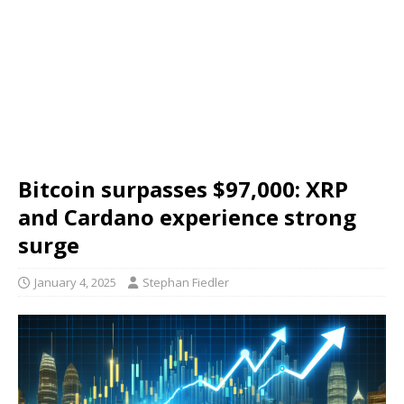
Bitcoin surpasses $97,000: XRP
and Cardano experience strong
surge
January 4, 2025
Stephan Fiedler