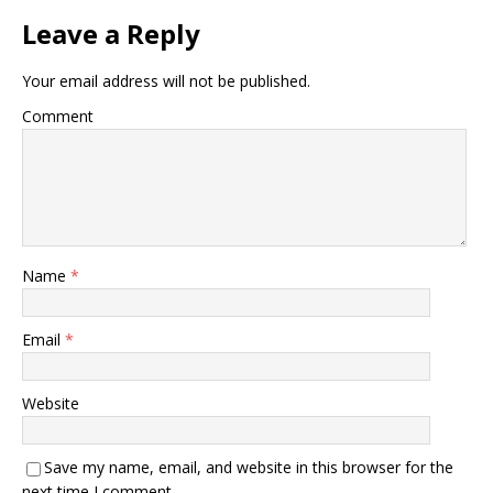
Leave a Reply
Your email address will not be published.
Comment
Name
*
Email
*
Website
Save my name, email, and website in this browser for the
next time I comment.