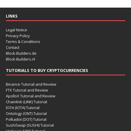
LINKS
Legal Notice
Privacy Policy
Terms & Conditions
Contact
Block-Builders.de
Block-Builders.nl
TUTORIALS TO BUY CRYPTOCURRENCIES
Binance Tutorial and Review
FTX Tutorial and Review
ApolloX Tutorial and Review
Chainlink (LINK) Tutorial
IOTA (IOTA) Tutorial
Ontology (ONT) Tutorial
Polkadot (DOT) Tutorial
SushiSwap (SUSHI) Tutorial