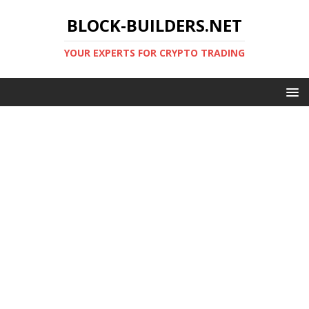
BLOCK-BUILDERS.NET
YOUR EXPERTS FOR CRYPTO TRADING