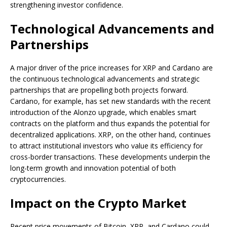
strengthening investor confidence.
Technological Advancements and
Partnerships
A major driver of the price increases for XRP and Cardano are
the continuous technological advancements and strategic
partnerships that are propelling both projects forward.
Cardano, for example, has set new standards with the recent
introduction of the Alonzo upgrade, which enables smart
contracts on the platform and thus expands the potential for
decentralized applications. XRP, on the other hand, continues
to attract institutional investors who value its efficiency for
cross-border transactions. These developments underpin the
long-term growth and innovation potential of both
cryptocurrencies.
Impact on the Crypto Market
Recent price movements of Bitcoin, XRP, and Cardano could