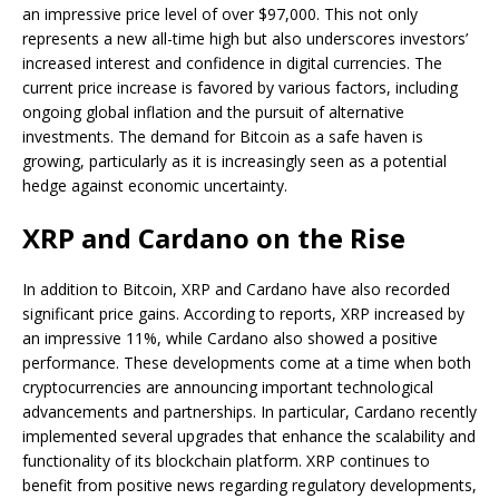
an impressive price level of over $97,000. This not only
represents a new all-time high but also underscores investors’
increased interest and confidence in digital currencies. The
current price increase is favored by various factors, including
ongoing global inflation and the pursuit of alternative
investments. The demand for Bitcoin as a safe haven is
growing, particularly as it is increasingly seen as a potential
hedge against economic uncertainty.
XRP and Cardano on the Rise
In addition to Bitcoin, XRP and Cardano have also recorded
significant price gains. According to reports, XRP increased by
an impressive 11%, while Cardano also showed a positive
performance. These developments come at a time when both
cryptocurrencies are announcing important technological
advancements and partnerships. In particular, Cardano recently
implemented several upgrades that enhance the scalability and
functionality of its blockchain platform. XRP continues to
benefit from positive news regarding regulatory developments,