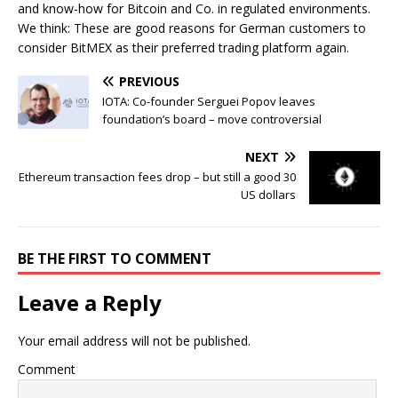
and know-how for Bitcoin and Co. in regulated environments.
We think: These are good reasons for German customers to
consider BitMEX as their preferred trading platform again.
PREVIOUS
IOTA: Co-founder Serguei Popov leaves
foundation’s board – move controversial
NEXT
Ethereum transaction fees drop – but still a good 30
US dollars
BE THE FIRST TO COMMENT
Leave a Reply
Your email address will not be published.
Comment