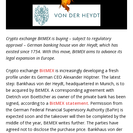
Crypto exchange BitMEX is buying – subject to regulatory
approval – German banking house von der Heydt, which has
existed since 1754. With this move, BitMEX aims to advance its
legal expansion in Europe.
Crypto exchange
BitMEX
is increasingly developing a fresh
profile under its German CEO Alexander Höptner. The latest
step: Bankhaus von der Heydt, headquartered in Munich, is to
be acquired by BitMEX. A corresponding agreement with
Dietrich von Boetticher as owner of the private bank has been
signed, according to a
BitMEX statement
. Permission from
the German Federal Financial Supervisory Authority (BaFin) is
expected soon and the takeover will then be completed by the
middle of the year, BitMEX writes further. The parties have
agreed not to disclose the purchase price. Bankhaus von der