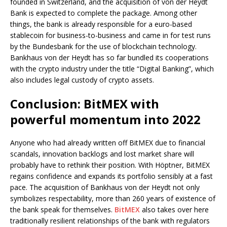
founded in Switzerland, and the acquisition of von der Heydt
Bank is expected to complete the package. Among other
things, the bank is already responsible for a euro-based
stablecoin for business-to-business and came in for test runs
by the Bundesbank for the use of blockchain technology.
Bankhaus von der Heydt has so far bundled its cooperations
with the crypto industry under the title “Digital Banking”, which
also includes legal custody of crypto assets.
Conclusion: BitMEX with
powerful momentum into 2022
Anyone who had already written off BitMEX due to financial
scandals, innovation backlogs and lost market share will
probably have to rethink their position. With Höptner, BitMEX
regains confidence and expands its portfolio sensibly at a fast
pace. The acquisition of Bankhaus von der Heydt not only
symbolizes respectability, more than 260 years of existence of
the bank speak for themselves.
BitMEX
also takes over here
traditionally resilient relationships of the bank with regulators