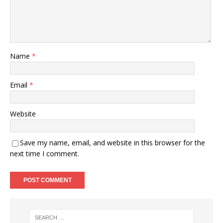
Name
*
Email
*
Website
Save my name, email, and website in this browser for the
next time I comment.