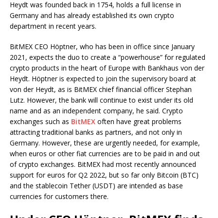
Heydt was founded back in 1754, holds a full license in
Germany and has already established its own crypto
department in recent years.
BitMEX CEO Höptner, who has been in office since January
2021, expects the duo to create a “powerhouse” for regulated
crypto products in the heart of Europe with Bankhaus von der
Heydt. Höptner is expected to join the supervisory board at
von der Heydt, as is BitMEX chief financial officer Stephan
Lutz. However, the bank will continue to exist under its old
name and as an independent company, he said. Crypto
exchanges such as
BitMEX
often have great problems
attracting traditional banks as partners, and not only in
Germany. However, these are urgently needed, for example,
when euros or other fiat currencies are to be paid in and out
of crypto exchanges. BitMEX had most recently announced
support for euros for Q2 2022, but so far only Bitcoin (BTC)
and the stablecoin Tether (USDT) are intended as base
currencies for customers there.