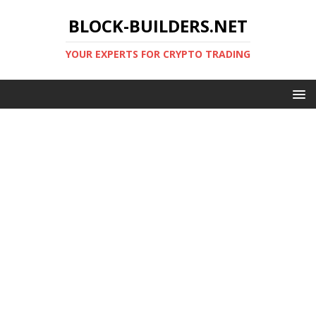
BLOCK-BUILDERS.NET
YOUR EXPERTS FOR CRYPTO TRADING