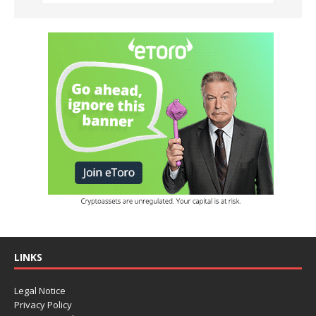
LINKS
Legal Notice
Privacy Policy