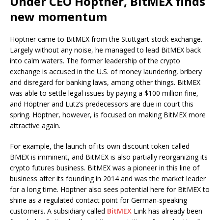
Under CEO Höptner, BitMEX finds
new momentum
Höptner came to BitMEX from the Stuttgart stock exchange.
Largely without any noise, he managed to lead BitMEX back
into calm waters. The former leadership of the crypto
exchange is accused in the U.S. of money laundering, bribery
and disregard for banking laws, among other things. BitMEX
was able to settle legal issues by paying a $100 million fine,
and Höptner and Lutz’s predecessors are due in court this
spring. Höptner, however, is focused on making BitMEX more
attractive again.
For example, the launch of its own discount token called
BMEX is imminent, and BitMEX is also partially reorganizing its
crypto futures business. BitMEX was a pioneer in this line of
business after its founding in 2014 and was the market leader
for a long time. Höptner also sees potential here for BitMEX to
shine as a regulated contact point for German-speaking
customers. A subsidiary called
BitMEX
Link has already been