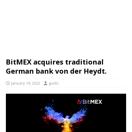
BitMEX acquires traditional
German bank von der Heydt.
January 19, 2022
guido