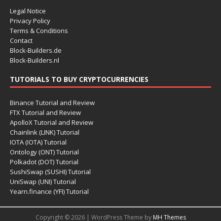
Legal Notice
Privacy Policy
Terms & Conditions
Contact
Block-Builders.de
Block-Builders.nl
TUTORIALS TO BUY CRYPTOCURRENCIES
Binance Tutorial and Review
FTX Tutorial and Review
ApolloX Tutorial and Review
Chainlink (LINK) Tutorial
IOTA (IOTA) Tutorial
Ontology (ONT) Tutorial
Polkadot (DOT) Tutorial
SushiSwap (SUSHI) Tutorial
UniSwap (UNI) Tutorial
Yearn.finance (YFI) Tutorial
Copyright © 2026 | WordPress Theme by
MH Themes