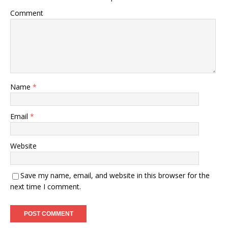
Comment
Name
*
Email
*
Website
Save my name, email, and website in this browser for the
next time I comment.