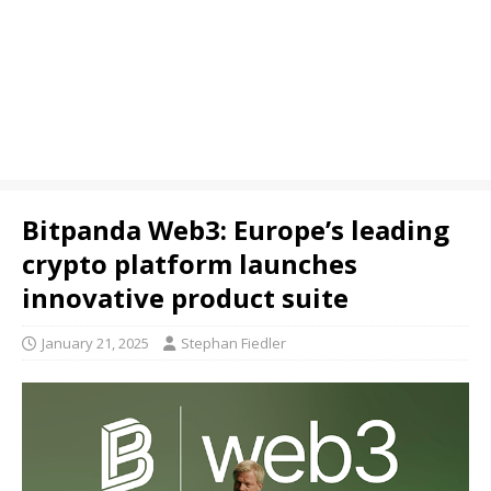
Bitpanda Web3: Europe’s leading
crypto platform launches
innovative product suite
January 21, 2025
Stephan Fiedler