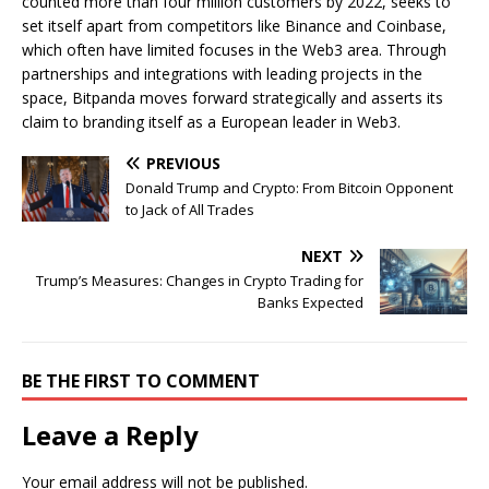
counted more than four million customers by 2022, seeks to
set itself apart from competitors like Binance and Coinbase,
which often have limited focuses in the Web3 area. Through
partnerships and integrations with leading projects in the
space, Bitpanda moves forward strategically and asserts its
claim to branding itself as a European leader in Web3.
PREVIOUS
Donald Trump and Crypto: From Bitcoin Opponent
to Jack of All Trades
NEXT
Trump’s Measures: Changes in Crypto Trading for
Banks Expected
BE THE FIRST TO COMMENT
Leave a Reply
Your email address will not be published.