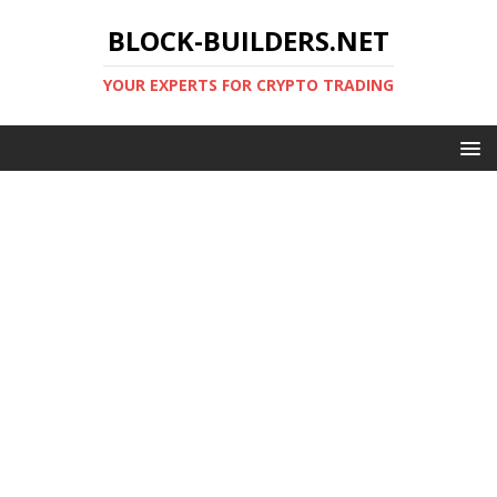
BLOCK-BUILDERS.NET
YOUR EXPERTS FOR CRYPTO TRADING