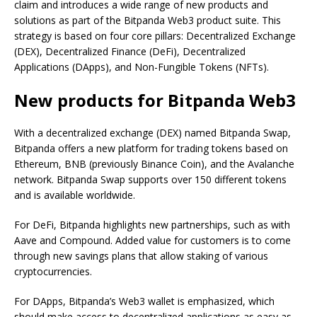
claim and introduces a wide range of new products and
solutions as part of the Bitpanda Web3 product suite. This
strategy is based on four core pillars: Decentralized Exchange
(DEX), Decentralized Finance (DeFi), Decentralized
Applications (DApps), and Non-Fungible Tokens (NFTs).
New products for Bitpanda Web3
With a decentralized exchange (DEX) named Bitpanda Swap,
Bitpanda offers a new platform for trading tokens based on
Ethereum, BNB (previously Binance Coin), and the Avalanche
network. Bitpanda Swap supports over 150 different tokens
and is available worldwide.
For DeFi, Bitpanda highlights new partnerships, such as with
Aave and Compound. Added value for customers is to come
through new savings plans that allow staking of various
cryptocurrencies.
For DApps, Bitpanda’s Web3 wallet is emphasized, which
should make access to decentralized applications as easy as