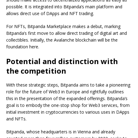
possible. It is integrated into Bitpanda’s main platform and
allows direct use of DApps and NFT trading.
For NFTs, Bitpanda Marketplace makes a debut, marking
Bitpanda’s first move to allow direct trading of digital art and
collectibles. Initially, the Avalanche blockchain will be the
foundation here.
Potential and distinction with
the competition
With these strategic steps, Bitpanda aims to take a pioneering
role for the future of Web3 in Europe and rightfully outlines
this in the presentation of the expanded offerings. Bitpanda’s
goal is to embody the one-stop shop for Web3 services, from
initial investment in cryptocurrencies to various uses in DApps
and NFTs.
Bitpanda, whose headquarters is in Vienna and already