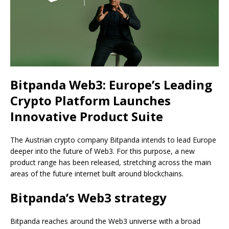
Bitpanda Web3: Europe’s Leading
Crypto Platform Launches
Innovative Product Suite
The Austrian crypto company Bitpanda intends to lead Europe
deeper into the future of Web3. For this purpose, a new
product range has been released, stretching across the main
areas of the future internet built around blockchains.
Bitpanda’s Web3 strategy
Bitpanda reaches around the Web3 universe with a broad