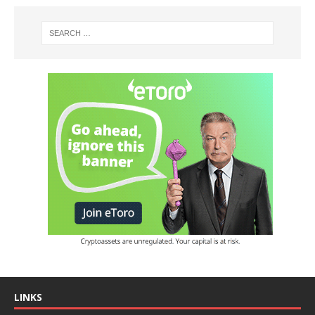
LINKS