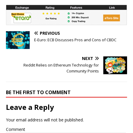
PREVIOUS
E-Euro: ECB Discusses Pros and Cons of CBDC
NEXT
Reddit Relies on Ethereum Technology for
Community Points
BE THE FIRST TO COMMENT
Leave a Reply
Your email address will not be published.
Comment