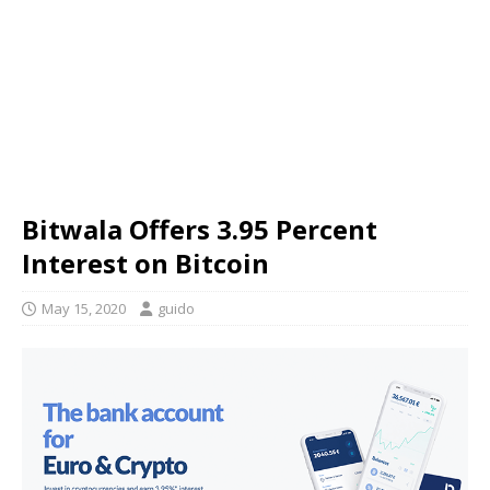
Bitwala Offers 3.95 Percent
Interest on Bitcoin
May 15, 2020
guido