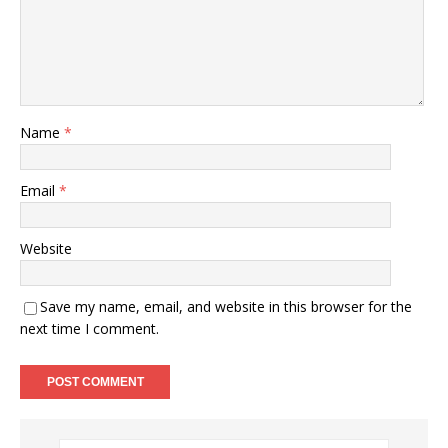
Name
*
Email
*
Website
Save my name, email, and website in this browser for the
next time I comment.