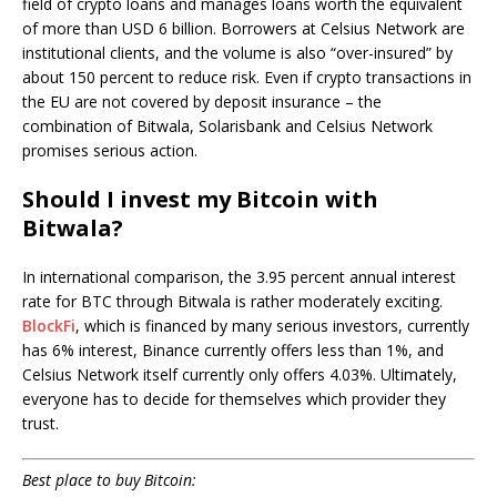
field of crypto loans and manages loans worth the equivalent
of more than USD 6 billion. Borrowers at Celsius Network are
institutional clients, and the volume is also “over-insured” by
about 150 percent to reduce risk. Even if crypto transactions in
the EU are not covered by deposit insurance – the
combination of Bitwala, Solarisbank and Celsius Network
promises serious action.
Should I invest my Bitcoin with
Bitwala?
In international comparison, the 3.95 percent annual interest
rate for BTC through Bitwala is rather moderately exciting.
BlockFi
, which is financed by many serious investors, currently
has 6% interest, Binance currently offers less than 1%, and
Celsius Network itself currently only offers 4.03%. Ultimately,
everyone has to decide for themselves which provider they
trust.
Best place to buy Bitcoin: