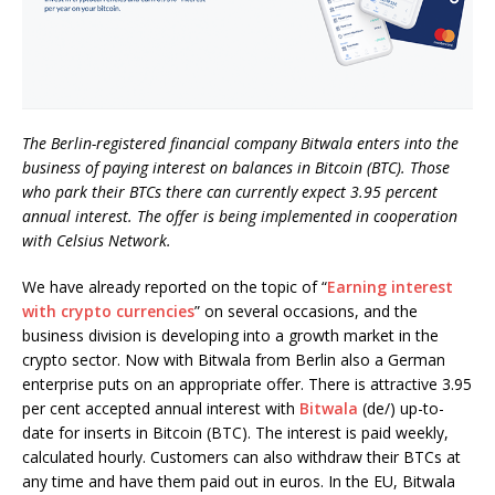
The Berlin-registered financial company Bitwala enters into the
business of paying interest on balances in Bitcoin (BTC). Those
who park their BTCs there can currently expect 3.95 percent
annual interest. The offer is being implemented in cooperation
with Celsius Network.
We have already reported on the topic of “
Earning interest
with crypto currencies
” on several occasions, and the
business division is developing into a growth market in the
crypto sector. Now with Bitwala from Berlin also a German
enterprise puts on an appropriate offer. There is attractive 3.95
per cent accepted annual interest with
Bitwala
(de/) up-to-
date for inserts in Bitcoin (BTC). The interest is paid weekly,
calculated hourly. Customers can also withdraw their BTCs at
any time and have them paid out in euros. In the EU, Bitwala