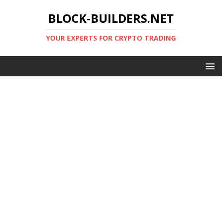
BLOCK-BUILDERS.NET
YOUR EXPERTS FOR CRYPTO TRADING