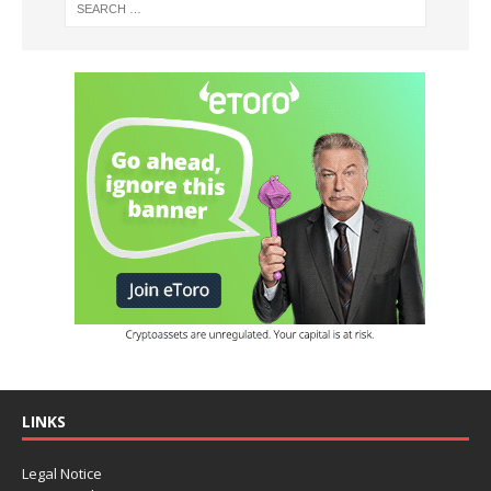
LINKS
Legal Notice