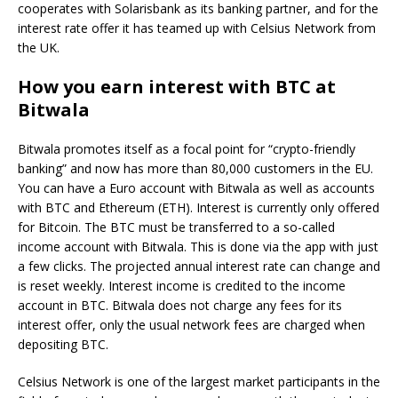
cooperates with Solarisbank as its banking partner, and for the
interest rate offer it has teamed up with Celsius Network from
the UK.
How you earn interest with BTC at
Bitwala
Bitwala promotes itself as a focal point for “crypto-friendly
banking” and now has more than 80,000 customers in the EU.
You can have a Euro account with Bitwala as well as accounts
with BTC and Ethereum (ETH). Interest is currently only offered
for Bitcoin. The BTC must be transferred to a so-called
income account with Bitwala. This is done via the app with just
a few clicks. The projected annual interest rate can change and
is reset weekly. Interest income is credited to the income
account in BTC. Bitwala does not charge any fees for its
interest offer, only the usual network fees are charged when
depositing BTC.
Celsius Network is one of the largest market participants in the