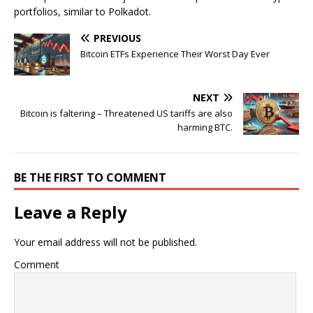
portfolios, similar to Polkadot.
PREVIOUS
Bitcoin ETFs Experience Their Worst Day Ever
NEXT
Bitcoin is faltering – Threatened US tariffs are also
harming BTC.
BE THE FIRST TO COMMENT
Leave a Reply
Your email address will not be published.
Comment