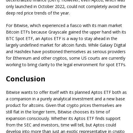
only launched in October 2022, could not completely avoid the
deep red price trends of the year.
For Bitwise, which experienced a fiasco with its main market
Bitcoin ETFs because Grayscale gained the upper hand with its
BTC Spot ETF, an Aptos ETF is a way to stay ahead in the
largely undefined market for altcoin funds. While Galaxy Digital
and Hashdex have positioned themselves as serious providers
for Ethereum and other cryptos, some US courts are currently
working to bring clarity to the legal environment for spot ETFs.
Conclusion
Bitwise wants to offer itself with its planned Aptos ETF both as
a companion in a purely analytical investment and a new base
product for altcoins. Given that crypto prices themselves are
still flat in the longer term, Bitwise chooses its time of
expansion consciously. Whether its Aptos ETF finds support
from the SEC and investors, time will tell, but Aptos could
develop into more than just an exotic representative in crypto