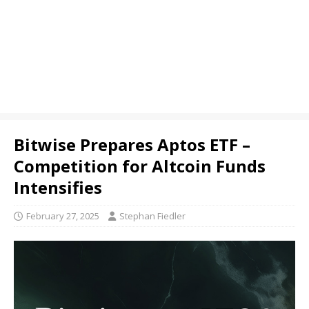
Bitwise Prepares Aptos ETF –
Competition for Altcoin Funds
Intensifies
February 27, 2025
Stephan Fiedler