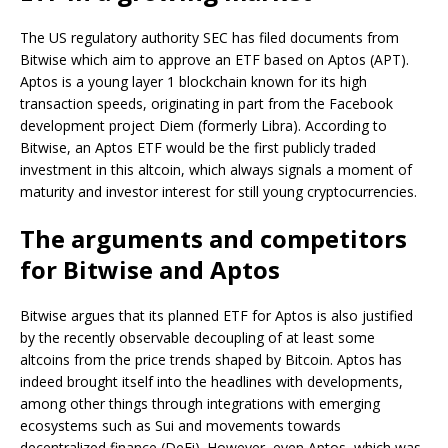
The US regulatory authority SEC has filed documents from
Bitwise which aim to approve an ETF based on Aptos (APT).
Aptos is a young layer 1 blockchain known for its high
transaction speeds, originating in part from the Facebook
development project Diem (formerly Libra). According to
Bitwise, an Aptos ETF would be the first publicly traded
investment in this altcoin, which always signals a moment of
maturity and investor interest for still young cryptocurrencies.
The arguments and competitors
for Bitwise and Aptos
Bitwise argues that its planned ETF for Aptos is also justified
by the recently observable decoupling of at least some
altcoins from the price trends shaped by Bitcoin. Aptos has
indeed brought itself into the headlines with developments,
among other things through integrations with emerging
ecosystems such as Sui and movements towards
decentralized finance (DeFi). However, even Aptos, which was