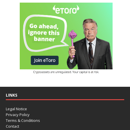
LINKS
Legal Notice
Privacy Policy
Terms & Conditions
Contact