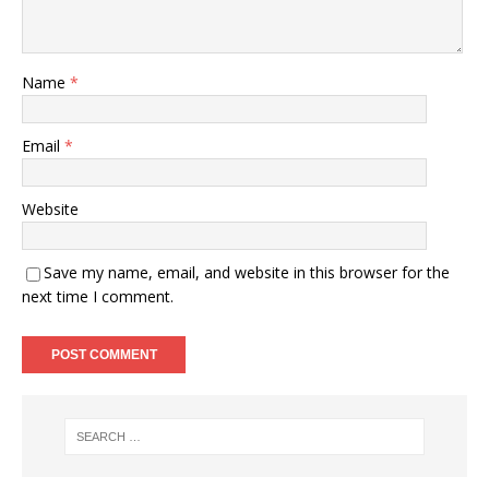
Name
*
Email
*
Website
Save my name, email, and website in this browser for the
next time I comment.