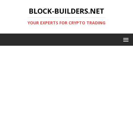
BLOCK-BUILDERS.NET
YOUR EXPERTS FOR CRYPTO TRADING