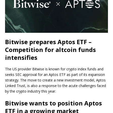
Bitwise prepares Aptos ETF –
Competition for altcoin funds
intensifies
The US provider Bitwise is known for crypto index funds and
seeks SEC approval for an Aptos ETF as part of its expansion
strategy. The move to create a new investment model, Aptos
Linked Trust, is also a response to the acute challenges faced
by the crypto industry this year.
Bitwise wants to position Aptos
ETF in a growing market