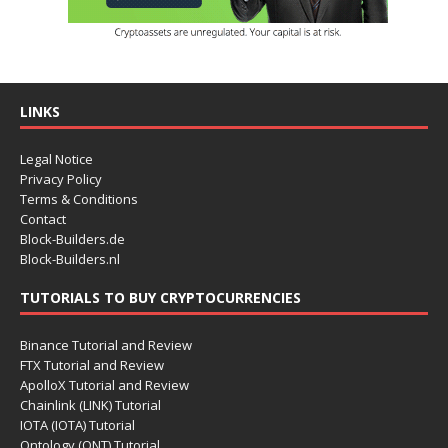
LINKS
Legal Notice
Privacy Policy
Terms & Conditions
Contact
Block-Builders.de
Block-Builders.nl
TUTORIALS TO BUY CRYPTOCURRENCIES
Binance Tutorial and Review
FTX Tutorial and Review
ApolloX Tutorial and Review
Chainlink (LINK) Tutorial
IOTA (IOTA) Tutorial
Ontology (ONT) Tutorial