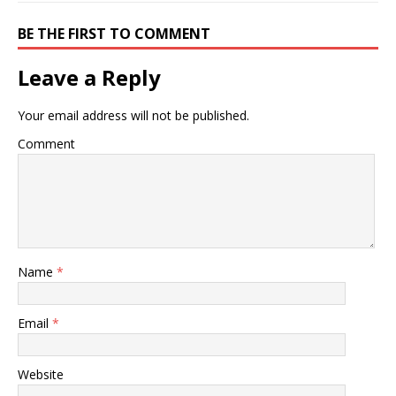
BE THE FIRST TO COMMENT
Leave a Reply
Your email address will not be published.
Comment
Name
*
Email
*
Website