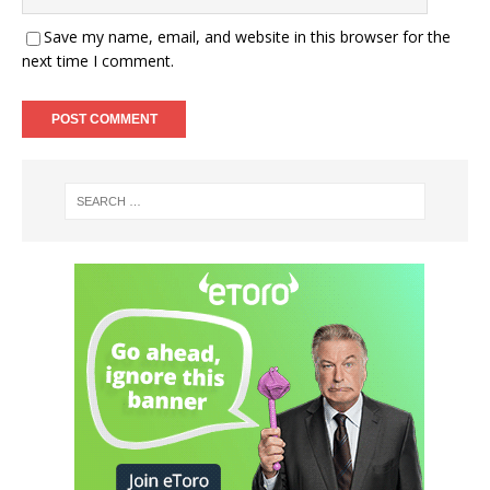
Save my name, email, and website in this browser for the
next time I comment.