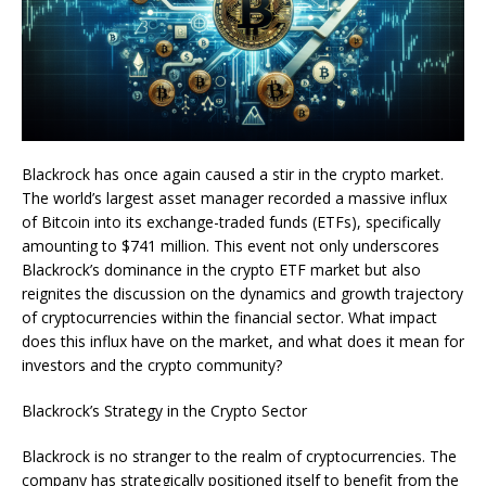
Blackrock has once again caused a stir in the crypto market.
The world’s largest asset manager recorded a massive influx
of Bitcoin into its exchange-traded funds (ETFs), specifically
amounting to $741 million. This event not only underscores
Blackrock’s dominance in the crypto ETF market but also
reignites the discussion on the dynamics and growth trajectory
of cryptocurrencies within the financial sector. What impact
does this influx have on the market, and what does it mean for
investors and the crypto community?
Blackrock’s Strategy in the Crypto Sector
Blackrock is no stranger to the realm of cryptocurrencies. The
company has strategically positioned itself to benefit from the