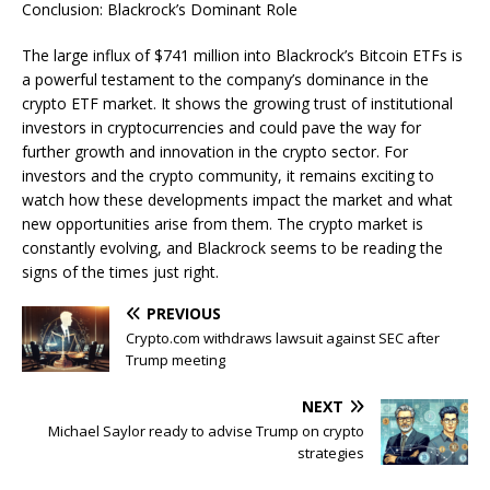
Conclusion: Blackrock’s Dominant Role
The large influx of $741 million into Blackrock’s Bitcoin ETFs is
a powerful testament to the company’s dominance in the
crypto ETF market. It shows the growing trust of institutional
investors in cryptocurrencies and could pave the way for
further growth and innovation in the crypto sector. For
investors and the crypto community, it remains exciting to
watch how these developments impact the market and what
new opportunities arise from them. The crypto market is
constantly evolving, and Blackrock seems to be reading the
signs of the times just right.
PREVIOUS
Crypto.com withdraws lawsuit against SEC after
Trump meeting
NEXT
Michael Saylor ready to advise Trump on crypto
strategies