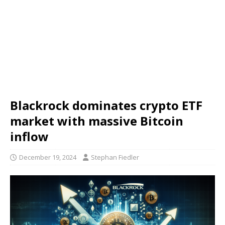
Blackrock dominates crypto ETF
market with massive Bitcoin
inflow
December 19, 2024
Stephan Fiedler