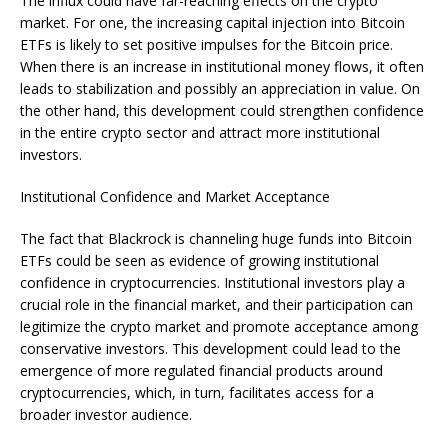
The influx could have far-reaching effects on the crypto
market. For one, the increasing capital injection into Bitcoin
ETFs is likely to set positive impulses for the Bitcoin price.
When there is an increase in institutional money flows, it often
leads to stabilization and possibly an appreciation in value. On
the other hand, this development could strengthen confidence
in the entire crypto sector and attract more institutional
investors.
Institutional Confidence and Market Acceptance
The fact that Blackrock is channeling huge funds into Bitcoin
ETFs could be seen as evidence of growing institutional
confidence in cryptocurrencies. Institutional investors play a
crucial role in the financial market, and their participation can
legitimize the crypto market and promote acceptance among
conservative investors. This development could lead to the
emergence of more regulated financial products around
cryptocurrencies, which, in turn, facilitates access for a
broader investor audience.