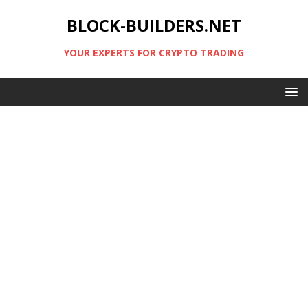
BLOCK-BUILDERS.NET
YOUR EXPERTS FOR CRYPTO TRADING