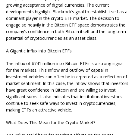
growing acceptance of digital currencies. The current
developments highlight Blackrock’s goal to establish itself as a
dominant player in the crypto ETF market. The decision to
engage so heavily in the Bitcoin ETF space demonstrates the
company’s confidence in both Bitcoin itself and the long-term
potential of cryptocurrencies as an asset class.
A Gigantic Influx into Bitcoin ETFs
The influx of $741 million into Bitcoin ETFs is a strong signal
for the markets. This inflow and outflow of capital in
investment vehicles can often be interpreted as a reflection of
market sentiment. In this case, the inflow shows that investors
have great confidence in Bitcoin and are willing to invest
significant sums. It also indicates that institutional investors
continue to seek safe ways to invest in cryptocurrencies,
making ETFs an attractive vehicle.
What Does This Mean for the Crypto Market?