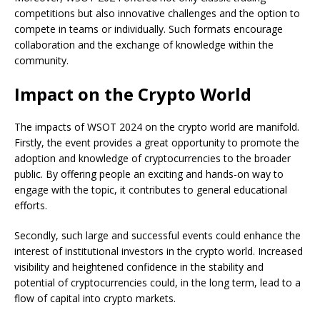
competitions but also innovative challenges and the option to
compete in teams or individually. Such formats encourage
collaboration and the exchange of knowledge within the
community.
Impact on the Crypto World
The impacts of WSOT 2024 on the crypto world are manifold.
Firstly, the event provides a great opportunity to promote the
adoption and knowledge of cryptocurrencies to the broader
public. By offering people an exciting and hands-on way to
engage with the topic, it contributes to general educational
efforts.
Secondly, such large and successful events could enhance the
interest of institutional investors in the crypto world. Increased
visibility and heightened confidence in the stability and
potential of cryptocurrencies could, in the long term, lead to a
flow of capital into crypto markets.