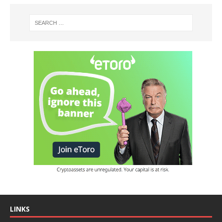
LINKS