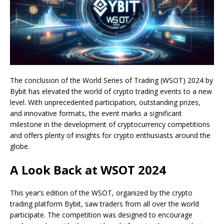
The conclusion of the World Series of Trading (WSOT) 2024 by
Bybit has elevated the world of crypto trading events to a new
level. With unprecedented participation, outstanding prizes,
and innovative formats, the event marks a significant
milestone in the development of cryptocurrency competitions
and offers plenty of insights for crypto enthusiasts around the
globe.
A Look Back at WSOT 2024
This year’s edition of the WSOT, organized by the crypto
trading platform Bybit, saw traders from all over the world
participate. The competition was designed to encourage