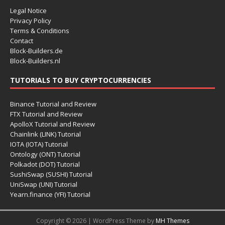
Legal Notice
Privacy Policy
Terms & Conditions
Contact
Block-Builders.de
Block-Builders.nl
TUTORIALS TO BUY CRYPTOCURRENCIES
Binance Tutorial and Review
FTX Tutorial and Review
ApolloX Tutorial and Review
Chainlink (LINK) Tutorial
IOTA (IOTA) Tutorial
Ontology (ONT) Tutorial
Polkadot (DOT) Tutorial
SushiSwap (SUSHI) Tutorial
UniSwap (UNI) Tutorial
Yearn.finance (YFI) Tutorial
Copyright © 2026 | WordPress Theme by
MH Themes