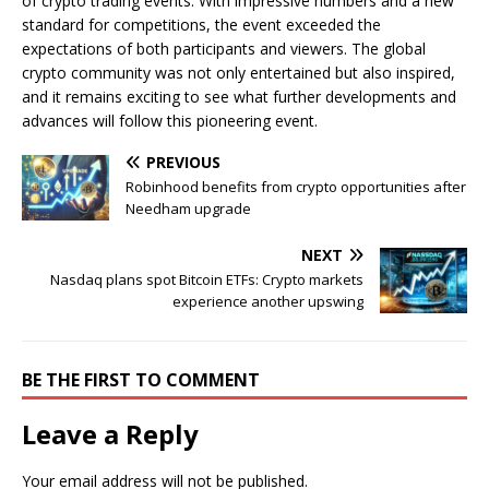
of crypto trading events. With impressive numbers and a new
standard for competitions, the event exceeded the
expectations of both participants and viewers. The global
crypto community was not only entertained but also inspired,
and it remains exciting to see what further developments and
advances will follow this pioneering event.
PREVIOUS
Robinhood benefits from crypto opportunities after
Needham upgrade
NEXT
Nasdaq plans spot Bitcoin ETFs: Crypto markets
experience another upswing
BE THE FIRST TO COMMENT
Leave a Reply
Your email address will not be published.