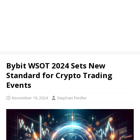
Bybit WSOT 2024 Sets New
Standard for Crypto Trading
Events
November 19, 2024
Stephan Fiedler