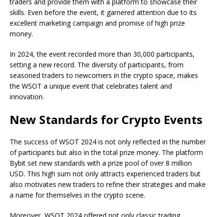
traders and provide them with a platform to showcase their
skills. Even before the event, it garnered attention due to its
excellent marketing campaign and promise of high prize
money.
In 2024, the event recorded more than 30,000 participants,
setting a new record. The diversity of participants, from
seasoned traders to newcomers in the crypto space, makes
the WSOT a unique event that celebrates talent and
innovation.
New Standards for Crypto Events
The success of WSOT 2024 is not only reflected in the number
of participants but also in the total prize money. The platform
Bybit set new standards with a prize pool of over 8 million
USD. This high sum not only attracts experienced traders but
also motivates new traders to refine their strategies and make
a name for themselves in the crypto scene.
Moreover, WSOT 2024 offered not only classic trading