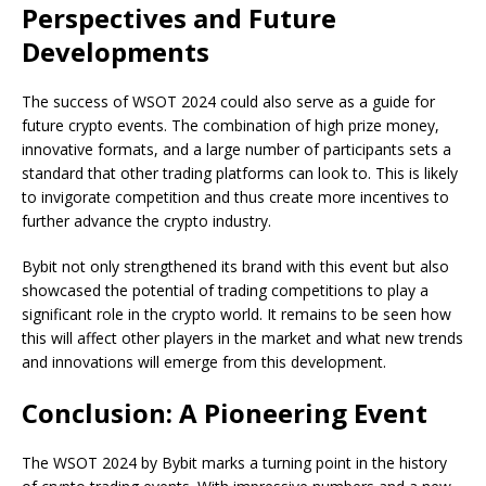
Perspectives and Future
Developments
The success of WSOT 2024 could also serve as a guide for
future crypto events. The combination of high prize money,
innovative formats, and a large number of participants sets a
standard that other trading platforms can look to. This is likely
to invigorate competition and thus create more incentives to
further advance the crypto industry.
Bybit not only strengthened its brand with this event but also
showcased the potential of trading competitions to play a
significant role in the crypto world. It remains to be seen how
this will affect other players in the market and what new trends
and innovations will emerge from this development.
Conclusion: A Pioneering Event
The WSOT 2024 by Bybit marks a turning point in the history