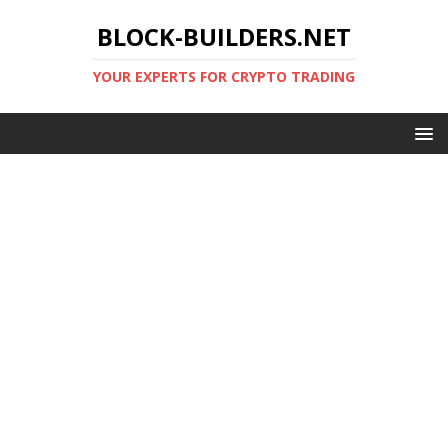
BLOCK-BUILDERS.NET
YOUR EXPERTS FOR CRYPTO TRADING