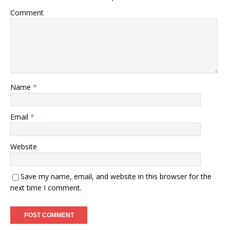
Comment
Name
*
Email
*
Website
Save my name, email, and website in this browser for the
next time I comment.