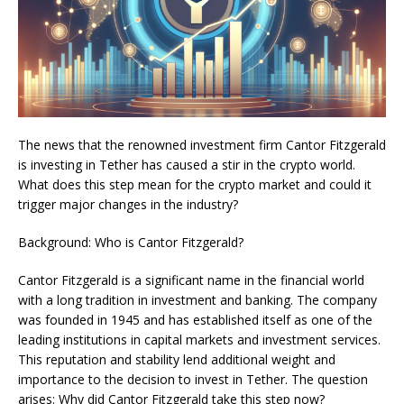
The news that the renowned investment firm Cantor Fitzgerald
is investing in Tether has caused a stir in the crypto world.
What does this step mean for the crypto market and could it
trigger major changes in the industry?
Background: Who is Cantor Fitzgerald?
Cantor Fitzgerald is a significant name in the financial world
with a long tradition in investment and banking. The company
was founded in 1945 and has established itself as one of the
leading institutions in capital markets and investment services.
This reputation and stability lend additional weight and
importance to the decision to invest in Tether. The question
arises: Why did Cantor Fitzgerald take this step now?