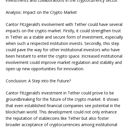
investments and collaborations in the cryptocurrency sector.
Analysis: Impact on the Crypto Market
Cantor Fitzgerald’s involvement with Tether could have several
impacts on the crypto market. Firstly, it could strengthen trust
in Tether as a stable and secure form of investment, especially
when such a respected institution invests. Secondly, this step
could pave the way for other institutional investors who have
been hesitant to enter the crypto space. Increased institutional
involvement could improve market regulation and stability and
open up new opportunities for innovation.
Conclusion: A Step into the Future?
Cantor Fitzgerald’s investment in Tether could prove to be
groundbreaking for the future of the crypto market. It shows
that even established financial companies see potential in the
blockchain world. This development could not only enhance
the reputation of stablecoins like Tether but also foster
broader acceptance of cryptocurrencies among institutional