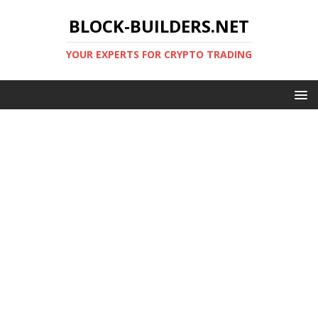
BLOCK-BUILDERS.NET
YOUR EXPERTS FOR CRYPTO TRADING