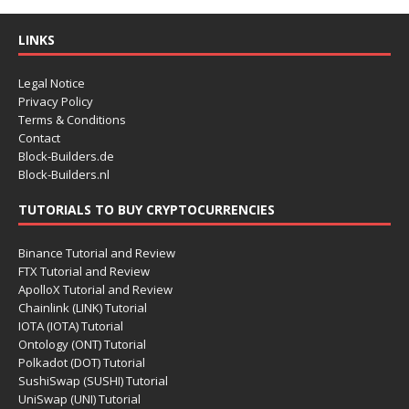
LINKS
Legal Notice
Privacy Policy
Terms & Conditions
Contact
Block-Builders.de
Block-Builders.nl
TUTORIALS TO BUY CRYPTOCURRENCIES
Binance Tutorial and Review
FTX Tutorial and Review
ApolloX Tutorial and Review
Chainlink (LINK) Tutorial
IOTA (IOTA) Tutorial
Ontology (ONT) Tutorial
Polkadot (DOT) Tutorial
SushiSwap (SUSHI) Tutorial
UniSwap (UNI) Tutorial