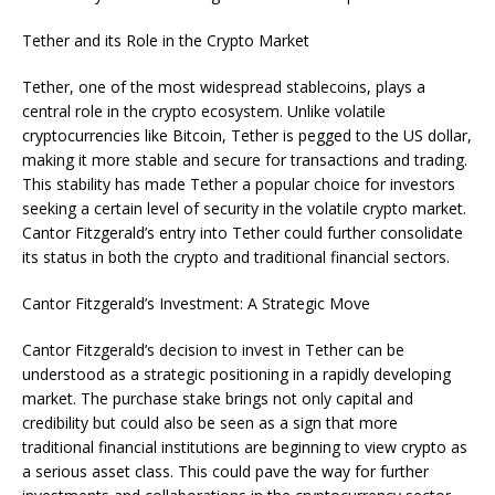
Tether and its Role in the Crypto Market
Tether, one of the most widespread stablecoins, plays a
central role in the crypto ecosystem. Unlike volatile
cryptocurrencies like Bitcoin, Tether is pegged to the US dollar,
making it more stable and secure for transactions and trading.
This stability has made Tether a popular choice for investors
seeking a certain level of security in the volatile crypto market.
Cantor Fitzgerald’s entry into Tether could further consolidate
its status in both the crypto and traditional financial sectors.
Cantor Fitzgerald’s Investment: A Strategic Move
Cantor Fitzgerald’s decision to invest in Tether can be
understood as a strategic positioning in a rapidly developing
market. The purchase stake brings not only capital and
credibility but could also be seen as a sign that more
traditional financial institutions are beginning to view crypto as
a serious asset class. This could pave the way for further