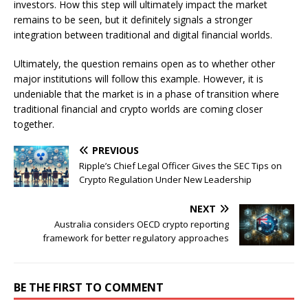
investors. How this step will ultimately impact the market
remains to be seen, but it definitely signals a stronger
integration between traditional and digital financial worlds.
Ultimately, the question remains open as to whether other
major institutions will follow this example. However, it is
undeniable that the market is in a phase of transition where
traditional financial and crypto worlds are coming closer
together.
PREVIOUS
Ripple’s Chief Legal Officer Gives the SEC Tips on
Crypto Regulation Under New Leadership
NEXT
Australia considers OECD crypto reporting
framework for better regulatory approaches
BE THE FIRST TO COMMENT