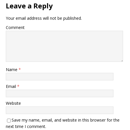
Leave a Reply
Your email address will not be published.
Comment
Name
*
Email
*
Website
Save my name, email, and website in this browser for the
next time I comment.