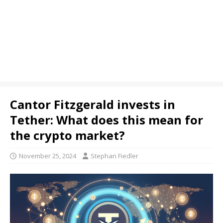
Cantor Fitzgerald invests in
Tether: What does this mean for
the crypto market?
November 25, 2024
Stephan Fiedler