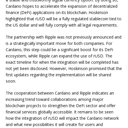
Cardano hopes to accelerate the expansion of decentralized
finance (DeFi) applications on its blockchain. Hoskinson
highlighted that rUSD will be a fully regulated stablecoin tied to
the US dollar and will fully comply with all legal requirements.
The partnership with Ripple was not previously announced and
is a strategically important move for both companies. For
Cardano, this step could be a significant boost for its DeFi
ecosystem, while Ripple can expand the use of rUSD. The
exact timeline for when the integration will be completed has
not yet been disclosed. However, Hoskinson promised that the
first updates regarding the implementation will be shared
soon.
The cooperation between Cardano and Ripple indicates an
increasing trend toward collaborations among major
blockchain projects to strengthen the DeFi sector and offer
financial services globally accessible. It remains to be seen
how the integration of rUSD will impact the Cardano network
and what new possibilities it will create for users and