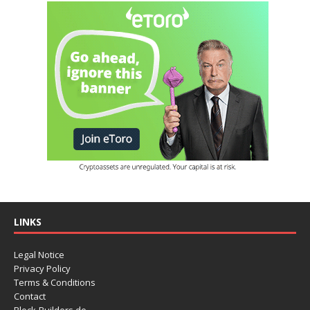
LINKS
Legal Notice
Privacy Policy
Terms & Conditions
Contact