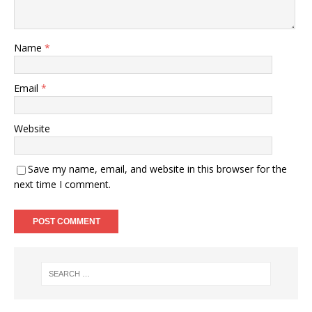
Name
*
Email
*
Website
Save my name, email, and website in this browser for the
next time I comment.