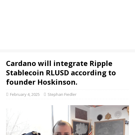
Cardano will integrate Ripple
Stablecoin RLUSD according to
founder Hoskinson.
February 4, 2025
Stephan Fiedler