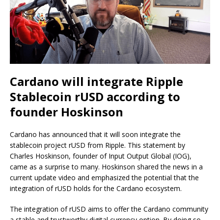
Cardano will integrate Ripple
Stablecoin rUSD according to
founder Hoskinson
Cardano has announced that it will soon integrate the
stablecoin project rUSD from Ripple. This statement by
Charles Hoskinson, founder of Input Output Global (IOG),
came as a surprise to many. Hoskinson shared the news in a
current update video and emphasized the potential that the
integration of rUSD holds for the Cardano ecosystem.
The integration of rUSD aims to offer the Cardano community
a stable and trustworthy digital currency option. By doing so,