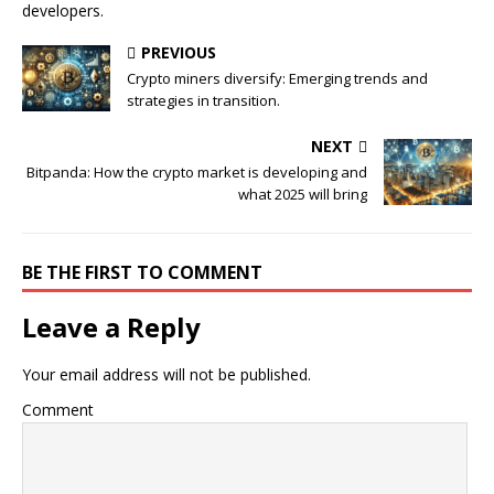
developers.
PREVIOUS
Crypto miners diversify: Emerging trends and
strategies in transition.
NEXT
Bitpanda: How the crypto market is developing and
what 2025 will bring
BE THE FIRST TO COMMENT
Leave a Reply
Your email address will not be published.
Comment