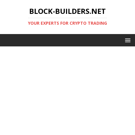
BLOCK-BUILDERS.NET
YOUR EXPERTS FOR CRYPTO TRADING