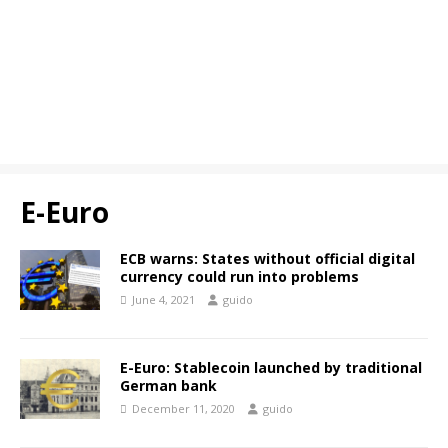
E-Euro
ECB warns: States without official digital
currency could run into problems
June 4, 2021
guido
E-Euro: Stablecoin launched by traditional
German bank
December 11, 2020
guido