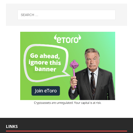
LINKS