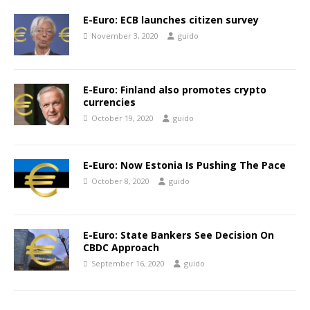
E-Euro: ECB launches citizen survey
November 3, 2020
guido
E-Euro: Finland also promotes crypto
currencies
October 19, 2020
guido
E-Euro: Now Estonia Is Pushing The Pace
October 8, 2020
guido
E-Euro: State Bankers See Decision On
CBDC Approach
September 16, 2020
guido