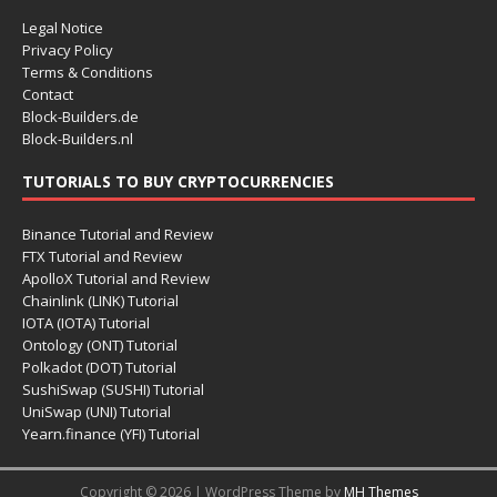
Legal Notice
Privacy Policy
Terms & Conditions
Contact
Block-Builders.de
Block-Builders.nl
TUTORIALS TO BUY CRYPTOCURRENCIES
Binance Tutorial and Review
FTX Tutorial and Review
ApolloX Tutorial and Review
Chainlink (LINK) Tutorial
IOTA (IOTA) Tutorial
Ontology (ONT) Tutorial
Polkadot (DOT) Tutorial
SushiSwap (SUSHI) Tutorial
UniSwap (UNI) Tutorial
Yearn.finance (YFI) Tutorial
Copyright © 2026 | WordPress Theme by
MH Themes