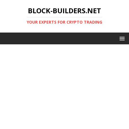
BLOCK-BUILDERS.NET
YOUR EXPERTS FOR CRYPTO TRADING