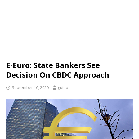
E-Euro: State Bankers See
Decision On CBDC Approach
September 16, 2020
guido