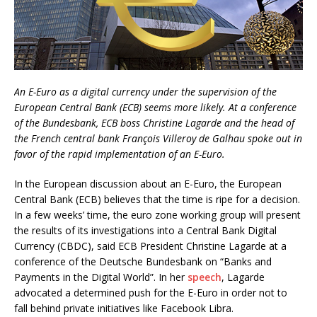
An E-Euro as a digital currency under the supervision of the
European Central Bank (ECB) seems more likely. At a conference
of the Bundesbank, ECB boss Christine Lagarde and the head of
the French central bank François Villeroy de Galhau spoke out in
favor of the rapid implementation of an E-Euro.
In the European discussion about an E-Euro, the European
Central Bank (ECB) believes that the time is ripe for a decision.
In a few weeks’ time, the euro zone working group will present
the results of its investigations into a Central Bank Digital
Currency (CBDC), said ECB President Christine Lagarde at a
conference of the Deutsche Bundesbank on “Banks and
Payments in the Digital World”. In her
speech
, Lagarde
advocated a determined push for the E-Euro in order not to
fall behind private initiatives like Facebook Libra.