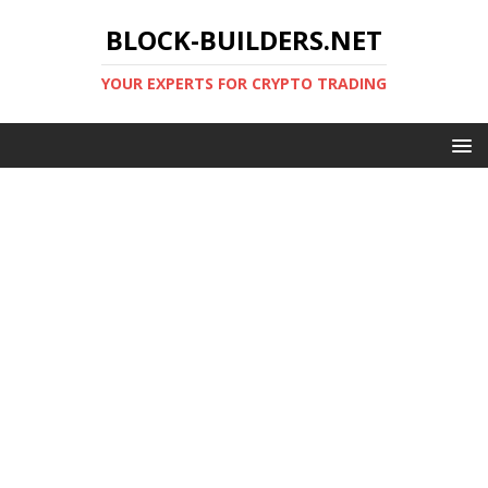
BLOCK-BUILDERS.NET
YOUR EXPERTS FOR CRYPTO TRADING