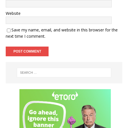
Website
Save my name, email, and website in this browser for the
next time I comment.