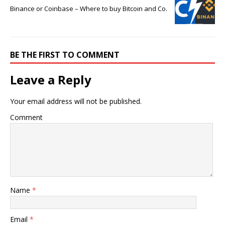
Binance or Coinbase – Where to buy Bitcoin and Co.
BE THE FIRST TO COMMENT
Leave a Reply
Your email address will not be published.
Comment
Name
*
Email
*