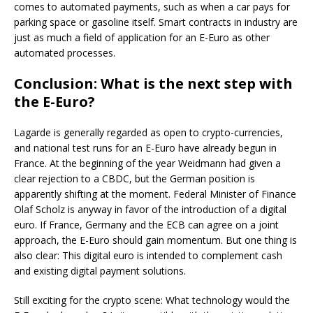
comes to automated payments, such as when a car pays for
parking space or gasoline itself. Smart contracts in industry are
just as much a field of application for an E-Euro as other
automated processes.
Conclusion: What is the next step with
the E-Euro?
Lagarde is generally regarded as open to crypto-currencies,
and national test runs for an E-Euro have already begun in
France. At the beginning of the year Weidmann had given a
clear rejection to a CBDC, but the German position is
apparently shifting at the moment. Federal Minister of Finance
Olaf Scholz is anyway in favor of the introduction of a digital
euro. If France, Germany and the ECB can agree on a joint
approach, the E-Euro should gain momentum. But one thing is
also clear: This digital euro is intended to complement cash
and existing digital payment solutions.
Still exciting for the crypto scene: What technology would the