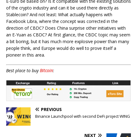
E-Euro be based on? Is it compatible with the existing solutions
of the crypto industry and can it be used there directly as
Stablecoin? And not least: What actually happens with
Facebook Libra, where the concept was corrected in the
direction of CBDC? Does China surprise other initiatives with
an E-Yuan as CBDC? At first glance, the CBDC topic may seem
a bit boring, but it has much more explosive power than many
people think, and Europe would do well to prove itself a
pioneer in this area.
Best place to buy
Bitcoin
:
PREVIOUS
Binance Launchpool with second DeFi project WING
NEXT