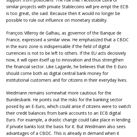
similar projects with private Stablecoins will pre-empt the ECB
is too great, she said. Because then it would no longer be
possible to rule out influence on monetary stability.
François Villeroy de Galhau, as governor of the Banque de
France, expressed a similar view. He emphasized that a CBDC
in the euro zone is indispensable if the field of digital
currencies is not to be left to others. If the EU acts decisively
now, it will open itself up to innovation and thus strengthen
the financial sector. Like Lagarde, he believes that the E-Euro
should come both as digital central bank money for
institutional customers and for citizens in their everyday lives.
Weidmann remains somewhat more cautious for the
Bundesbank. He points out the risks for the banking sector
posed by an E-Euro, which could arise if citizens were to switch
their credit balances from bank accounts to an ECB digital
Euro. For example, a drastic change could take place in lending
if private banks lost the basis for it. But Weidmann also sees
advantages of a CBDC. This is already in demand when it