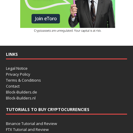
LINKS
Legal Notice
Privacy Policy
Terms & Conditions
Contact
Block-Builders.de
Block-Builders.nl
TUTORIALS TO BUY CRYPTOCURRENCIES
Binance Tutorial and Review
FTX Tutorial and Review