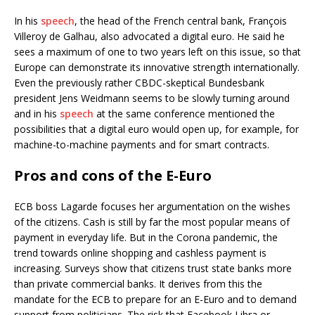
In his
speech
, the head of the French central bank, François
Villeroy de Galhau, also advocated a digital euro. He said he
sees a maximum of one to two years left on this issue, so that
Europe can demonstrate its innovative strength internationally.
Even the previously rather CBDC-skeptical Bundesbank
president Jens Weidmann seems to be slowly turning around
and in his
speech
at the same conference mentioned the
possibilities that a digital euro would open up, for example, for
machine-to-machine payments and for smart contracts.
Pros and cons of the E-Euro
ECB boss Lagarde focuses her argumentation on the wishes
of the citizens. Cash is still by far the most popular means of
payment in everyday life. But in the Corona pandemic, the
trend towards online shopping and cashless payment is
increasing. Surveys show that citizens trust state banks more
than private commercial banks. It derives from this the
mandate for the ECB to prepare for an E-Euro and to demand
support from politicians. The risk that Facebook Libra or