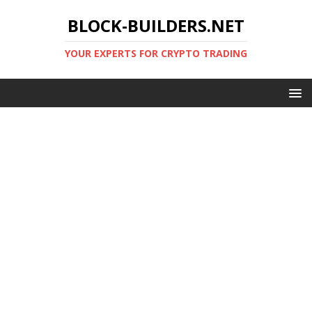
BLOCK-BUILDERS.NET
YOUR EXPERTS FOR CRYPTO TRADING