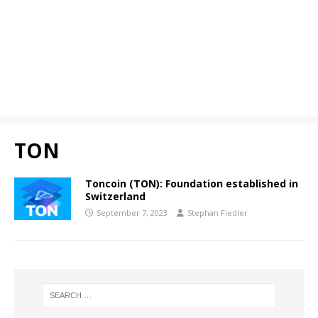
TON
Toncoin (TON): Foundation established in
Switzerland
September 7, 2023
Stephan Fiedler