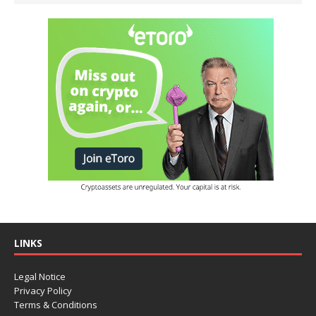
LINKS
Legal Notice
Privacy Policy
Terms & Conditions