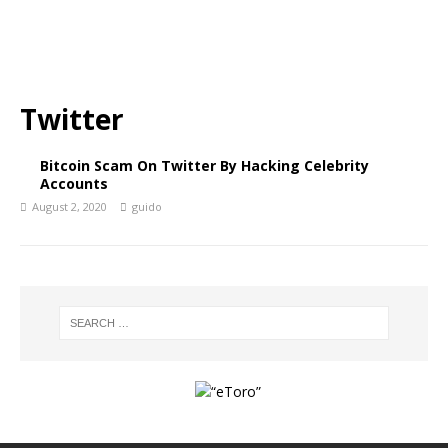
Twitter
Bitcoin Scam On Twitter By Hacking Celebrity
Accounts
August 2, 2020
guido