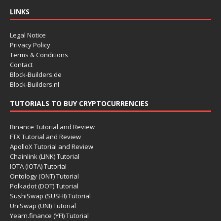
LINKS
Legal Notice
Privacy Policy
Terms & Conditions
Contact
Block-Builders.de
Block-Builders.nl
TUTORIALS TO BUY CRYPTOCURRENCIES
Binance Tutorial and Review
FTX Tutorial and Review
ApolloX Tutorial and Review
Chainlink (LINK) Tutorial
IOTA (IOTA) Tutorial
Ontology (ONT) Tutorial
Polkadot (DOT) Tutorial
SushiSwap (SUSHI) Tutorial
UniSwap (UNI) Tutorial
Yearn.finance (YFI) Tutorial