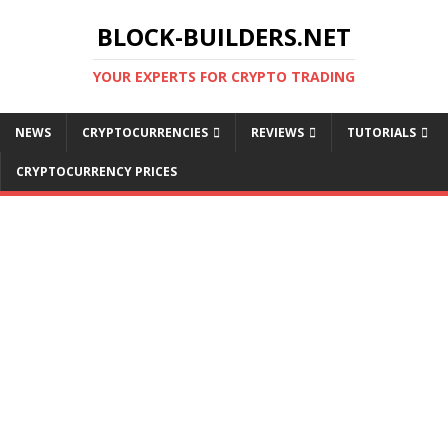
BLOCK-BUILDERS.NET
YOUR EXPERTS FOR CRYPTO TRADING
NEWS
CRYPTOCURRENCIES
REVIEWS
TUTORIALS
CRYPTOCURRENCY PRICES