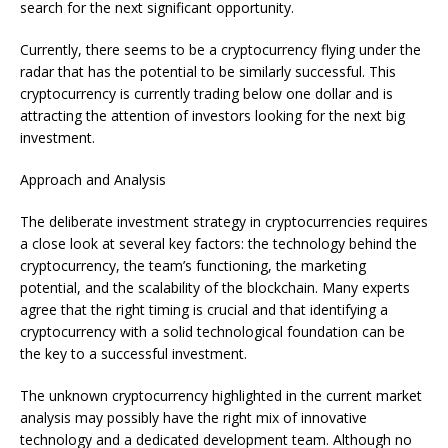
search for the next significant opportunity.
Currently, there seems to be a cryptocurrency flying under the
radar that has the potential to be similarly successful. This
cryptocurrency is currently trading below one dollar and is
attracting the attention of investors looking for the next big
investment.
Approach and Analysis
The deliberate investment strategy in cryptocurrencies requires
a close look at several key factors: the technology behind the
cryptocurrency, the team’s functioning, the marketing
potential, and the scalability of the blockchain. Many experts
agree that the right timing is crucial and that identifying a
cryptocurrency with a solid technological foundation can be
the key to a successful investment.
The unknown cryptocurrency highlighted in the current market
analysis may possibly have the right mix of innovative
technology and a dedicated development team. Although no