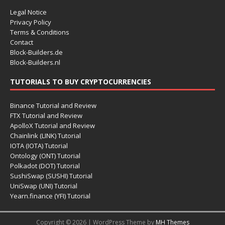
Legal Notice
Privacy Policy
Terms & Conditions
Contact
Block-Builders.de
Block-Builders.nl
TUTORIALS TO BUY CRYPTOCURRENCIES
Binance Tutorial and Review
FTX Tutorial and Review
ApolloX Tutorial and Review
Chainlink (LINK) Tutorial
IOTA (IOTA) Tutorial
Ontology (ONT) Tutorial
Polkadot (DOT) Tutorial
SushiSwap (SUSHI) Tutorial
UniSwap (UNI) Tutorial
Yearn.finance (YFI) Tutorial
Copyright © 2026 | WordPress Theme by
MH Themes