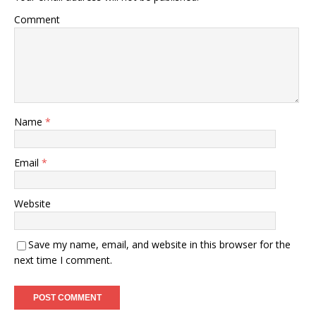
Comment
Name
*
Email
*
Website
Save my name, email, and website in this browser for the
next time I comment.