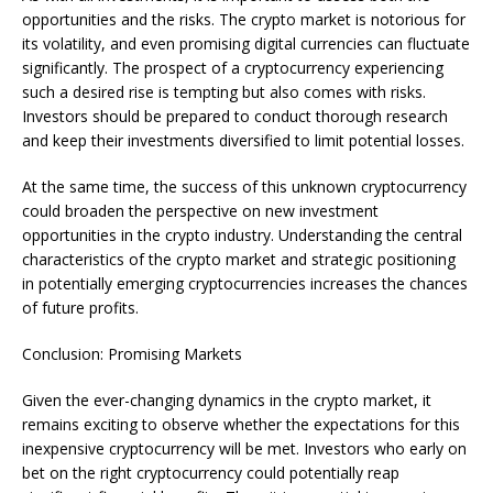
opportunities and the risks. The crypto market is notorious for
its volatility, and even promising digital currencies can fluctuate
significantly. The prospect of a cryptocurrency experiencing
such a desired rise is tempting but also comes with risks.
Investors should be prepared to conduct thorough research
and keep their investments diversified to limit potential losses.
At the same time, the success of this unknown cryptocurrency
could broaden the perspective on new investment
opportunities in the crypto industry. Understanding the central
characteristics of the crypto market and strategic positioning
in potentially emerging cryptocurrencies increases the chances
of future profits.
Conclusion: Promising Markets
Given the ever-changing dynamics in the crypto market, it
remains exciting to observe whether the expectations for this
inexpensive cryptocurrency will be met. Investors who early on
bet on the right cryptocurrency could potentially reap