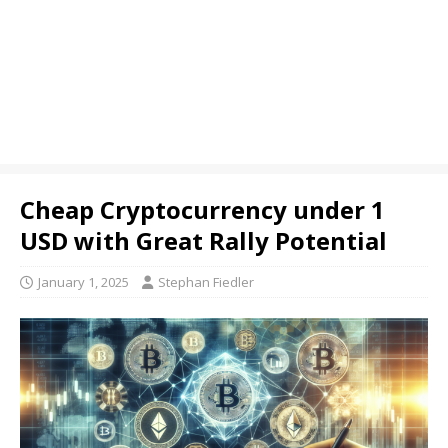
Cheap Cryptocurrency under 1
USD with Great Rally Potential
January 1, 2025
Stephan Fiedler