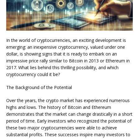
In the world of cryptocurrencies, an exciting development is
emerging: an inexpensive cryptocurrency, valued under one
dollar, is showing signs that it is ready to embark on an
impressive price rally similar to Bitcoin in 2013 or Ethereum in
2017. What lies behind this thrilling possibility, and which
cryptocurrency could it be?
The Background of the Potential
Over the years, the crypto market has experienced numerous
highs and lows. The history of Bitcoin and Ethereum
demonstrates that the market can change drastically in a short
period of time. Early investors who recognized the potential of
these two major cryptocurrencies were able to achieve
substantial profits. These successes inspire many investors to