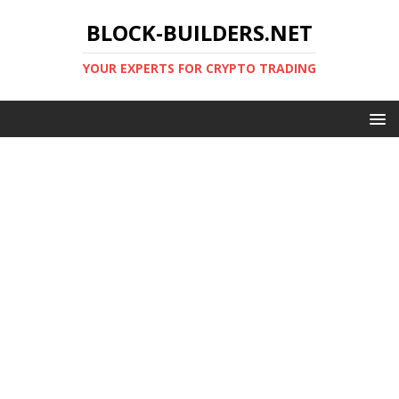
BLOCK-BUILDERS.NET
YOUR EXPERTS FOR CRYPTO TRADING