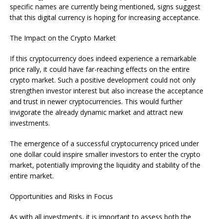
specific names are currently being mentioned, signs suggest
that this digital currency is hoping for increasing acceptance.
The Impact on the Crypto Market
If this cryptocurrency does indeed experience a remarkable
price rally, it could have far-reaching effects on the entire
crypto market. Such a positive development could not only
strengthen investor interest but also increase the acceptance
and trust in newer cryptocurrencies. This would further
invigorate the already dynamic market and attract new
investments.
The emergence of a successful cryptocurrency priced under
one dollar could inspire smaller investors to enter the crypto
market, potentially improving the liquidity and stability of the
entire market.
Opportunities and Risks in Focus
As with all investments, it is important to assess both the