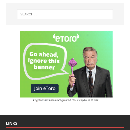
LINKS