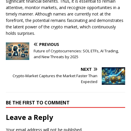
significant financial benefits. Thus, it is essential to remain
attentive, monitor markets, and recognize opportunities in a
timely manner. Although names are currently not at the
forefront, the potential remains fascinating and demonstrates
the latent power of the crypto market, which continuously
holds surprises.
PREVIOUS
Future of Cryptocurrencies: SOL ETFs, AI Trading,
and New Threats by 2025
NEXT
Crypto-Market Captures the Market Faster Than
Expected
BE THE FIRST TO COMMENT
Leave a Reply
Your email address will not be published.