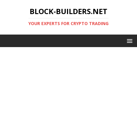
BLOCK-BUILDERS.NET
YOUR EXPERTS FOR CRYPTO TRADING