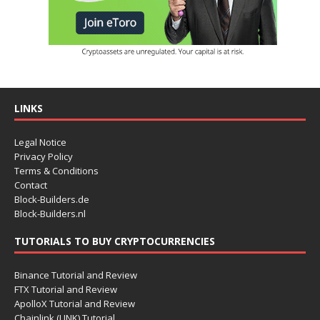
LINKS
Legal Notice
Privacy Policy
Terms & Conditions
Contact
Block-Builders.de
Block-Builders.nl
TUTORIALS TO BUY CRYPTOCURRENCIES
Binance Tutorial and Review
FTX Tutorial and Review
ApolloX Tutorial and Review
Chainlink (LINK) Tutorial