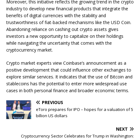
Moreover, this initiative reflects the growing trend in the crypto
industry to develop new financial products that integrate the
benefits of digital currencies with the stability and
trustworthiness of fiat-backed mechanisms like the USD Coin.
Abandoning reliance on cashing out crypto assets gives
investors a new opportunity to capitalize on their holdings
while navigating the uncertainty that comes with the
cryptocurrency market.
Crypto market experts view Coinbase’s announcement as a
positive development that could influence other exchanges to
explore similar services. It indicates that the use of Bitcoin and
stablecoins has the potential to enter more widespread use
cases in both personal finance and broader economic terms.
PREVIOUS
eToro prepares for IPO – hopes for a valuation of 5
billion US dollars
NEXT
Cryptocurrency Sector Celebrates for Trump in Washington: