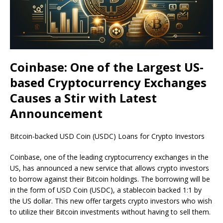
Coinbase: One of the Largest US-
based Cryptocurrency Exchanges
Causes a Stir with Latest
Announcement
Bitcoin-backed USD Coin (USDC) Loans for Crypto Investors
Coinbase, one of the leading cryptocurrency exchanges in the
US, has announced a new service that allows crypto investors
to borrow against their Bitcoin holdings. The borrowing will be
in the form of USD Coin (USDC), a stablecoin backed 1:1 by
the US dollar. This new offer targets crypto investors who wish
to utilize their Bitcoin investments without having to sell them.