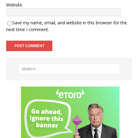
Website
Save my name, email, and website in this browser for the
next time I comment.