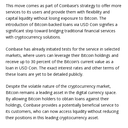
This move comes as part of Coinbase’s strategy to offer more
services to its users and provide them with flexibility and
capital liquidity without losing exposure to Bitcoin. The
introduction of Bitcoin-backed loans via USD Coin signifies a
significant step toward bridging traditional financial services
with cryptocurrency solutions.
Coinbase has already initiated tests for the service in selected
markets, where users can leverage their Bitcoin holdings and
receive up to 30 percent of the Bitcoin’s current value as a
loan in USD Coin. The exact interest rates and other terms of
these loans are yet to be detailed publicly.
Despite the volatile nature of the cryptocurrency market,
Bitcoin remains a leading asset in the digital currency space.
By allowing Bitcoin holders to obtain loans against their
holdings, Coinbase provides a potentially beneficial service to
its customers, who can now access liquidity without reducing
their positions in this leading cryptocurrency asset.