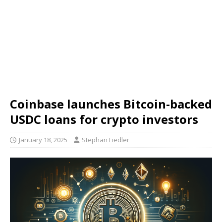
Coinbase launches Bitcoin-backed
USDC loans for crypto investors
January 18, 2025
Stephan Fiedler