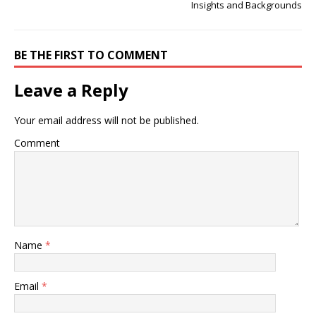
Insights and Backgrounds
BE THE FIRST TO COMMENT
Leave a Reply
Your email address will not be published.
Comment
Name
*
Email
*