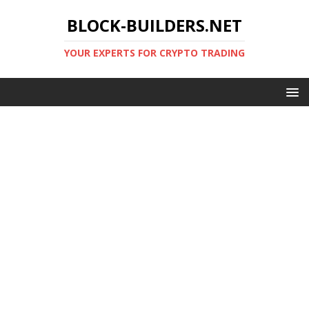
BLOCK-BUILDERS.NET
YOUR EXPERTS FOR CRYPTO TRADING