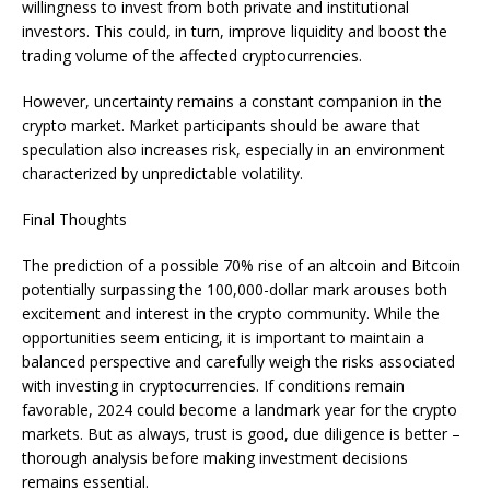
willingness to invest from both private and institutional
investors. This could, in turn, improve liquidity and boost the
trading volume of the affected cryptocurrencies.
However, uncertainty remains a constant companion in the
crypto market. Market participants should be aware that
speculation also increases risk, especially in an environment
characterized by unpredictable volatility.
Final Thoughts
The prediction of a possible 70% rise of an altcoin and Bitcoin
potentially surpassing the 100,000-dollar mark arouses both
excitement and interest in the crypto community. While the
opportunities seem enticing, it is important to maintain a
balanced perspective and carefully weigh the risks associated
with investing in cryptocurrencies. If conditions remain
favorable, 2024 could become a landmark year for the crypto
markets. But as always, trust is good, due diligence is better –
thorough analysis before making investment decisions
remains essential.