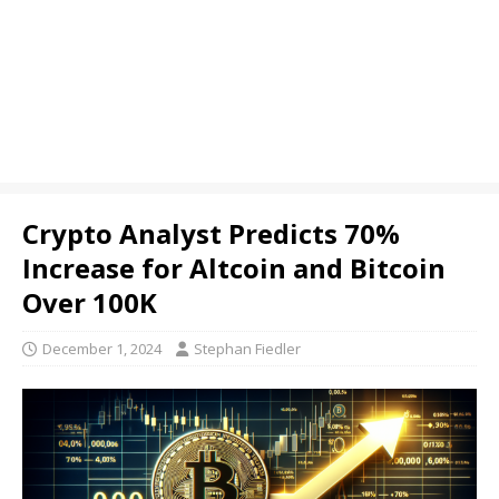
Crypto Analyst Predicts 70%
Increase for Altcoin and Bitcoin
Over 100K
December 1, 2024
Stephan Fiedler