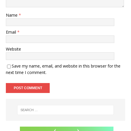
Name
*
Email
*
Website
Save my name, email, and website in this browser for the
next time I comment.