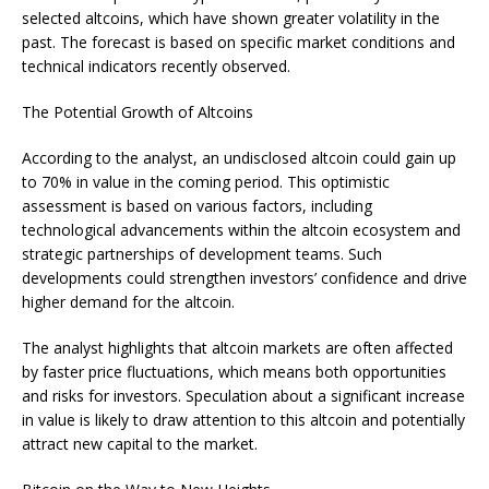
selected altcoins, which have shown greater volatility in the
past. The forecast is based on specific market conditions and
technical indicators recently observed.
The Potential Growth of Altcoins
According to the analyst, an undisclosed altcoin could gain up
to 70% in value in the coming period. This optimistic
assessment is based on various factors, including
technological advancements within the altcoin ecosystem and
strategic partnerships of development teams. Such
developments could strengthen investors’ confidence and drive
higher demand for the altcoin.
The analyst highlights that altcoin markets are often affected
by faster price fluctuations, which means both opportunities
and risks for investors. Speculation about a significant increase
in value is likely to draw attention to this altcoin and potentially
attract new capital to the market.