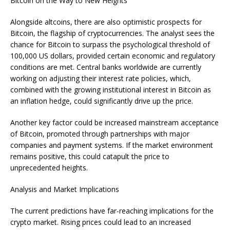
Bitcoin on the Way to New Heights
Alongside altcoins, there are also optimistic prospects for
Bitcoin, the flagship of cryptocurrencies. The analyst sees the
chance for Bitcoin to surpass the psychological threshold of
100,000 US dollars, provided certain economic and regulatory
conditions are met. Central banks worldwide are currently
working on adjusting their interest rate policies, which,
combined with the growing institutional interest in Bitcoin as
an inflation hedge, could significantly drive up the price.
Another key factor could be increased mainstream acceptance
of Bitcoin, promoted through partnerships with major
companies and payment systems. If the market environment
remains positive, this could catapult the price to
unprecedented heights.
Analysis and Market Implications
The current predictions have far-reaching implications for the
crypto market. Rising prices could lead to an increased