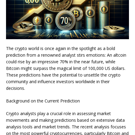
The crypto world is once again in the spotlight as a bold
prediction from a renowned analyst stirs emotions: An altcoin
could rise by an impressive 70% in the near future, while
Bitcoin might surpass the magical limit of 100,000 US dollars.
These predictions have the potential to unsettle the crypto
community and influence investors worldwide in their
decisions.
Background on the Current Prediction
Crypto analysts play a crucial role in assessing market
movements and making predictions based on extensive data
analysis tools and market trends. The recent analysis focuses
on the most powerful cryptocurrencies, particularly Bitcoin and