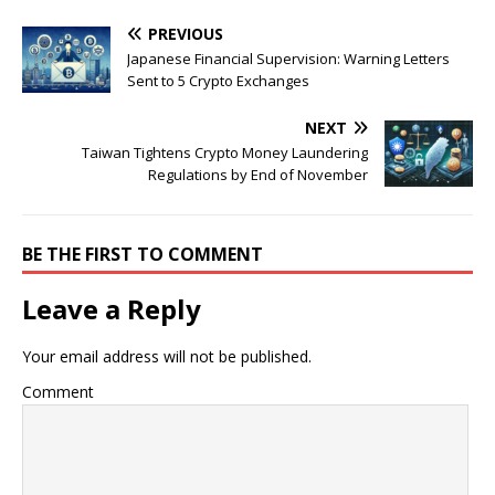
PREVIOUS
Japanese Financial Supervision: Warning Letters
Sent to 5 Crypto Exchanges
NEXT
Taiwan Tightens Crypto Money Laundering
Regulations by End of November
BE THE FIRST TO COMMENT
Leave a Reply
Your email address will not be published.
Comment