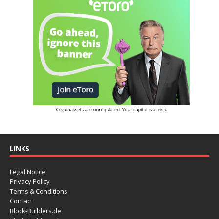
LINKS
Legal Notice
Privacy Policy
Terms & Conditions
Contact
Block-Builders.de