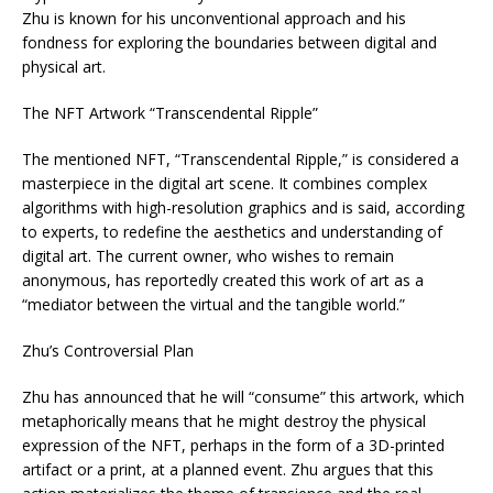
Zhu is known for his unconventional approach and his
fondness for exploring the boundaries between digital and
physical art.
The NFT Artwork “Transcendental Ripple”
The mentioned NFT, “Transcendental Ripple,” is considered a
masterpiece in the digital art scene. It combines complex
algorithms with high-resolution graphics and is said, according
to experts, to redefine the aesthetics and understanding of
digital art. The current owner, who wishes to remain
anonymous, has reportedly created this work of art as a
“mediator between the virtual and the tangible world.”
Zhu’s Controversial Plan
Zhu has announced that he will “consume” this artwork, which
metaphorically means that he might destroy the physical
expression of the NFT, perhaps in the form of a 3D-printed
artifact or a print, at a planned event. Zhu argues that this