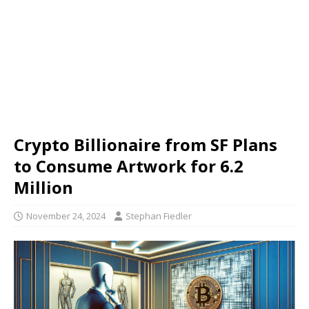
Crypto Billionaire from SF Plans
to Consume Artwork for 6.2
Million
November 24, 2024
Stephan Fiedler