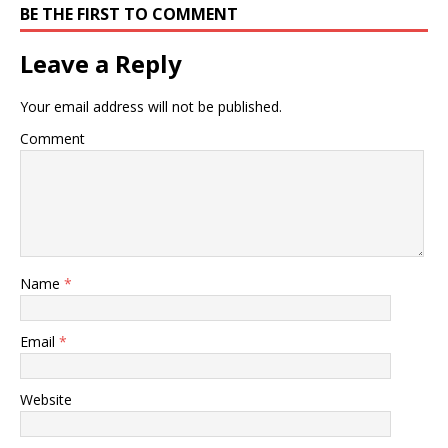
BE THE FIRST TO COMMENT
Leave a Reply
Your email address will not be published.
Comment
Name
*
Email
*
Website