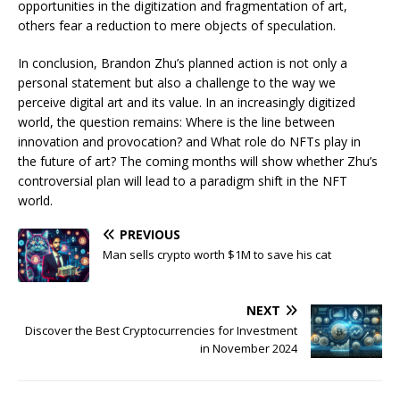
opportunities in the digitization and fragmentation of art,
others fear a reduction to mere objects of speculation.
In conclusion, Brandon Zhu’s planned action is not only a
personal statement but also a challenge to the way we
perceive digital art and its value. In an increasingly digitized
world, the question remains: Where is the line between
innovation and provocation? and What role do NFTs play in
the future of art? The coming months will show whether Zhu’s
controversial plan will lead to a paradigm shift in the NFT
world.
PREVIOUS
Man sells crypto worth $1M to save his cat
NEXT
Discover the Best Cryptocurrencies for Investment
in November 2024