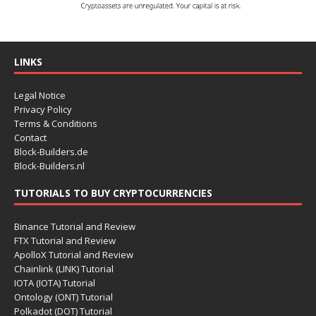
LINKS
Legal Notice
Privacy Policy
Terms & Conditions
Contact
Block-Builders.de
Block-Builders.nl
TUTORIALS TO BUY CRYPTOCURRENCIES
Binance Tutorial and Review
FTX Tutorial and Review
ApolloX Tutorial and Review
Chainlink (LINK) Tutorial
IOTA (IOTA) Tutorial
Ontology (ONT) Tutorial
Polkadot (DOT) Tutorial