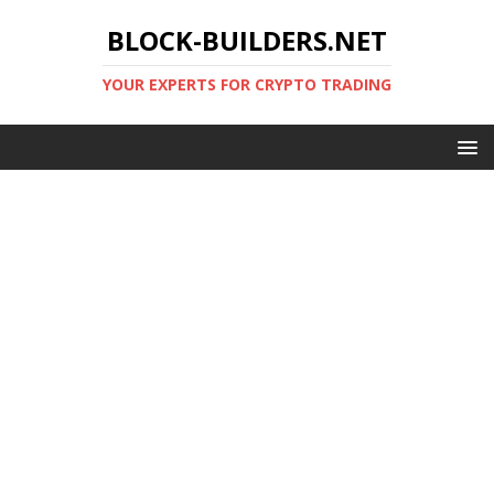
BLOCK-BUILDERS.NET
YOUR EXPERTS FOR CRYPTO TRADING