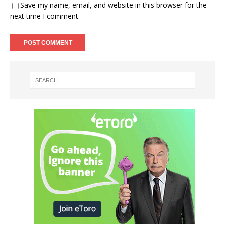
Save my name, email, and website in this browser for the
next time I comment.