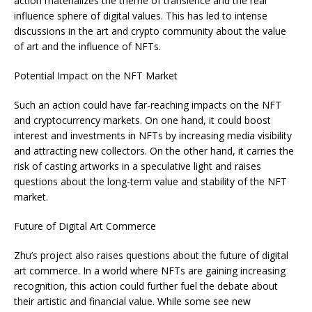
action materializes the theme of transience and the real
influence sphere of digital values. This has led to intense
discussions in the art and crypto community about the value
of art and the influence of NFTs.
Potential Impact on the NFT Market
Such an action could have far-reaching impacts on the NFT
and cryptocurrency markets. On one hand, it could boost
interest and investments in NFTs by increasing media visibility
and attracting new collectors. On the other hand, it carries the
risk of casting artworks in a speculative light and raises
questions about the long-term value and stability of the NFT
market.
Future of Digital Art Commerce
Zhu’s project also raises questions about the future of digital
art commerce. In a world where NFTs are gaining increasing
recognition, this action could further fuel the debate about
their artistic and financial value. While some see new