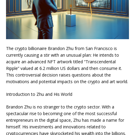
The crypto billionaire Brandon Zhu from San Francisco is
currently causing a stir with an unusual plan: He intends to
acquire an advanced NFT artwork titled “Transcendental
Ripple” valued at 6.2 million US dollars and then consume it.
This controversial decision raises questions about the
motivations and potential impacts on the crypto and art world.
Introduction to Zhu and His World
Brandon Zhu is no stranger to the crypto sector. With a
spectacular rise to becoming one of the most successful
entrepreneurs in the digital space, Zhu has made a name for
himself. His investments and innovations related to
cryptocurrencies have skyrocketed his wealth into the billions.