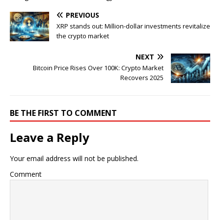
PREVIOUS
XRP stands out: Million-dollar investments revitalize
the crypto market
NEXT
Bitcoin Price Rises Over 100K: Crypto Market
Recovers 2025
BE THE FIRST TO COMMENT
Leave a Reply
Your email address will not be published.
Comment