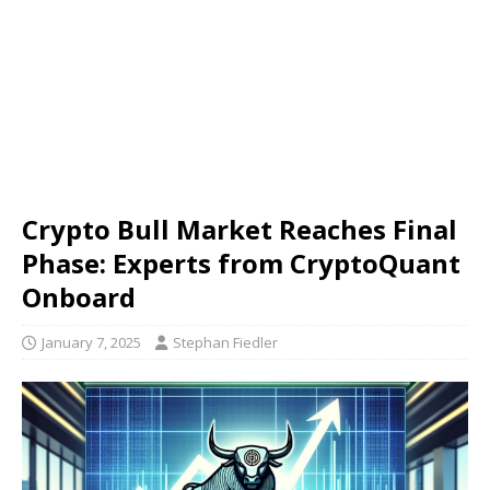
Crypto Bull Market Reaches Final
Phase: Experts from CryptoQuant
Onboard
January 7, 2025
Stephan Fiedler