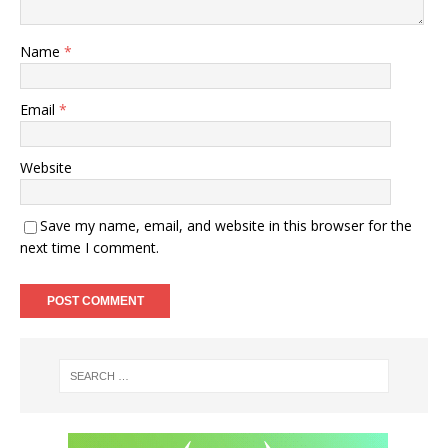
Name
*
Email
*
Website
Save my name, email, and website in this browser for the
next time I comment.