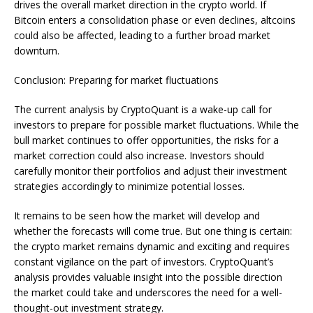
drives the overall market direction in the crypto world. If
Bitcoin enters a consolidation phase or even declines, altcoins
could also be affected, leading to a further broad market
downturn.
Conclusion: Preparing for market fluctuations
The current analysis by CryptoQuant is a wake-up call for
investors to prepare for possible market fluctuations. While the
bull market continues to offer opportunities, the risks for a
market correction could also increase. Investors should
carefully monitor their portfolios and adjust their investment
strategies accordingly to minimize potential losses.
It remains to be seen how the market will develop and
whether the forecasts will come true. But one thing is certain:
the crypto market remains dynamic and exciting and requires
constant vigilance on the part of investors. CryptoQuant’s
analysis provides valuable insight into the possible direction
the market could take and underscores the need for a well-
thought-out investment strategy.