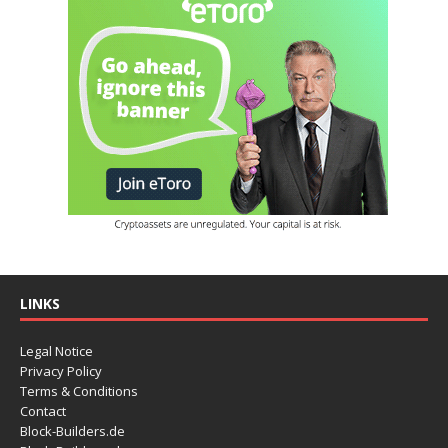
LINKS
Legal Notice
Privacy Policy
Terms & Conditions
Contact
Block-Builders.de