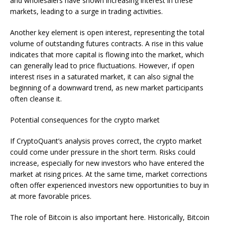
and wholesalers have shown increasing interest in these
markets, leading to a surge in trading activities.
Another key element is open interest, representing the total
volume of outstanding futures contracts. A rise in this value
indicates that more capital is flowing into the market, which
can generally lead to price fluctuations. However, if open
interest rises in a saturated market, it can also signal the
beginning of a downward trend, as new market participants
often cleanse it.
Potential consequences for the crypto market
If CryptoQuant’s analysis proves correct, the crypto market
could come under pressure in the short term. Risks could
increase, especially for new investors who have entered the
market at rising prices. At the same time, market corrections
often offer experienced investors new opportunities to buy in
at more favorable prices.
The role of Bitcoin is also important here. Historically, Bitcoin