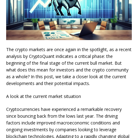
The crypto markets are once again in the spotlight, as a recent
analysis by CryptoQuant indicates a critical phase: the
beginning of the final stage of the current bull market. But
what does this mean for investors and the crypto community
as a whole? In this post, we take a closer look at the current
developments and their potential impacts.
A look at the current market situation
Cryptocurrencies have experienced a remarkable recovery
since bouncing back from the lows last year. The driving
factors include improved macroeconomic conditions and
ongoing investments by companies looking to leverage
blockchain technologies. Adapting to a rapidly changing global