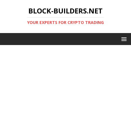
BLOCK-BUILDERS.NET
YOUR EXPERTS FOR CRYPTO TRADING