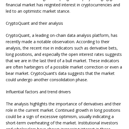
financial market has reignited interest in cryptocurrencies and
led to an optimistic market stance.
CryptoQuant and their analysis
CryptoQuant, a leading on-chain data analysis platform, has
recently made a notable observation. According to their
analysis, the recent rise in indicators such as derivative bets,
long positions, and especially the open interest rates suggests
that we are in the last third of a bull market. These indicators
are often harbingers of a possible market correction or even a
bear market. CryptoQuant’s data suggests that the market
could undergo another consolidation phase.
Influential factors and trend drivers
The analysis highlights the importance of derivatives and their
role in the current market. Continued growth in long positions
could be a sign of excessive optimism, usually indicating a
short-term overheating of the market. Institutional investors