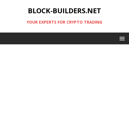
BLOCK-BUILDERS.NET
YOUR EXPERTS FOR CRYPTO TRADING