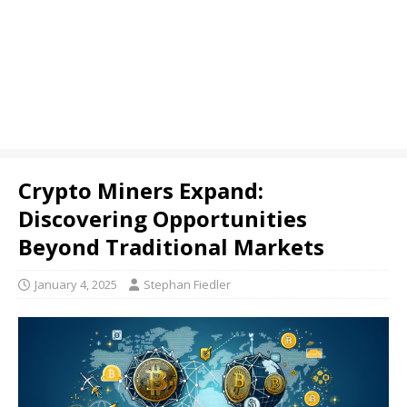
Crypto Miners Expand:
Discovering Opportunities
Beyond Traditional Markets
January 4, 2025
Stephan Fiedler