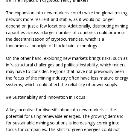
## The Impact on Cryptocurrency Markets
The expansion into new markets could make the global mining
network more resilient and stable, as it would no longer
depend on just a few locations. Additionally, distributing mining
capacities across a larger number of countries could promote
the decentralization of cryptocurrencies, which is a
fundamental principle of blockchain technology.
On the other hand, exploring new markets brings risks, such as
infrastructural challenges and political instability, which miners
may have to consider. Regions that have not previously been
the focus of the mining industry often have less mature energy
systems, which could affect the reliability of power supply.
## Sustainability and Innovation in Focus
A key incentive for diversification into new markets is the
potential for using renewable energies. The growing demand
for sustainable mining solutions is increasingly coming into
focus for companies. The shift to green energies could not