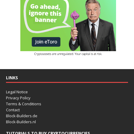
LINKS
Legal Notice
Privacy Policy
Terms & Conditions
Contact
Block-Builders.de
Block-Builders.nl
TUTORIALS TO BUY CRYPTOCURRENCIES