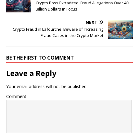
Crypto Boss Extradited: Fraud Allegations Over 40
Billion Dollars in Focus
NEXT
Crypto Fraud in Lafourche: Beware of Increasing
Fraud Cases in the Crypto Market
BE THE FIRST TO COMMENT
Leave a Reply
Your email address will not be published.
Comment