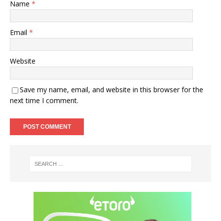
Name
*
Email
*
Website
Save my name, email, and website in this browser for the
next time I comment.