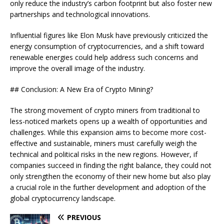
only reduce the industry’s carbon footprint but also foster new
partnerships and technological innovations.
Influential figures like Elon Musk have previously criticized the
energy consumption of cryptocurrencies, and a shift toward
renewable energies could help address such concerns and
improve the overall image of the industry.
## Conclusion: A New Era of Crypto Mining?
The strong movement of crypto miners from traditional to
less-noticed markets opens up a wealth of opportunities and
challenges. While this expansion aims to become more cost-
effective and sustainable, miners must carefully weigh the
technical and political risks in the new regions. However, if
companies succeed in finding the right balance, they could not
only strengthen the economy of their new home but also play
a crucial role in the further development and adoption of the
global cryptocurrency landscape.
PREVIOUS