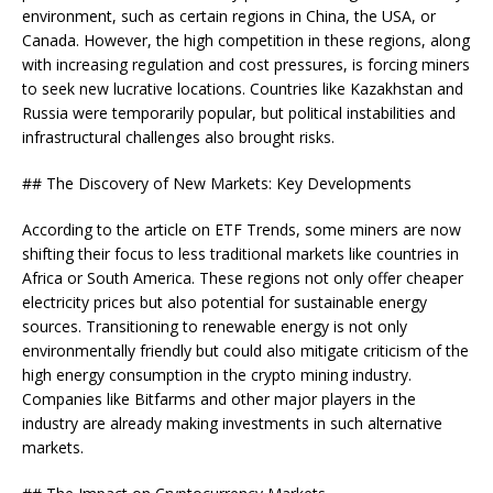
environment, such as certain regions in China, the USA, or
Canada. However, the high competition in these regions, along
with increasing regulation and cost pressures, is forcing miners
to seek new lucrative locations. Countries like Kazakhstan and
Russia were temporarily popular, but political instabilities and
infrastructural challenges also brought risks.
## The Discovery of New Markets: Key Developments
According to the article on ETF Trends, some miners are now
shifting their focus to less traditional markets like countries in
Africa or South America. These regions not only offer cheaper
electricity prices but also potential for sustainable energy
sources. Transitioning to renewable energy is not only
environmentally friendly but could also mitigate criticism of the
high energy consumption in the crypto mining industry.
Companies like Bitfarms and other major players in the
industry are already making investments in such alternative
markets.