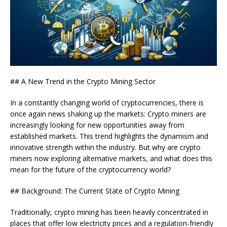
## A New Trend in the Crypto Mining Sector
In a constantly changing world of cryptocurrencies, there is
once again news shaking up the markets: Crypto miners are
increasingly looking for new opportunities away from
established markets. This trend highlights the dynamism and
innovative strength within the industry. But why are crypto
miners now exploring alternative markets, and what does this
mean for the future of the cryptocurrency world?
## Background: The Current State of Crypto Mining
Traditionally, crypto mining has been heavily concentrated in
places that offer low electricity prices and a regulation-friendly