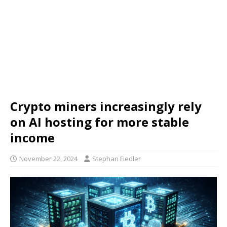
Crypto miners increasingly rely
on AI hosting for more stable
income
November 22, 2024
Stephan Fiedler