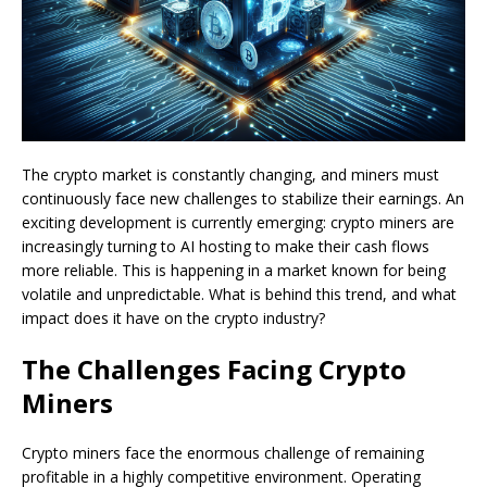
The crypto market is constantly changing, and miners must
continuously face new challenges to stabilize their earnings. An
exciting development is currently emerging: crypto miners are
increasingly turning to AI hosting to make their cash flows
more reliable. This is happening in a market known for being
volatile and unpredictable. What is behind this trend, and what
impact does it have on the crypto industry?
The Challenges Facing Crypto
Miners
Crypto miners face the enormous challenge of remaining
profitable in a highly competitive environment. Operating