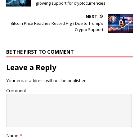
growing support for cryptocurrencies
NEXT
Bitcoin Price Reaches Record High Due to Trump’s
Crypto Support
BE THE FIRST TO COMMENT
Leave a Reply
Your email address will not be published.
Comment
Name
*