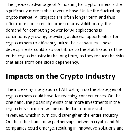
The greatest advantage of AI hosting for crypto miners is the
significantly more stable revenue base. Unlike the fluctuating
crypto market, AI projects are often longer-term and thus
offer more consistent income streams. Additionally, the
demand for computing power for AI applications is
continuously growing, providing additional opportunities for
crypto miners to efficiently utilize their capacities. These
developments could also contribute to the stabilization of the
entire crypto industry in the long term, as they reduce the risks
that arise from one-sided dependency.
Impacts on the Crypto Industry
The increasing integration of AI hosting into the strategies of
crypto miners could have far-reaching consequences. On the
one hand, the possibility exists that more investments in the
crypto infrastructure will be made due to more stable
revenues, which in turn could strengthen the entire industry.
On the other hand, new partnerships between crypto and AI
companies could emerge, resulting in innovative solutions and