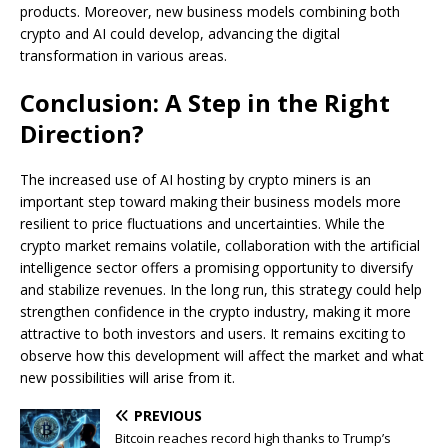
products. Moreover, new business models combining both
crypto and AI could develop, advancing the digital
transformation in various areas.
Conclusion: A Step in the Right
Direction?
The increased use of AI hosting by crypto miners is an
important step toward making their business models more
resilient to price fluctuations and uncertainties. While the
crypto market remains volatile, collaboration with the artificial
intelligence sector offers a promising opportunity to diversify
and stabilize revenues. In the long run, this strategy could help
strengthen confidence in the crypto industry, making it more
attractive to both investors and users. It remains exciting to
observe how this development will affect the market and what
new possibilities will arise from it.
PREVIOUS
Bitcoin reaches record high thanks to Trump’s