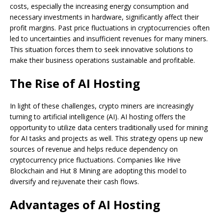
costs, especially the increasing energy consumption and
necessary investments in hardware, significantly affect their
profit margins. Past price fluctuations in cryptocurrencies often
led to uncertainties and insufficient revenues for many miners.
This situation forces them to seek innovative solutions to
make their business operations sustainable and profitable.
The Rise of AI Hosting
In light of these challenges, crypto miners are increasingly
turning to artificial intelligence (AI). AI hosting offers the
opportunity to utilize data centers traditionally used for mining
for AI tasks and projects as well. This strategy opens up new
sources of revenue and helps reduce dependency on
cryptocurrency price fluctuations. Companies like Hive
Blockchain and Hut 8 Mining are adopting this model to
diversify and rejuvenate their cash flows.
Advantages of AI Hosting