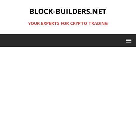
BLOCK-BUILDERS.NET
YOUR EXPERTS FOR CRYPTO TRADING