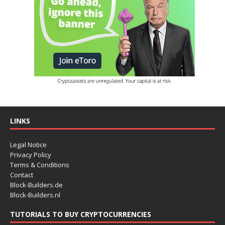
LINKS
Legal Notice
Privacy Policy
Terms & Conditions
Contact
Block-Builders.de
Block-Builders.nl
TUTORIALS TO BUY CRYPTOCURRENCIES