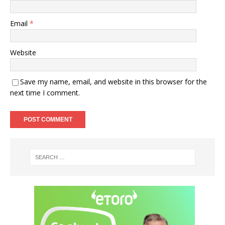
Email
*
Website
Save my name, email, and website in this browser for the
next time I comment.