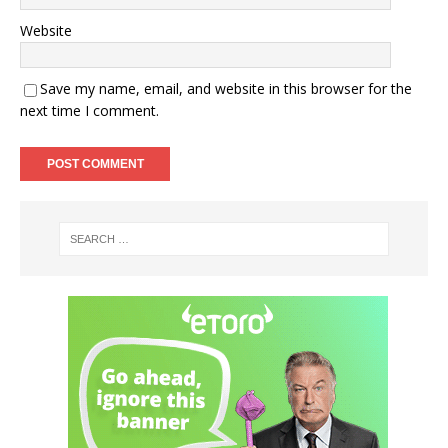
Website
Save my name, email, and website in this browser for the
next time I comment.