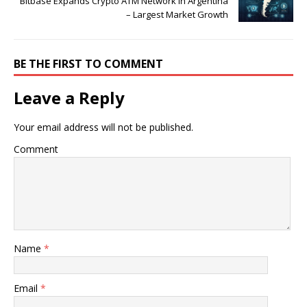
Bitbase Expands Crypto ATM Network in Argentina
– Largest Market Growth
BE THE FIRST TO COMMENT
Leave a Reply
Your email address will not be published.
Comment
Name
*
Email
*