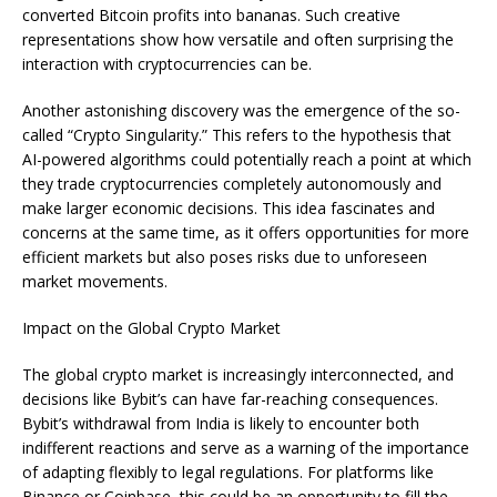
converted Bitcoin profits into bananas. Such creative
representations show how versatile and often surprising the
interaction with cryptocurrencies can be.
Another astonishing discovery was the emergence of the so-
called “Crypto Singularity.” This refers to the hypothesis that
AI-powered algorithms could potentially reach a point at which
they trade cryptocurrencies completely autonomously and
make larger economic decisions. This idea fascinates and
concerns at the same time, as it offers opportunities for more
efficient markets but also poses risks due to unforeseen
market movements.
Impact on the Global Crypto Market
The global crypto market is increasingly interconnected, and
decisions like Bybit’s can have far-reaching consequences.
Bybit’s withdrawal from India is likely to encounter both
indifferent reactions and serve as a warning of the importance
of adapting flexibly to legal regulations. For platforms like
Binance or Coinbase, this could be an opportunity to fill the