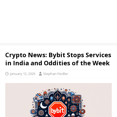
Crypto News: Bybit Stops Services
in India and Oddities of the Week
January 12, 2025
Stephan Fiedler