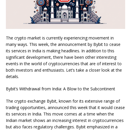
The crypto market is currently experiencing movement in
many ways. This week, the announcement by Bybit to cease
its services in India is making headlines. In addition to this
significant development, there have been other interesting
events in the world of cryptocurrencies that are of interest to
both investors and enthusiasts. Let’s take a closer look at the
details.
Bybit’s Withdrawal from India: A Blow to the Subcontinent
The crypto exchange Bybit, known for its extensive range of
trading opportunities, announced this week that it would cease
its services in India. This move comes at a time when the
Indian market shows an increasing interest in cryptocurrencies
but also faces regulatory challenges. Bybit emphasized in a