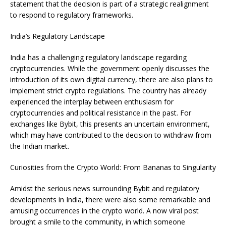
statement that the decision is part of a strategic realignment
to respond to regulatory frameworks.
India’s Regulatory Landscape
India has a challenging regulatory landscape regarding
cryptocurrencies. While the government openly discusses the
introduction of its own digital currency, there are also plans to
implement strict crypto regulations. The country has already
experienced the interplay between enthusiasm for
cryptocurrencies and political resistance in the past. For
exchanges like Bybit, this presents an uncertain environment,
which may have contributed to the decision to withdraw from
the Indian market.
Curiosities from the Crypto World: From Bananas to Singularity
Amidst the serious news surrounding Bybit and regulatory
developments in India, there were also some remarkable and
amusing occurrences in the crypto world. A now viral post
brought a smile to the community, in which someone