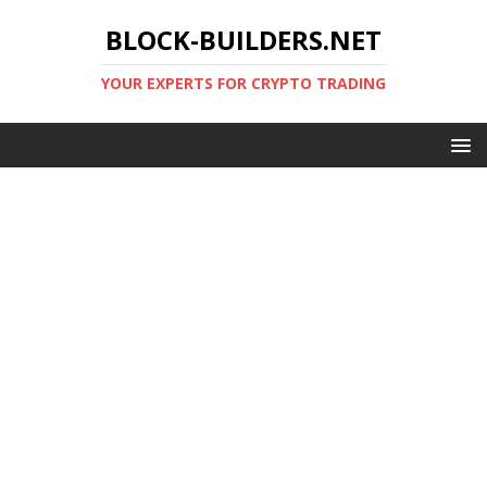
BLOCK-BUILDERS.NET
YOUR EXPERTS FOR CRYPTO TRADING