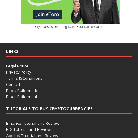
LINKS
Legal Notice
Privacy Policy
Terms & Conditions
Contact
Block-Builders.de
Block-Builders.nl
TUTORIALS TO BUY CRYPTOCURRENCIES
Binance Tutorial and Review
FTX Tutorial and Review
ApolloX Tutorial and Review