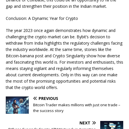
gap and strengthen their position in the Indian market.
Conclusion: A Dynamic Year for Crypto
The year 2023 once again demonstrates how dynamic and
challenging the crypto market can be. Bybit’s decision to
withdraw from India highlights the regulatory challenges facing
the industry worldwide. At the same time, stories like the
Bitcoin-banana post and Crypto Singularity show how diverse
and fascinating this world is. For investors and enthusiasts, this
means staying vigilant and regularly informing themselves
about current developments. Only in this way can one make
the most of the promising opportunities and potential risks
that the crypto world offers.
PREVIOUS
Bitcoin Trader makes millions with just one trade –
the success story
NEXT