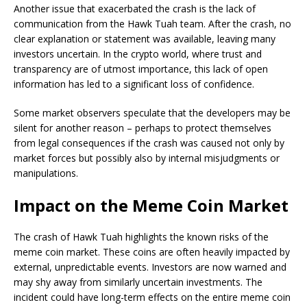
Another issue that exacerbated the crash is the lack of
communication from the Hawk Tuah team. After the crash, no
clear explanation or statement was available, leaving many
investors uncertain. In the crypto world, where trust and
transparency are of utmost importance, this lack of open
information has led to a significant loss of confidence.
Some market observers speculate that the developers may be
silent for another reason – perhaps to protect themselves
from legal consequences if the crash was caused not only by
market forces but possibly also by internal misjudgments or
manipulations.
Impact on the Meme Coin Market
The crash of Hawk Tuah highlights the known risks of the
meme coin market. These coins are often heavily impacted by
external, unpredictable events. Investors are now warned and
may shy away from similarly uncertain investments. The
incident could have long-term effects on the entire meme coin