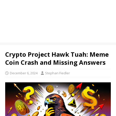
Crypto Project Hawk Tuah: Meme
Coin Crash and Missing Answers
December 6, 2024
Stephan Fiedler