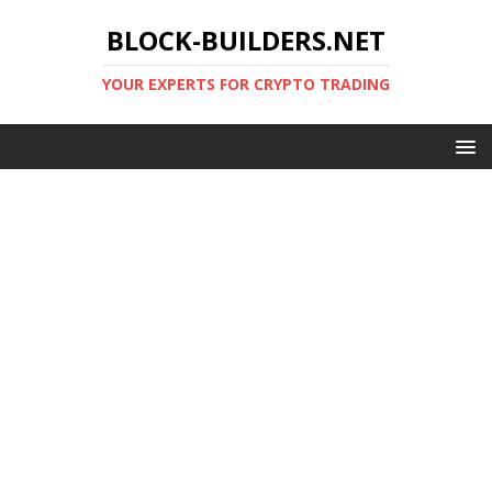
BLOCK-BUILDERS.NET
YOUR EXPERTS FOR CRYPTO TRADING