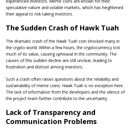
experienced investors. Meme coins are known for their
speculative nature and volatile markets, which has heightened
their appeal to risk-taking investors.
The Sudden Crash of Hawk Tuah
The dramatic crash of the Hawk Tuah coin shocked many in
the crypto world. Within a few hours, the cryptocurrency lost
much of its value, causing upheaval in the community. The
causes of this sudden decline are still unclear, leading to
frustration and distrust among investors.
Such a crash often raises questions about the reliability and
sustainability of meme coins. Hawk Tuah is no exception here.
The lack of information from the developers and the silence of
the project team further contribute to the uncertainty.
Lack of Transparency and
Communication Problems