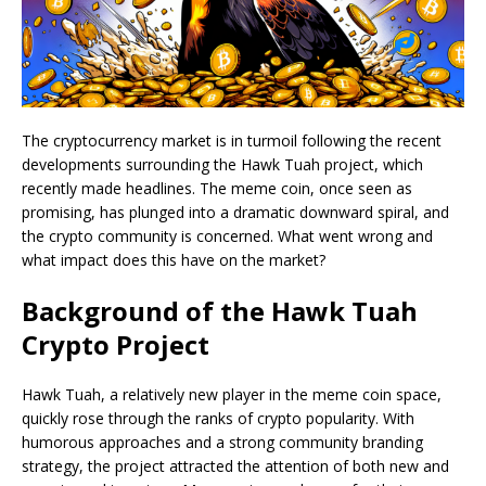
The cryptocurrency market is in turmoil following the recent
developments surrounding the Hawk Tuah project, which
recently made headlines. The meme coin, once seen as
promising, has plunged into a dramatic downward spiral, and
the crypto community is concerned. What went wrong and
what impact does this have on the market?
Background of the Hawk Tuah
Crypto Project
Hawk Tuah, a relatively new player in the meme coin space,
quickly rose through the ranks of crypto popularity. With
humorous approaches and a strong community branding
strategy, the project attracted the attention of both new and