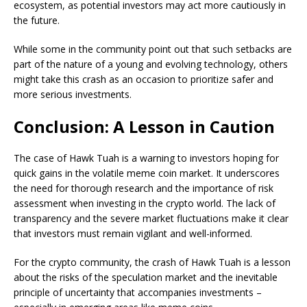
ecosystem, as potential investors may act more cautiously in
the future.
While some in the community point out that such setbacks are
part of the nature of a young and evolving technology, others
might take this crash as an occasion to prioritize safer and
more serious investments.
Conclusion: A Lesson in Caution
The case of Hawk Tuah is a warning to investors hoping for
quick gains in the volatile meme coin market. It underscores
the need for thorough research and the importance of risk
assessment when investing in the crypto world. The lack of
transparency and the severe market fluctuations make it clear
that investors must remain vigilant and well-informed.
For the crypto community, the crash of Hawk Tuah is a lesson
about the risks of the speculation market and the inevitable
principle of uncertainty that accompanies investments –