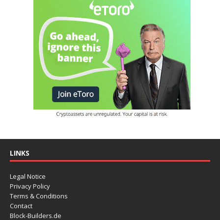
LINKS
Legal Notice
Privacy Policy
Terms & Conditions
Contact
Block-Builders.de