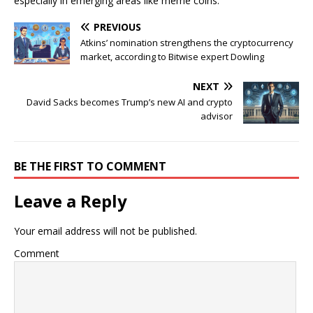
especially in emerging areas like meme coins.
PREVIOUS
Atkins’ nomination strengthens the cryptocurrency
market, according to Bitwise expert Dowling
NEXT
David Sacks becomes Trump’s new AI and crypto
advisor
BE THE FIRST TO COMMENT
Leave a Reply
Your email address will not be published.
Comment