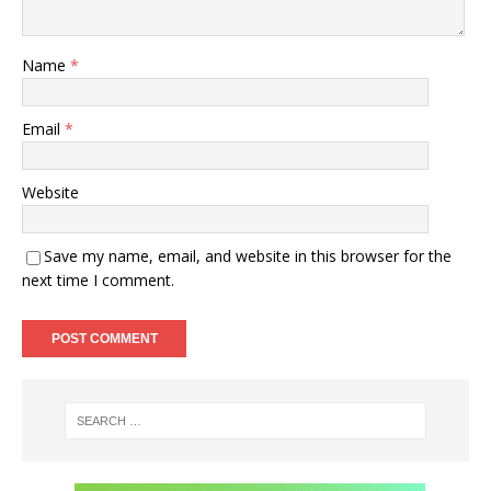
Name
*
Email
*
Website
Save my name, email, and website in this browser for the
next time I comment.