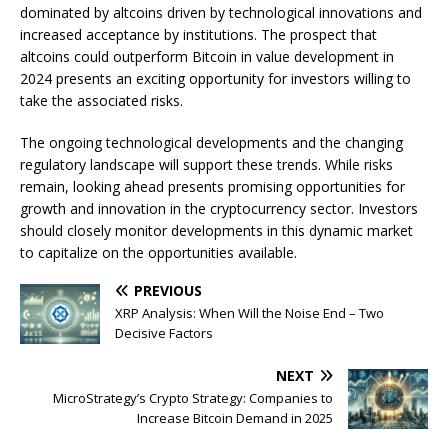
dominated by altcoins driven by technological innovations and
increased acceptance by institutions. The prospect that
altcoins could outperform Bitcoin in value development in
2024 presents an exciting opportunity for investors willing to
take the associated risks.
The ongoing technological developments and the changing
regulatory landscape will support these trends. While risks
remain, looking ahead presents promising opportunities for
growth and innovation in the cryptocurrency sector. Investors
should closely monitor developments in this dynamic market
to capitalize on the opportunities available.
PREVIOUS
XRP Analysis: When Will the Noise End – Two
Decisive Factors
NEXT
MicroStrategy’s Crypto Strategy: Companies to
Increase Bitcoin Demand in 2025