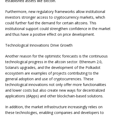
established assets like Bitcoin.
Furthermore, new regulatory frameworks allow institutional
investors stronger access to cryptocurrency markets, which
could further fuel the demand for certain altcoins. This
institutional support could strengthen confidence in the market
and thus have a positive effect on price development.
Technological Innovations Drive Growth
Another reason for the optimistic forecasts is the continuous
technological progress in the altcoin sector. Ethereum 2.0,
Solana’s upgrades, and the development of the Polkadot
ecosystem are examples of projects contributing to the
general adoption and use of cryptocurrencies. These
technological innovations not only offer more functionalities
and lower costs but also create new ways for decentralized
applications (dApps) and other blockchain-based solutions.
In addition, the market infrastructure increasingly relies on
these technologies, enabling companies and developers to