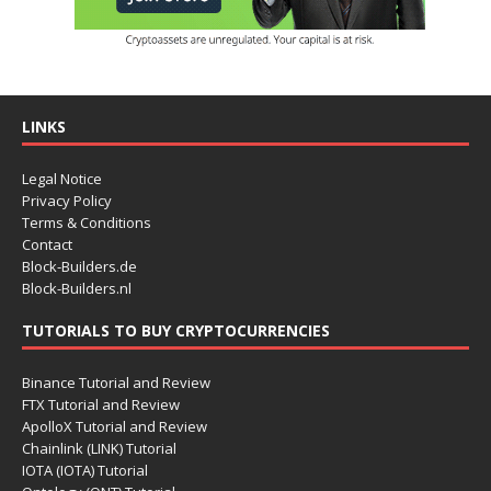
LINKS
Legal Notice
Privacy Policy
Terms & Conditions
Contact
Block-Builders.de
Block-Builders.nl
TUTORIALS TO BUY CRYPTOCURRENCIES
Binance Tutorial and Review
FTX Tutorial and Review
ApolloX Tutorial and Review
Chainlink (LINK) Tutorial
IOTA (IOTA) Tutorial