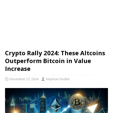
Crypto Rally 2024: These Altcoins
Outperform Bitcoin in Value
Increase
December 27, 2024
Stephan Fiedler