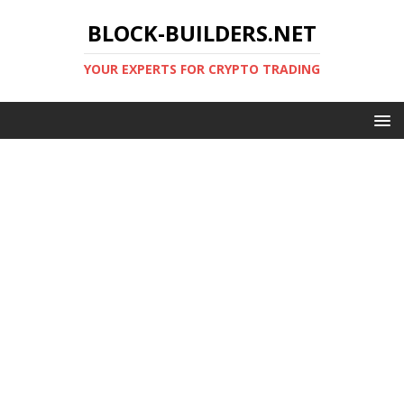
BLOCK-BUILDERS.NET
YOUR EXPERTS FOR CRYPTO TRADING