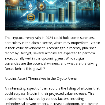
The cryptocurrency rally in 2024 could hold some surprises,
particularly in the altcoin sector, which may outperform Bitcoin
in their value development. According to a recently published
report by Decrypt, several altcoins are expected to perform
exceptionally well in the upcoming year. Which digital
currencies are the potential winners, and what are the driving
forces behind this growth?
Altcoins Assert Themselves in the Crypto Arena
An interesting aspect of the report is the listing of altcoins that
could surpass Bitcoin in their projected value increase. This
development is favored by various factors, including
technological advancements, increased adoption, and diverse