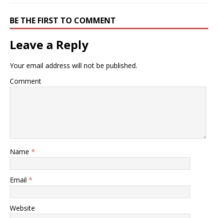
BE THE FIRST TO COMMENT
Leave a Reply
Your email address will not be published.
Comment
Name
*
Email
*
Website