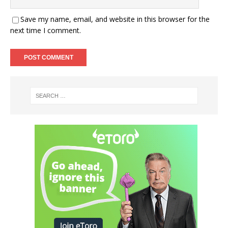
Save my name, email, and website in this browser for the
next time I comment.