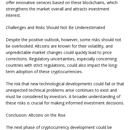
offer innovative services based on these blockchains, which
strengthens the market overall and attracts investment
interest.
Challenges and Risks Should Not Be Underestimated
Despite the positive outlook, however, some risks should not
be overlooked. Altcoins are known for their volatility, and
unpredictable market changes could quickly lead to price
corrections. Regulatory uncertainties, especially concerning
countries with strict regulations, could also impact the long-
term adoption of these cryptocurrencies.
The risk that new technological developments could fail or that
unexpected technical problems arise continues to exist and
must be considered by investors. A broader understanding of
these risks is crucial for making informed investment decisions.
Conclusion: Altcoins on the Rise
The next phase of cryptocurrency development could be