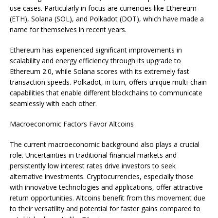
use cases. Particularly in focus are currencies like Ethereum
(ETH), Solana (SOL), and Polkadot (DOT), which have made a
name for themselves in recent years.
Ethereum has experienced significant improvements in
scalability and energy efficiency through its upgrade to
Ethereum 2.0, while Solana scores with its extremely fast
transaction speeds. Polkadot, in turn, offers unique multi-chain
capabilities that enable different blockchains to communicate
seamlessly with each other.
Macroeconomic Factors Favor Altcoins
The current macroeconomic background also plays a crucial
role. Uncertainties in traditional financial markets and
persistently low interest rates drive investors to seek
alternative investments. Cryptocurrencies, especially those
with innovative technologies and applications, offer attractive
return opportunities. Altcoins benefit from this movement due
to their versatility and potential for faster gains compared to