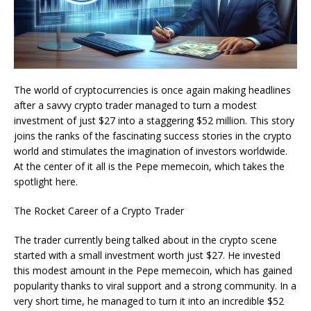
The world of cryptocurrencies is once again making headlines
after a savvy crypto trader managed to turn a modest
investment of just $27 into a staggering $52 million. This story
joins the ranks of the fascinating success stories in the crypto
world and stimulates the imagination of investors worldwide.
At the center of it all is the Pepe memecoin, which takes the
spotlight here.
The Rocket Career of a Crypto Trader
The trader currently being talked about in the crypto scene
started with a small investment worth just $27. He invested
this modest amount in the Pepe memecoin, which has gained
popularity thanks to viral support and a strong community. In a
very short time, he managed to turn it into an incredible $52