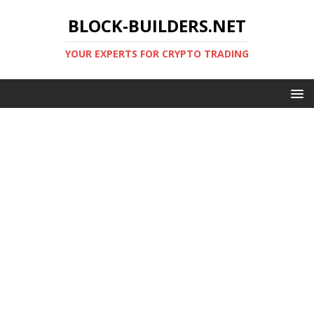
BLOCK-BUILDERS.NET
YOUR EXPERTS FOR CRYPTO TRADING