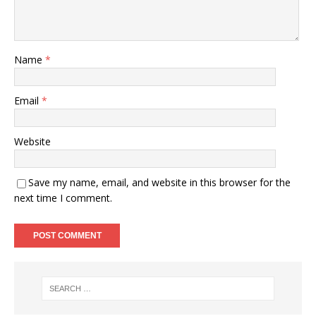
Name
*
Email
*
Website
Save my name, email, and website in this browser for the
next time I comment.