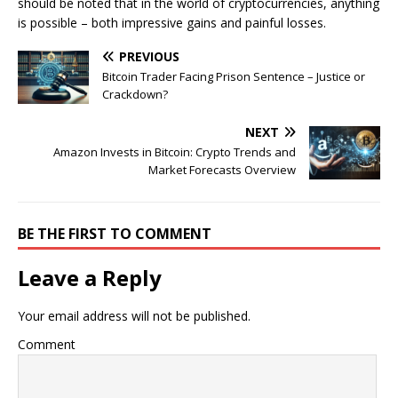
should be noted that in the world of cryptocurrencies, anything
is possible – both impressive gains and painful losses.
PREVIOUS
Bitcoin Trader Facing Prison Sentence – Justice or
Crackdown?
NEXT
Amazon Invests in Bitcoin: Crypto Trends and
Market Forecasts Overview
BE THE FIRST TO COMMENT
Leave a Reply
Your email address will not be published.
Comment