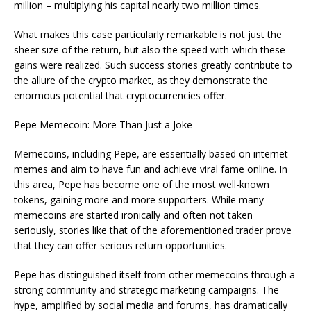
million – multiplying his capital nearly two million times.
What makes this case particularly remarkable is not just the
sheer size of the return, but also the speed with which these
gains were realized. Such success stories greatly contribute to
the allure of the crypto market, as they demonstrate the
enormous potential that cryptocurrencies offer.
Pepe Memecoin: More Than Just a Joke
Memecoins, including Pepe, are essentially based on internet
memes and aim to have fun and achieve viral fame online. In
this area, Pepe has become one of the most well-known
tokens, gaining more and more supporters. While many
memecoins are started ironically and often not taken
seriously, stories like that of the aforementioned trader prove
that they can offer serious return opportunities.
Pepe has distinguished itself from other memecoins through a
strong community and strategic marketing campaigns. The
hype, amplified by social media and forums, has dramatically