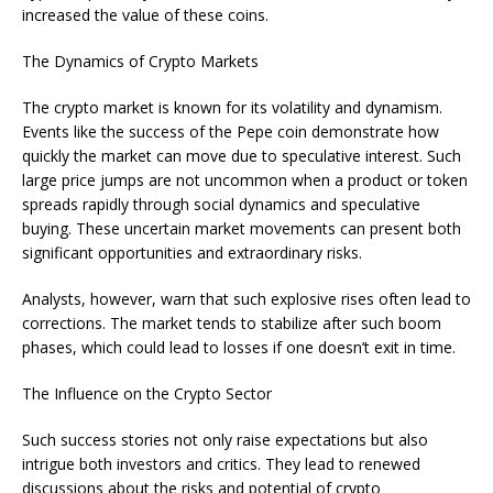
increased the value of these coins.
The Dynamics of Crypto Markets
The crypto market is known for its volatility and dynamism.
Events like the success of the Pepe coin demonstrate how
quickly the market can move due to speculative interest. Such
large price jumps are not uncommon when a product or token
spreads rapidly through social dynamics and speculative
buying. These uncertain market movements can present both
significant opportunities and extraordinary risks.
Analysts, however, warn that such explosive rises often lead to
corrections. The market tends to stabilize after such boom
phases, which could lead to losses if one doesn’t exit in time.
The Influence on the Crypto Sector
Such success stories not only raise expectations but also
intrigue both investors and critics. They lead to renewed
discussions about the risks and potential of crypto