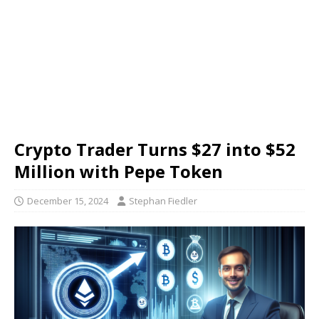
Crypto Trader Turns $27 into $52
Million with Pepe Token
December 15, 2024
Stephan Fiedler