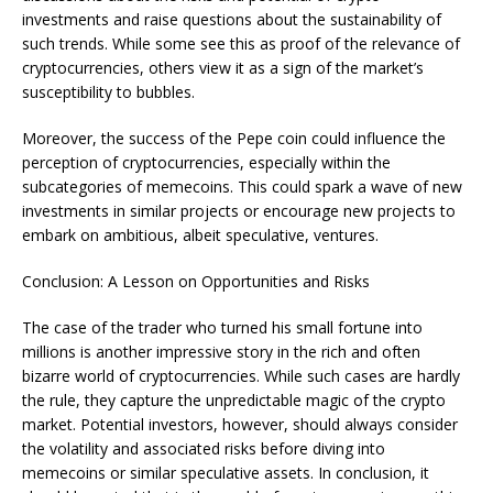
investments and raise questions about the sustainability of
such trends. While some see this as proof of the relevance of
cryptocurrencies, others view it as a sign of the market’s
susceptibility to bubbles.
Moreover, the success of the Pepe coin could influence the
perception of cryptocurrencies, especially within the
subcategories of memecoins. This could spark a wave of new
investments in similar projects or encourage new projects to
embark on ambitious, albeit speculative, ventures.
Conclusion: A Lesson on Opportunities and Risks
The case of the trader who turned his small fortune into
millions is another impressive story in the rich and often
bizarre world of cryptocurrencies. While such cases are hardly
the rule, they capture the unpredictable magic of the crypto
market. Potential investors, however, should always consider
the volatility and associated risks before diving into
memecoins or similar speculative assets. In conclusion, it