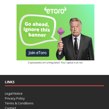
LINKS
Legal Notice
Privacy Policy
Terms & Conditions
Contact