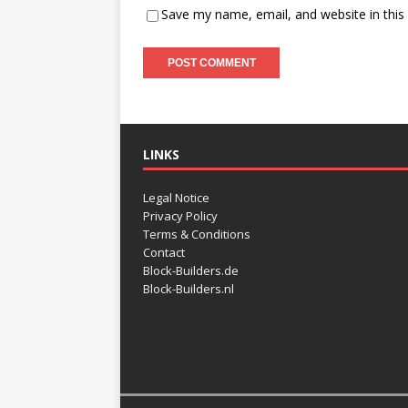
Save my name, email, and website in this
LINKS
Legal Notice
Privacy Policy
Terms & Conditions
Contact
Block-Builders.de
Block-Builders.nl