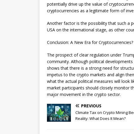
potentially drive up the value of cryptocurren
cryptocurrencies as a legitimate form of inve
Another factor is the possibility that such a 
USA on the international stage, as other cou
Conclusion: A New Era for Cryptocurrencies?
The prospect of clear regulation under Trump
community. Although political developments 
shows that there is a strong need for structu
impetus to the crypto markets and align the
what the actual political measures will look 
market participants should closely monitor t
major movement in the crypto sector.
PREVIOUS
Climate Tax on Crypto Mining B
Reality: What Does It Mean?