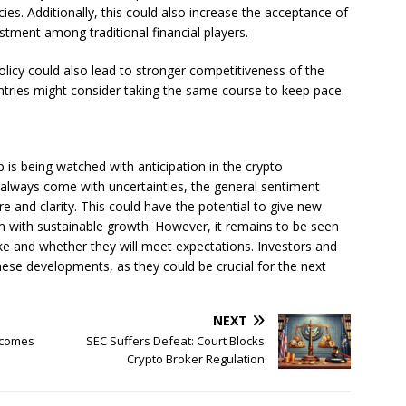
cies. Additionally, this could also increase the acceptance of
stment among traditional financial players.
policy could also lead to stronger competitiveness of the
ntries might consider taking the same course to keep pace.
 is being watched with anticipation in the crypto
always come with uncertainties, the general sentiment
re and clarity. This could have the potential to give new
m with sustainable growth. However, it remains to be seen
like and whether they will meet expectations. Investors and
hese developments, as they could be crucial for the next
NEXT
ecomes
SEC Suffers Defeat: Court Blocks
Crypto Broker Regulation