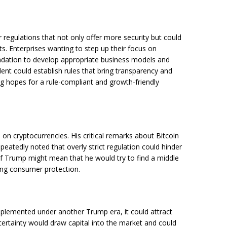
 regulations that not only offer more security but could
ts. Enterprises wanting to step up their focus on
undation to develop appropriate business models and
ent could establish rules that bring transparency and
ng hopes for a rule-compliant and growth-friendly
on cryptocurrencies. His critical remarks about Bitcoin
eatedly noted that overly strict regulation could hinder
of Trump might mean that he would try to find a middle
ing consumer protection.
implemented under another Trump era, it could attract
l certainty would draw capital into the market and could