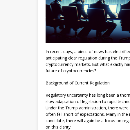
In recent days, a piece of news has electrifi
anticipating clear regulation during the Trum
cryptocurrency markets. But what exactly ha
future of cryptocurrencies?
Background of Current Regulation
Regulatory uncertainty has long been a thorn
slow adaptation of legislation to rapid tech
Under the Trump administration, there were 
often fell short of expectations. Many in the
candidate, there will again be a focus on reg
on this clarity.