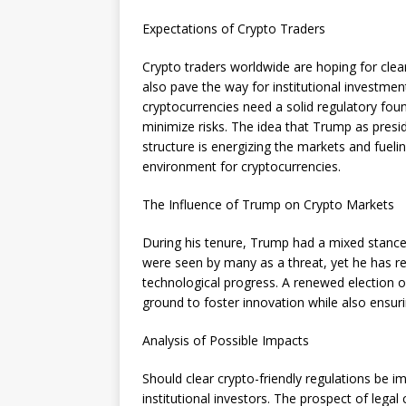
Expectations of Crypto Traders
Crypto traders worldwide are hoping for clear
also pave the way for institutional investmen
cryptocurrencies need a solid regulatory fo
minimize risks. The idea that Trump as presid
structure is energizing the markets and fueli
environment for cryptocurrencies.
The Influence of Trump on Crypto Markets
During his tenure, Trump had a mixed stance 
were seen by many as a threat, yet he has rep
technological progress. A renewed election 
ground to foster innovation while also ensur
Analysis of Possible Impacts
Should clear crypto-friendly regulations be 
institutional investors. The prospect of lega