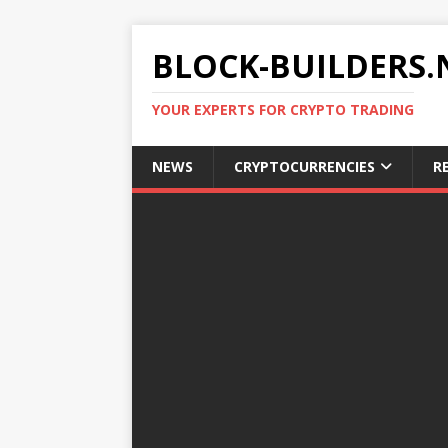
BLOCK-BUILDERS.
YOUR EXPERTS FOR CRYPTO TRADING
NEWS
CRYPTOCURRENCIES
R