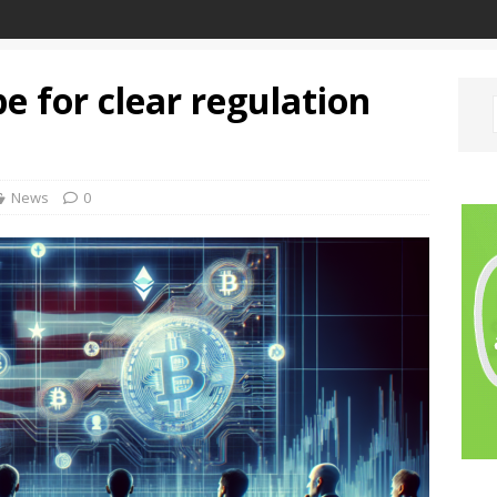
e for clear regulation
News
0