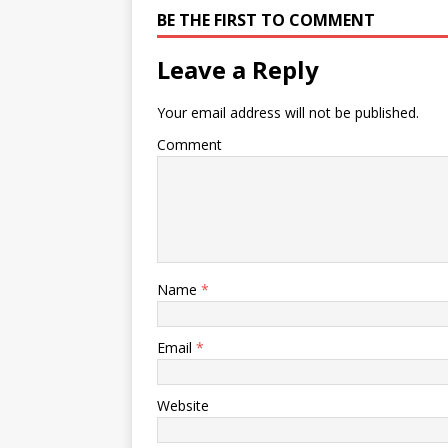
BE THE FIRST TO COMMENT
Leave a Reply
Your email address will not be published.
Comment
Name
*
Email
*
Website