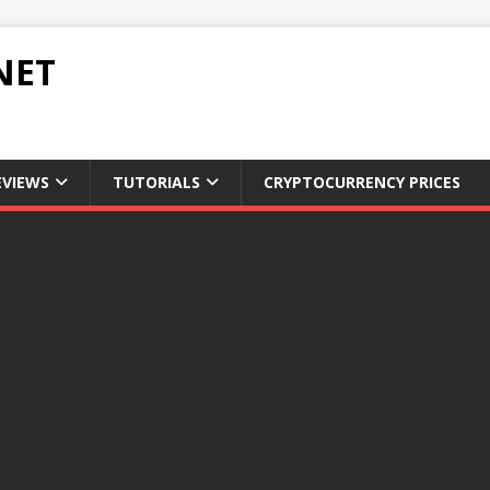
NET
EVIEWS
TUTORIALS
CRYPTOCURRENCY PRICES