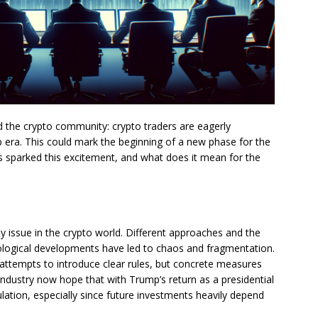
ed the crypto community: crypto traders are eagerly
p era. This could mark the beginning of a new phase for the
s sparked this excitement, and what does it mean for the
y issue in the crypto world. Different approaches and the
nological developments have led to chaos and fragmentation.
attempts to introduce clear rules, but concrete measures
 industry now hope that with Trump’s return as a presidential
ulation, especially since future investments heavily depend