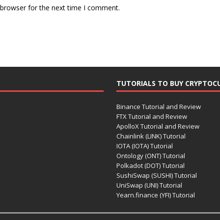
 browser for the next time I comment.
TUTORIALS TO BUY CRYPTOC
Binance Tutorial and Review
FTX Tutorial and Review
ApolloX Tutorial and Review
Chainlink (LINK) Tutorial
IOTA (IOTA) Tutorial
Ontology (ONT) Tutorial
Polkadot (DOT) Tutorial
SushiSwap (SUSHI) Tutorial
UniSwap (UNI) Tutorial
Yearn.finance (YFI) Tutorial