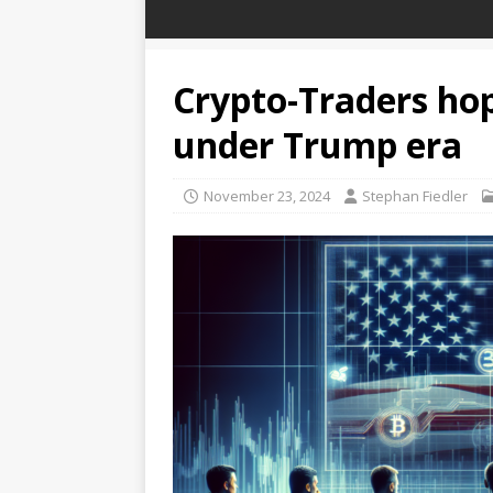
Crypto-Traders hop
under Trump era
November 23, 2024
Stephan Fiedler