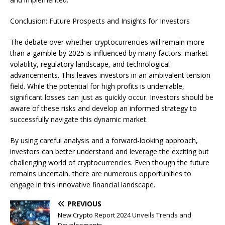
Conclusion: Future Prospects and Insights for Investors
The debate over whether cryptocurrencies will remain more
than a gamble by 2025 is influenced by many factors: market
volatility, regulatory landscape, and technological
advancements. This leaves investors in an ambivalent tension
field. While the potential for high profits is undeniable,
significant losses can just as quickly occur. Investors should be
aware of these risks and develop an informed strategy to
successfully navigate this dynamic market.
By using careful analysis and a forward-looking approach,
investors can better understand and leverage the exciting but
challenging world of cryptocurrencies. Even though the future
remains uncertain, there are numerous opportunities to
engage in this innovative financial landscape.
PREVIOUS
New Crypto Report 2024 Unveils Trends and