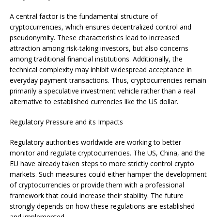
A central factor is the fundamental structure of
cryptocurrencies, which ensures decentralized control and
pseudonymity. These characteristics lead to increased
attraction among risk-taking investors, but also concerns
among traditional financial institutions. Additionally, the
technical complexity may inhibit widespread acceptance in
everyday payment transactions. Thus, cryptocurrencies remain
primarily a speculative investment vehicle rather than a real
alternative to established currencies like the US dollar.
Regulatory Pressure and its Impacts
Regulatory authorities worldwide are working to better
monitor and regulate cryptocurrencies. The US, China, and the
EU have already taken steps to more strictly control crypto
markets. Such measures could either hamper the development
of cryptocurrencies or provide them with a professional
framework that could increase their stability. The future
strongly depends on how these regulations are established
and implemented.