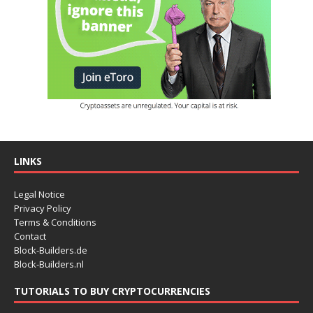
LINKS
Legal Notice
Privacy Policy
Terms & Conditions
Contact
Block-Builders.de
Block-Builders.nl
TUTORIALS TO BUY CRYPTOCURRENCIES