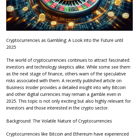
Cryptocurrencies as Gambling: A Look into the Future until
2025
The world of cryptocurrencies continues to attract fascinated
investors and technology skeptics alike. While some see them
as the next stage of finance, others warn of the speculative
risks associated with them. A recently published article on
Business Insider provides a detailed insight into why Bitcoin
and other digital currencies may remain a gamble even in
2025. This topic is not only exciting but also highly relevant for
investors and those interested in the crypto sector.
Background: The Volatile Nature of Cryptocurrencies
Cryptocurrencies like Bitcoin and Ethereum have experienced