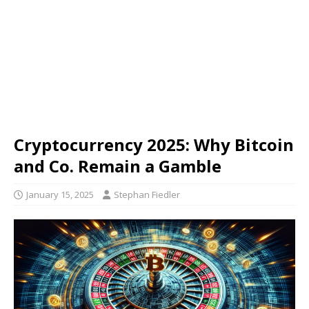
Cryptocurrency 2025: Why Bitcoin
and Co. Remain a Gamble
January 15, 2025
Stephan Fiedler