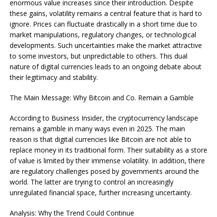
enormous value increases since their introduction. Despite
these gains, volatility remains a central feature that is hard to
ignore. Prices can fluctuate drastically in a short time due to
market manipulations, regulatory changes, or technological
developments. Such uncertainties make the market attractive
to some investors, but unpredictable to others. This dual
nature of digital currencies leads to an ongoing debate about
their legitimacy and stability.
The Main Message: Why Bitcoin and Co. Remain a Gamble
According to Business Insider, the cryptocurrency landscape
remains a gamble in many ways even in 2025. The main
reason is that digital currencies like Bitcoin are not able to
replace money in its traditional form. Their suitability as a store
of value is limited by their immense volatility. In addition, there
are regulatory challenges posed by governments around the
world. The latter are trying to control an increasingly
unregulated financial space, further increasing uncertainty.
Analysis: Why the Trend Could Continue