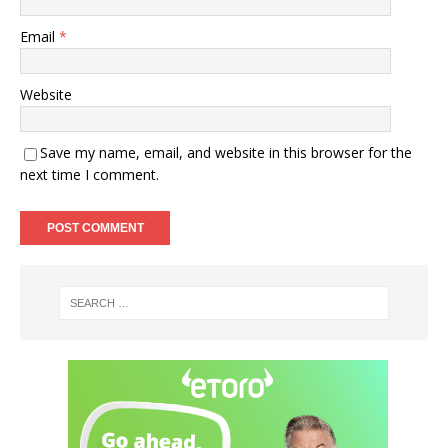
Email
*
Website
Save my name, email, and website in this browser for the
next time I comment.