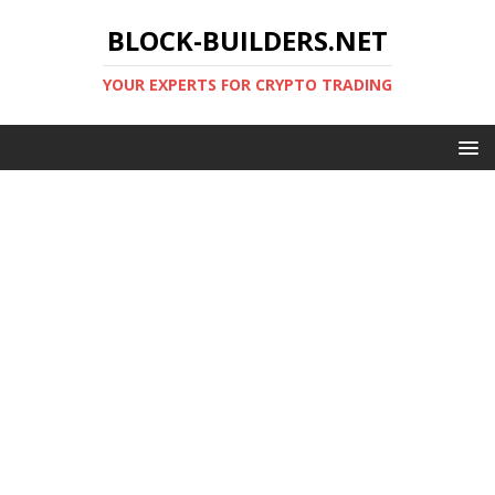
BLOCK-BUILDERS.NET
YOUR EXPERTS FOR CRYPTO TRADING