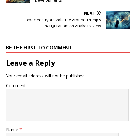
Developments
NEXT
Expected Crypto Volatility Around Trump’s
Inauguration: An Analyst’s View
BE THE FIRST TO COMMENT
Leave a Reply
Your email address will not be published.
Comment
Name
*