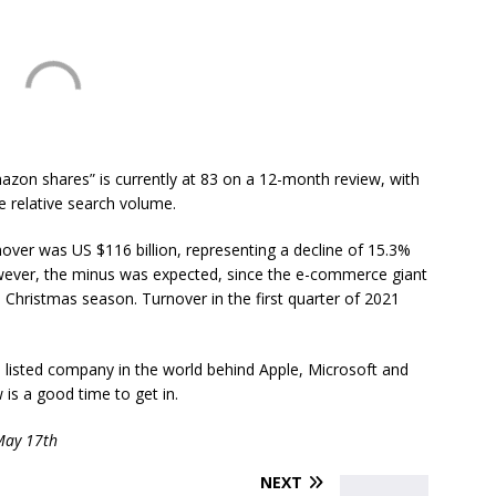
azon shares” is currently at 83 on a 12-month review, with
le relative search volume.
rnover was US $116 billion, representing a decline of 15.3%
wever, the minus was expected, since the e-commerce giant
e Christmas season. Turnover in the first quarter of 2021
 listed company in the world behind Apple, Microsoft and
 is a good time to get in.
 May 17th
NEXT