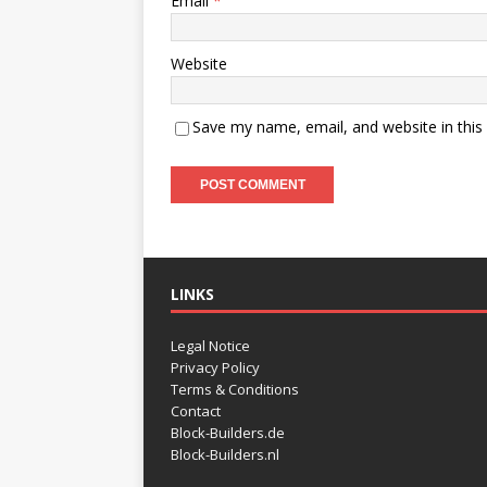
Email
*
Website
Save my name, email, and website in this
LINKS
Legal Notice
Privacy Policy
Terms & Conditions
Contact
Block-Builders.de
Block-Builders.nl