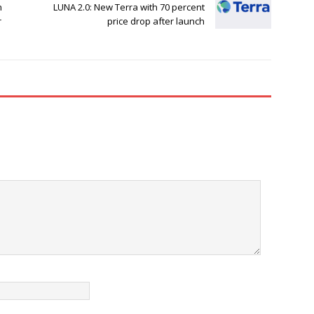
n
LUNA 2.0: New Terra with 70 percent
r
price drop after launch