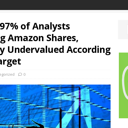
 97% of Analysts
g Amazon Shares,
ly Undervalued According
arget
egorized
0