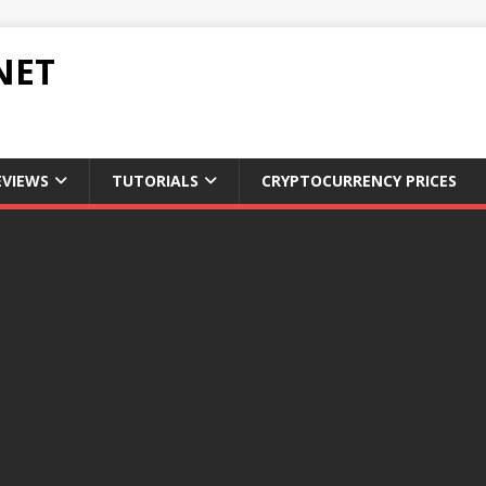
NET
EVIEWS
TUTORIALS
CRYPTOCURRENCY PRICES