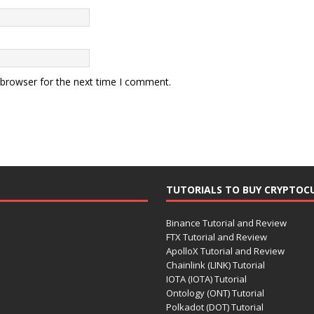
 browser for the next time I comment.
TUTORIALS TO BUY CRYPTOC
Binance Tutorial and Review
FTX Tutorial and Review
ApolloX Tutorial and Review
Chainlink (LINK) Tutorial
IOTA (IOTA) Tutorial
Ontology (ONT) Tutorial
Polkadot (DOT) Tutorial