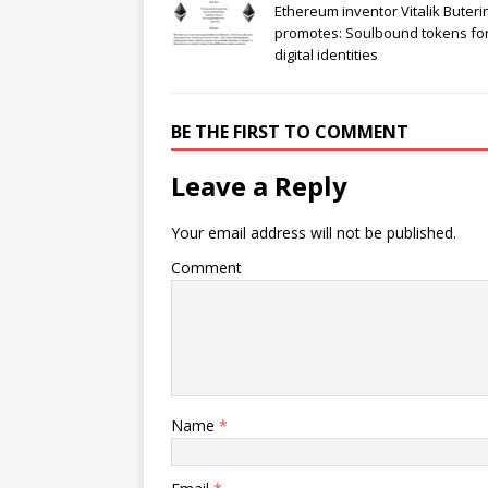
Ethereum inventor Vitalik Buteri
promotes: Soulbound tokens fo
digital identities
BE THE FIRST TO COMMENT
Leave a Reply
Your email address will not be published.
Comment
Name
*