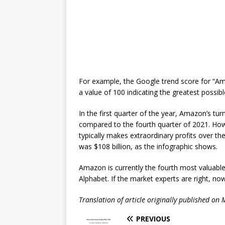
For example, the Google trend score for “Am
a value of 100 indicating the greatest possib
In the first quarter of the year, Amazon’s tu
compared to the fourth quarter of 2021. Ho
typically makes extraordinary profits over th
was $108 billion, as the infographic shows.
Amazon is currently the fourth most valuable
Alphabet. If the market experts are right, now
Translation of article originally published on
PREVIOUS