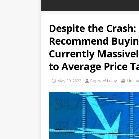
Despite the Crash:
Recommend Buyin
Currently Massive
to Average Price T
May 30, 2022
Raphael Lulay
Uncat