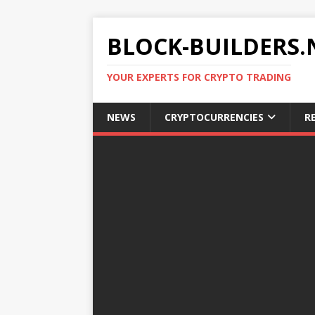
BLOCK-BUILDERS.
YOUR EXPERTS FOR CRYPTO TRADING
NEWS
CRYPTOCURRENCIES
R