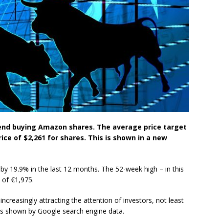
end buying Amazon shares. The average price target
rice of $2,261 for shares. This is shown in a new
y 19.9% in the last 12 months. The 52-week high – in this
 of €1,975.
creasingly attracting the attention of investors, not least
s is shown by Google search engine data.