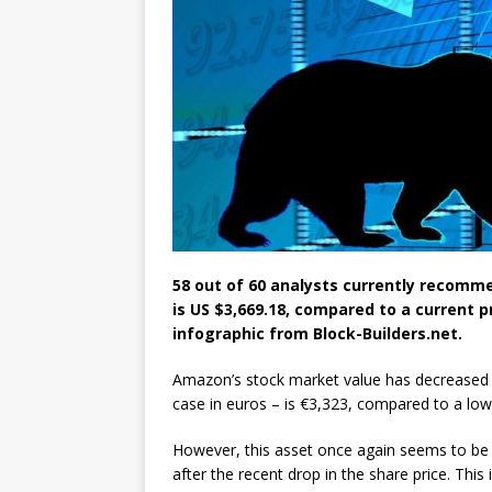
58 out of 60 analysts currently recomm
is US $3,669.18, compared to a current p
infographic from Block-Builders.net.
Amazon’s stock market value has decreased b
case in euros – is €3,323, compared to a low
However, this asset once again seems to be in
after the recent drop in the share price. Thi