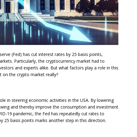
erve (Fed) has cut interest rates by 25 basis points,
markets. Particularly, the cryptocurrency market had to
estors and experts alike. But what factors play a role in this
 on the crypto market really?
role in steering economic activities in the USA. By lowering
orrowing and thereby improve the consumption and investment
OVID-19 pandemic, the Fed has repeatedly cut rates to
 25 basis points marks another step in this direction.