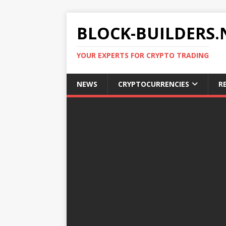
BLOCK-BUILDERS.
YOUR EXPERTS FOR CRYPTO TRADING
NEWS
CRYPTOCURRENCIES
R