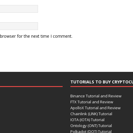
 browser for the next time I comment.
TUTORIALS TO BUY CRYPTOC
Binance Tutorial and Review
FTX Tutorial and Review
ApolloX Tutorial and Review
Chainlink (LINK) Tutorial
IOTA (IOTA) Tutorial
Ontology (ONT) Tutorial
Polkadot (DOT) Tutorial