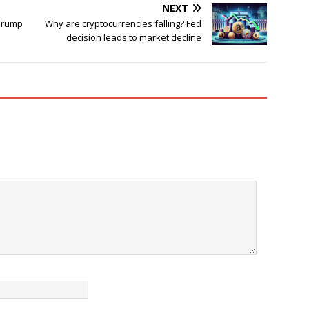
NEXT
 Trump
Why are cryptocurrencies falling? Fed
decision leads to market decline