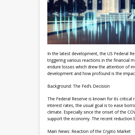
In the latest development, the US Federal Res
triggering various reactions in the financial 
endure losses which drew the attention of inv
development and how profound is the impact
Background: The Fed’s Decision
The Federal Reserve is known for its critical 
interest rates, the usual goal is to ease b
climate. Especially since the onset of the C
support the economy. The recent reduction by
Main News: Reaction of the Crypto Market