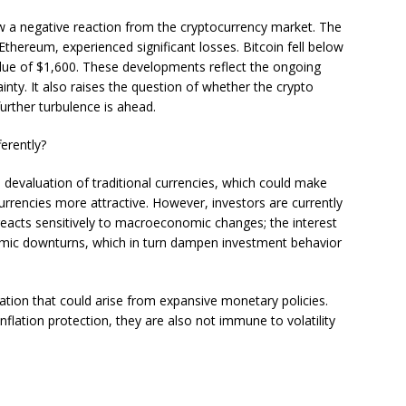
aw a negative reaction from the cryptocurrency market. The
 Ethereum, experienced significant losses. Bitcoin fell below
ue of $1,600. These developments reflect the ongoing
nty. It also raises the question of whether the crypto
further turbulence is ahead.
erently?
he devaluation of traditional currencies, which could make
currencies more attractive. However, investors are currently
reacts sensitively to macroeconomic changes; the interest
onomic downturns, which in turn dampen investment behavior
nflation that could arise from expansive monetary policies.
nflation protection, they are also not immune to volatility