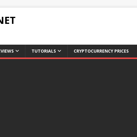
NET
EVIEWS
TUTORIALS
CRYPTOCURRENCY PRICES