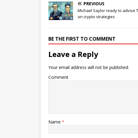
PREVIOUS
Michael Saylor ready to advise
on crypto strategies
BE THE FIRST TO COMMENT
Leave a Reply
Your email address will not be published.
Comment
Name
*