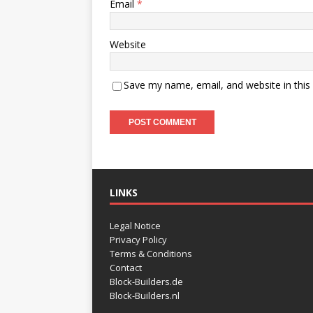
Email
*
Website
Save my name, email, and website in this
LINKS
Legal Notice
Privacy Policy
Terms & Conditions
Contact
Block-Builders.de
Block-Builders.nl