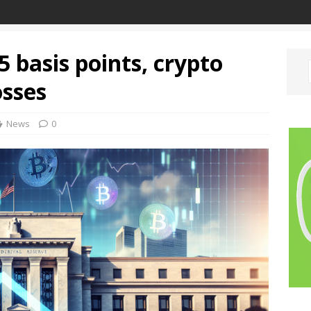
5 basis points, crypto
osses
News
0