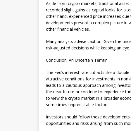
Aside from crypto markets, traditional asset 
recorded slight gains as capital looks for alt
other hand, experienced price increases due t
developments present a complex picture in wh
other financial vehicles.
Many analysts advise caution. Given the uncerta
risk-adjusted decisions while keeping an ey
Conclusion: An Uncertain Terrain
The Fed’s interest rate cut acts like a doub
attractive conditions for investments in non-
leads to a cautious approach among investors
the near future or continue to experience tur
to view the crypto market in a broader econ
sometimes unpredictable factors.
Investors should follow these developments at
opportunities and risks arising from such mo