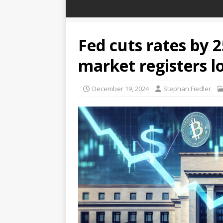
Fed cuts rates by 2
market registers l
December 19, 2024
Stephan Fiedler