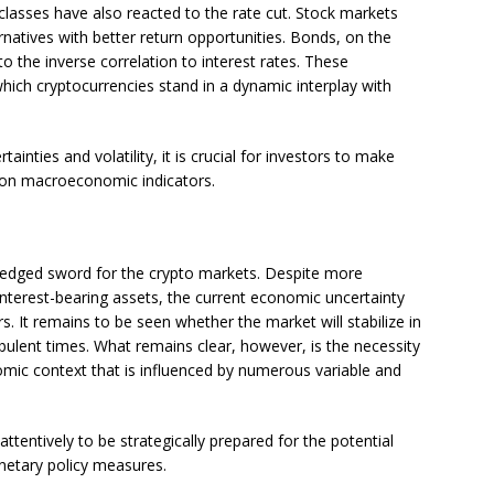
classes have also reacted to the rate cut. Stock markets
ernatives with better return opportunities. Bonds, on the
o the inverse correlation to interest rates. These
ich cryptocurrencies stand in a dynamic interplay with
inties and volatility, it is crucial for investors to make
e on macroeconomic indicators.
le-edged sword for the crypto markets. Despite more
interest-bearing assets, the current economic uncertainty
. It remains to be seen whether the market will stabilize in
bulent times. What remains clear, however, is the necessity
omic context that is influenced by numerous variable and
tentively to be strategically prepared for the potential
netary policy measures.