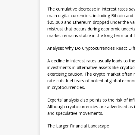
The cumulative decrease in interest rates s
main digital currencies, including Bitcoin and
$25,000 and Ethereum dropped under the val
mistrust that occurs during economic uncertai
market remains stable in the long term or if 
Analysis: Why Do Cryptocurrencies React Diff
A decline in interest rates usually leads to t
investments in alternative assets like crypto
exercising caution. The crypto market often 
rate cuts fuel fears of potential global ec
in cryptocurrencies.
Experts’ analysis also points to the risk of i
Although cryptocurrencies are advertised as i
and speculative movements.
The Larger Financial Landscape