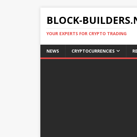
BLOCK-BUILDERS.
YOUR EXPERTS FOR CRYPTO TRADING
NEWS
CRYPTOCURRENCIES
R