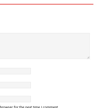
 browser for the next time I comment.