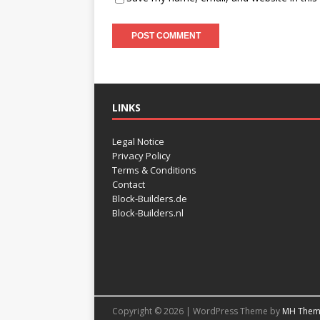
LINKS
Legal Notice
Privacy Policy
Terms & Conditions
Contact
Block-Builders.de
Block-Builders.nl
Copyright © 2026 | WordPress Theme by
MH Them