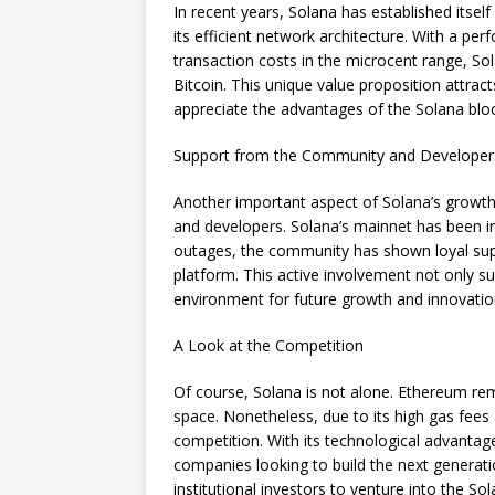
In recent years, Solana has established itsel
its efficient network architecture. With a p
transaction costs in the microcent range, Sol
Bitcoin. This unique value proposition attra
appreciate the advantages of the Solana blo
Support from the Community and Developer
Another important aspect of Solana’s growth
and developers. Solana’s mainnet has been i
outages, the community has shown loyal sup
platform. This active involvement not only s
environment for future growth and innovatio
A Look at the Competition
Of course, Solana is not alone. Ethereum rem
space. Nonetheless, due to its high gas fees
competition. With its technological advantag
companies looking to build the next generatio
institutional investors to venture into the So