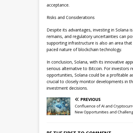
acceptance.
Risks and Considerations
Despite its advantages, investing in Solana is
remains, and regulatory uncertainties can p
supporting infrastructure is also an area that
paced nature of blockchain technology.
In conclusion, Solana, with its innovative 
serious alternative to Bitcoin. For investor
opportunities, Solana could be a profitable ad
crucial to closely monitor developments in 
investment decisions.
PREVIOUS
Confluence of AI and Cryptocurr
New Opportunities and Challen