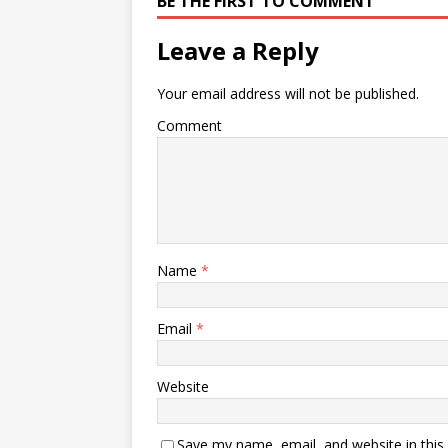
BE THE FIRST TO COMMENT
Leave a Reply
Your email address will not be published.
Comment
Name
*
Email
*
Website
Save my name, email, and website in this