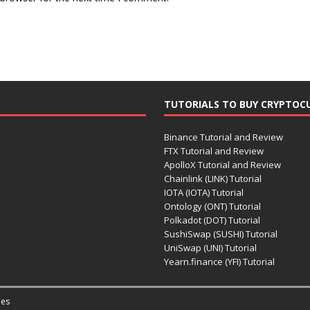
TUTORIALS TO BUY CRYPTOC
Binance Tutorial and Review
FTX Tutorial and Review
ApolloX Tutorial and Review
Chainlink (LINK) Tutorial
IOTA (IOTA) Tutorial
Ontology (ONT) Tutorial
Polkadot (DOT) Tutorial
SushiSwap (SUSHI) Tutorial
UniSwap (UNI) Tutorial
Yearn.finance (YFI) Tutorial
es