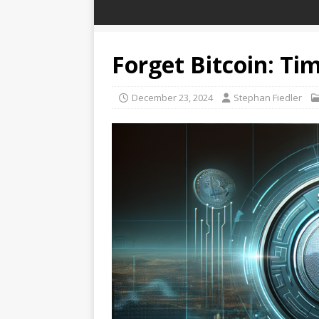
Forget Bitcoin: Tim
December 23, 2024
Stephan Fiedler