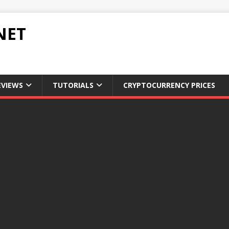
NET
EVIEWS
TUTORIALS
CRYPTOCURRENCY PRICES