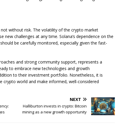
 not without risk. The volatility of the crypto market
ose new challenges at any time. Solana’s dependence on the
 should be carefully monitored, especially given the fast-
approaches and strong community support, represents a
s ready to embrace new technologies and growth
dition to their investment portfolio. Nonetheless, it is
the crypto world and make informed, well-considered
NEXT
ency:
Halliburton invests in crypto: Bitcoin
ges
mining as a new growth opportunity