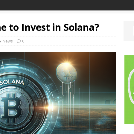
e to Invest in Solana?
News
0