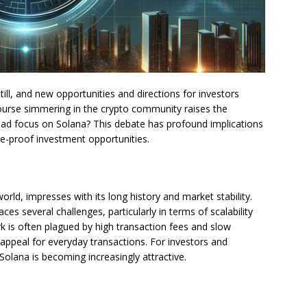
ill, and new opportunities and directions for investors
course simmering in the crypto community raises the
tead focus on Solana? This debate has profound implications
ure-proof investment opportunities.
orld, impresses with its long history and market stability.
ces several challenges, particularly in terms of scalability
 is often plagued by high transaction fees and slow
 appeal for everyday transactions. For investors and
Solana is becoming increasingly attractive.