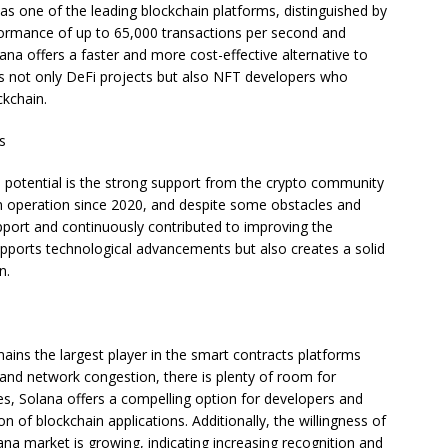
f as one of the leading blockchain platforms, distinguished by
erformance of up to 65,000 transactions per second and
ana offers a faster and more cost-effective alternative to
cts not only DeFi projects but also NFT developers who
ckchain.
s
 potential is the strong support from the crypto community
n operation since 2020, and despite some obstacles and
port and continuously contributed to improving the
upports technological advancements but also creates a solid
n.
ains the largest player in the smart contracts platforms
 and network congestion, there is plenty of room for
es, Solana offers a compelling option for developers and
n of blockchain applications. Additionally, the willingness of
lana market is growing, indicating increasing recognition and