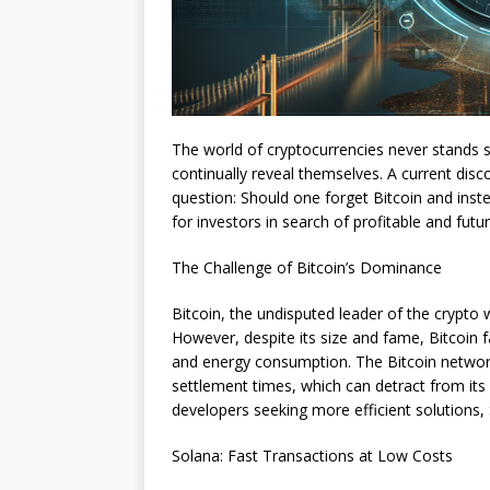
The world of cryptocurrencies never stands st
continually reveal themselves. A current dis
question: Should one forget Bitcoin and ins
for investors in search of profitable and fut
The Challenge of Bitcoin’s Dominance
Bitcoin, the undisputed leader of the crypto w
However, despite its size and fame, Bitcoin fa
and energy consumption. The Bitcoin network
settlement times, which can detract from its
developers seeking more efficient solutions, 
Solana: Fast Transactions at Low Costs